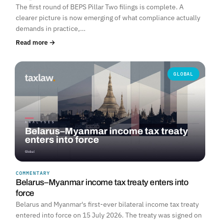
The first round of BEPS Pillar Two filings is complete. A
clearer picture is now emerging of what compliance actually
demands in practice,…
Read more →
GLOBAL
COMMENTARY
Belarus–Myanmar income tax treaty enters into
force
Belarus and Myanmar's first-ever bilateral income tax treaty
entered into force on 15 July 2026. The treaty was signed on