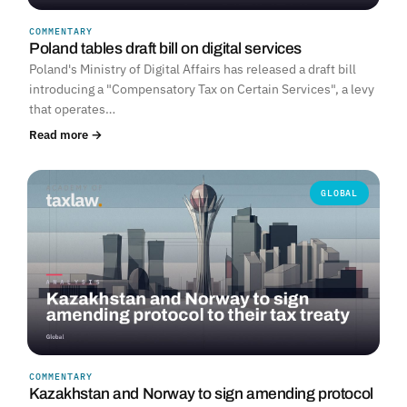
COMMENTARY
Poland tables draft bill on digital services
Poland's Ministry of Digital Affairs has released a draft bill
introducing a "Compensatory Tax on Certain Services", a levy
that operates…
Read more →
GLOBAL
COMMENTARY
Kazakhstan and Norway to sign amending protocol