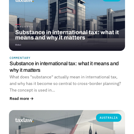
COMMENTARY
Substance in international tax: what it means and
why it matters
What does "substance" actually mean in international tax,
and why has it become so central to cross-border planning?
The concept is used in…
Read more →
AUSTRALIA