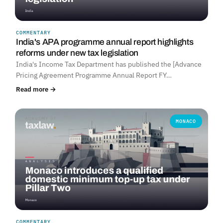
COMMENTARY
India's APA programme annual report highlights
reforms under new tax legislation
India's Income Tax Department has published the [Advance
Pricing Agreement Programme Annual Report FY…
Read more →
MONACO
COMMENTARY