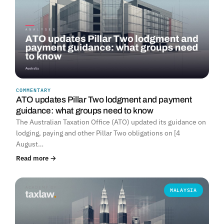
COMMENTARY
ATO updates Pillar Two lodgment and payment
guidance: what groups need to know
The Australian Taxation Office (ATO) updated its guidance on
lodging, paying and other Pillar Two obligations on [4
August…
Read more →
MALAYSIA