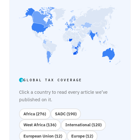
GLOBAL TAX COVERAGE
Click a country to read every article we’ve
published on it.
Africa (276)
SADC (190)
West Africa (136)
International (120)
European Union (12)
Europe (12)