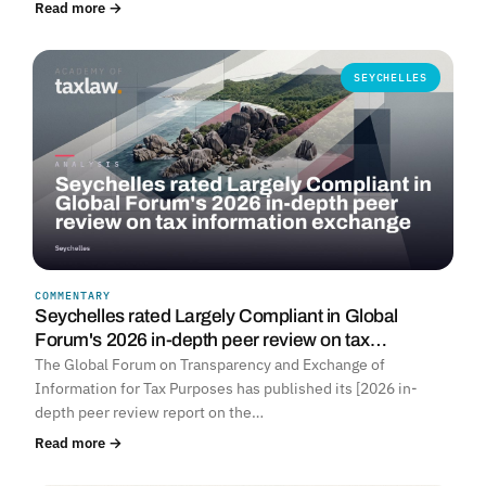
Read more →
SEYCHELLES
COMMENTARY
Seychelles rated Largely Compliant in Global
Forum's 2026 in-depth peer review on tax…
The Global Forum on Transparency and Exchange of
Information for Tax Purposes has published its [2026 in-
depth peer review report on the…
Read more →