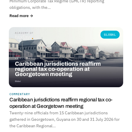
Minimum Corporate Tax Regime (GMCTR) reporting
obligations, with the…
Read more →
GLOBAL
COMMENTARY
Caribbean jurisdictions reaffirm regional tax co-
operation at Georgetown meeting
Twenty-nine officials from 15 Caribbean jurisdictions
gathered in Georgetown, Guyana on 30 and 31 July 2026 for
the Caribbean Regional…