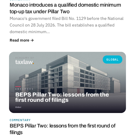
Monaco introduces a qualified domestic minimum
top-up tax under Pillar Two
Monaco's government filed Bill No. 1129 before the National
Council on 28 July 2026. The bill establishes a qualified
domestic minimum…
Read more →
GLOBAL
COMMENTARY
BEPS Pillar Two: lessons from the first round of
filings