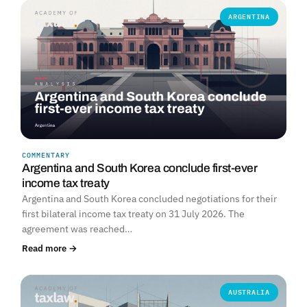
ARGENTINA
COMMENTARY
Argentina and South Korea conclude first-ever
income tax treaty
Argentina and South Korea concluded negotiations for their
first bilateral income tax treaty on 31 July 2026. The
agreement was reached…
Read more →
AUSTRALIA