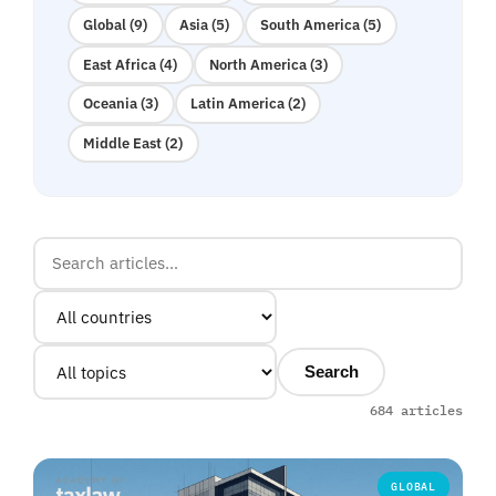
Global (9)
Asia (5)
South America (5)
East Africa (4)
North America (3)
Oceania (3)
Latin America (2)
Middle East (2)
Search
684 articles
GLOBAL