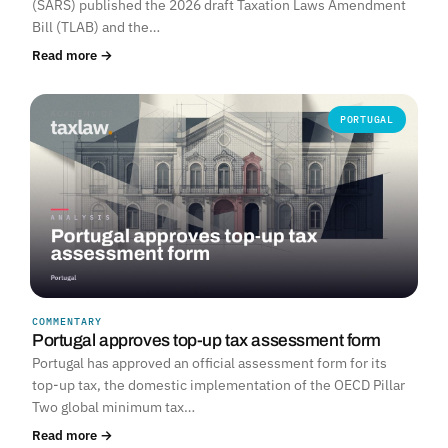
(SARS) published the 2026 draft Taxation Laws Amendment
Bill (TLAB) and the…
Read more →
PORTUGAL
COMMENTARY
Portugal approves top-up tax assessment form
Portugal has approved an official assessment form for its
top-up tax, the domestic implementation of the OECD Pillar
Two global minimum tax…
Read more →