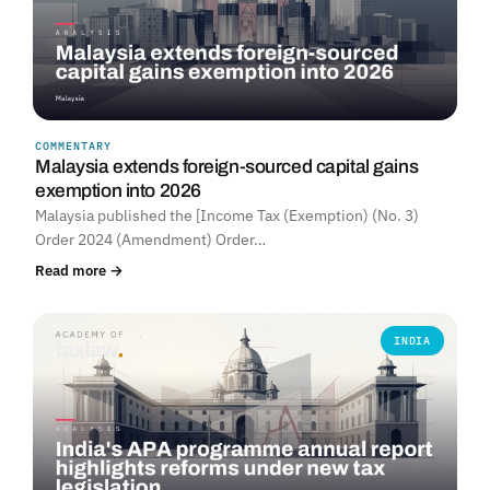
COMMENTARY
Malaysia extends foreign-sourced capital gains
exemption into 2026
Malaysia published the [Income Tax (Exemption) (No. 3)
Order 2024 (Amendment) Order…
Read more →
INDIA