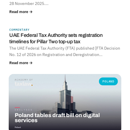
28 November 2025.…
Read more →
COMMENTARY
UNITED ARAB EMIRATES
UAE Federal Tax Authority sets registration
timelines for Pillar Two top-up tax
The UAE Federal Tax Authority (FTA) published [FTA Decision
No. 12 of 2026 on Registration and Deregistration…
Read more →
POLAND