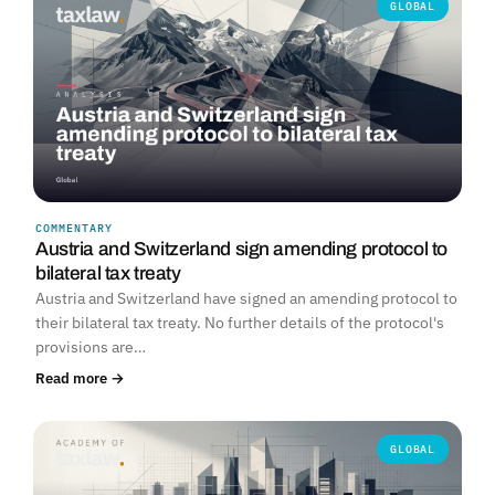
GLOBAL
COMMENTARY
Austria and Switzerland sign amending protocol to
bilateral tax treaty
Austria and Switzerland have signed an amending protocol to
their bilateral tax treaty. No further details of the protocol's
provisions are…
Read more →
GLOBAL