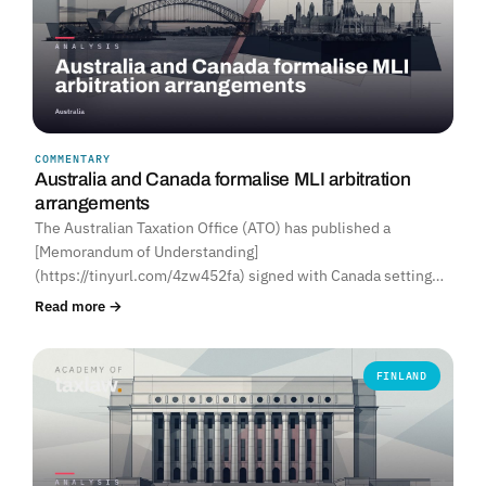
COMMENTARY
Australia and Canada formalise MLI arbitration
arrangements
The Australian Taxation Office (ATO) has published a
[Memorandum of Understanding]
(https://tinyurl.com/4zw452fa) signed with Canada setting…
Read more →
FINLAND