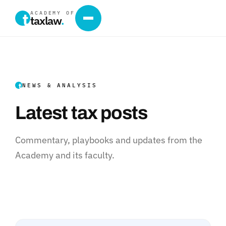
ACADEMY OF
taxlaw
.
NEWS & ANALYSIS
Latest tax posts
Commentary, playbooks and updates from the
Academy and its faculty.