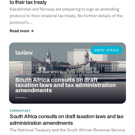
to their tax treaty
Kazakhstan and Norway are preparing to sign an amending
protocol to their bilateral tax treaty. No further details of the
protocol's…
Read more →
SOUTH AFRICA
COMMENTARY
South Africa consults on draft taxation laws and tax
administration amendments
The National Treasury and the South African Revenue Service