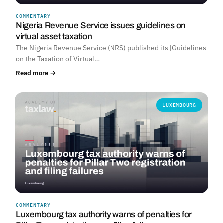
COMMENTARY
Nigeria Revenue Service issues guidelines on
virtual asset taxation
The Nigeria Revenue Service (NRS) published its [Guidelines
on the Taxation of Virtual…
Read more →
LUXEMBOURG
COMMENTARY
Luxembourg tax authority warns of penalties for