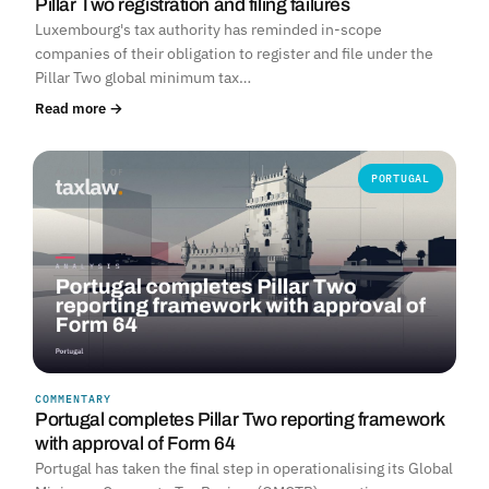
Pillar Two registration and filing failures
Luxembourg's tax authority has reminded in-scope
companies of their obligation to register and file under the
Pillar Two global minimum tax…
Read more →
PORTUGAL
COMMENTARY
Portugal completes Pillar Two reporting framework
with approval of Form 64
Portugal has taken the final step in operationalising its Global