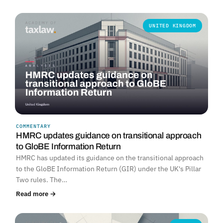
UNITED KINGDOM
COMMENTARY
HMRC updates guidance on transitional approach
to GloBE Information Return
HMRC has updated its guidance on the transitional approach
to the GloBE Information Return (GIR) under the UK's Pillar
Two rules. The…
Read more →