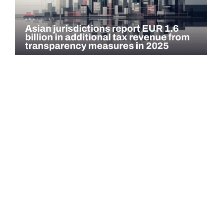
COMMENTARY
Asian jurisdictions report EUR 1.6 billion in
additional tax revenue from transparency
measures…
Asian jurisdictions identified EUR 1.6 billion in additional tax
revenue in 2025 through exchange of information (EOI) and
voluntary…
Read more →
QATAR