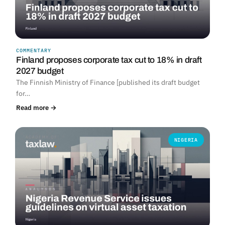
COMMENTARY
Finland proposes corporate tax cut to 18% in draft
2027 budget
The Finnish Ministry of Finance [published its draft budget
for…
Read more →
NIGERIA