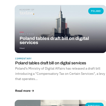
POLAND
COMMENTARY
Poland tables draft bill on digital services
Poland's Ministry of Digital Affairs has released a draft bill
introducing a "Compensatory Tax on Certain Services", a levy
that operates…
Read more →
PORTUGAL