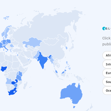
GL
Click
publi
Afr
Int
Eur
Sou
Oce