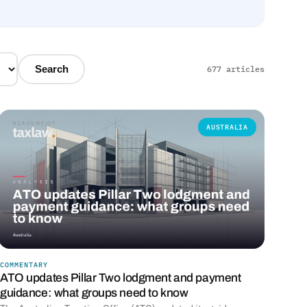
Search
677 articles
AUSTRALIA
COMMENTARY
ATO updates Pillar Two lodgment and payment
guidance: what groups need to know