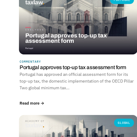
COMMENTARY
Portugal approves top-up tax assessment form
Portugal has approved an official assessment form for its
top-up tax, the domestic implementation of the OECD Pillar
Two global minimum tax…
Read more →
GLOBAL