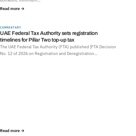
Read more →
COMMENTARY
UNITED ARAB EMIRATES
UAE Federal Tax Authority sets registration
timelines for Pillar Two top-up tax
The UAE Federal Tax Authority (FTA) published [FTA Decision
No. 12 of 2026 on Registration and Deregistration…
Read more →