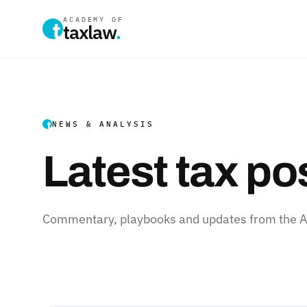
ACADEMY OF
taxlaw
.
NEWS & ANALYSIS
Latest tax po
Commentary, playbooks and updates from the Ac