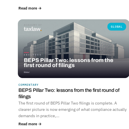
Read more →
GLOBAL
COMMENTARY
BEPS Pillar Two: lessons from the first round of
filings
The first round of BEPS Pillar Two filings is complete. A
clearer picture is now emerging of what compliance actually
demands in practice,…
Read more →