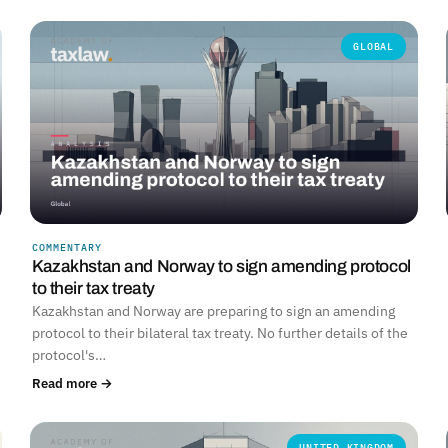
GLOBAL
COMMENTARY
Kazakhstan and Norway to sign amending protocol
to their tax treaty
Kazakhstan and Norway are preparing to sign an amending
protocol to their bilateral tax treaty. No further details of the
protocol's…
Read more →
UNITED KINGDOM