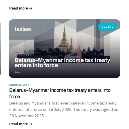
Read more →
GLOBAL
COMMENTARY
Belarus–Myanmar income tax treaty enters into
force
Belarus and Myanmar's first-ever bilateral income tax treaty
entered into force on 15 July 2026. The treaty was signed on
28 November 2025.…
Read more →