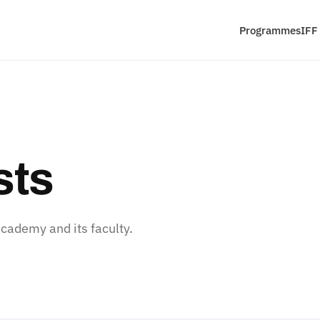
Programmes
IFF
sts
ademy and its faculty.