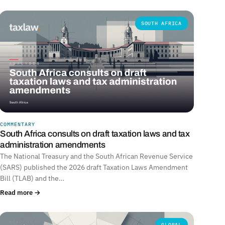
SOUTH AFRICA
COMMENTARY
South Africa consults on draft taxation laws and tax
administration amendments
The National Treasury and the South African Revenue Service
(SARS) published the 2026 draft Taxation Laws Amendment
Bill (TLAB) and the…
Read more →
GLOBAL