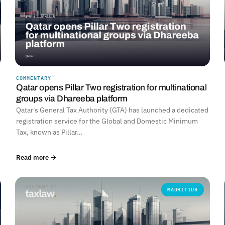
COMMENTARY
Qatar opens Pillar Two registration for multinational
groups via Dhareeba platform
Qatar's General Tax Authority (GTA) has launched a dedicated
registration service for the Global and Domestic Minimum
Tax, known as Pillar…
Read more →
MAURITIUS