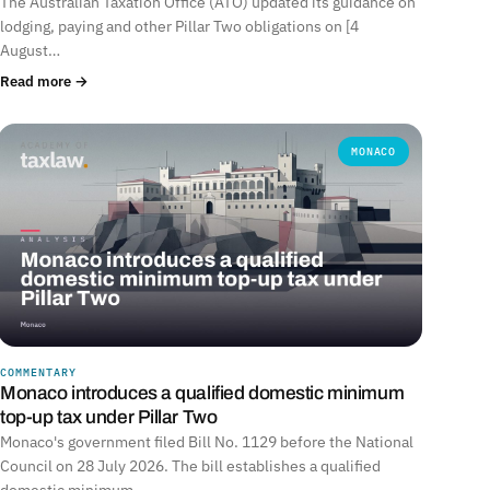
The Australian Taxation Office (ATO) updated its guidance on
lodging, paying and other Pillar Two obligations on [4
August…
Read more →
MONACO
COMMENTARY
Monaco introduces a qualified domestic minimum
top-up tax under Pillar Two
Monaco's government filed Bill No. 1129 before the National
Council on 28 July 2026. The bill establishes a qualified
domestic minimum…