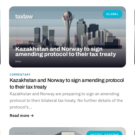
GLOBAL
COMMENTARY
Kazakhstan and Norway to sign amending protocol
to their tax treaty
Kazakhstan and Norway are preparing to sign an amending
protocol to their bilateral tax treaty. No further details of the
protocol's…
Read more →
UNITED KINGDOM