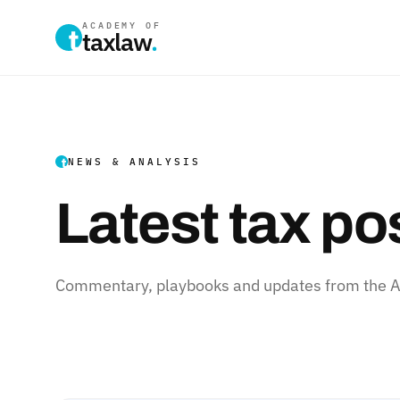
ACADEMY OF
taxlaw
.
NEWS & ANALYSIS
Latest tax po
Commentary, playbooks and updates from the Ac