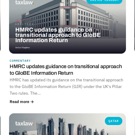
COMMENTARY
HMRC updates guidance on transitional approach
to GloBE Information Return
HMRC has updated its guidance on the transitional approach
to the GloBE Information Return (GIR) under the UK's Pillar
Two rules. The…
Read more →
QATAR