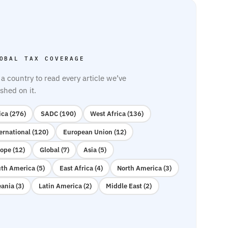
OBAL TAX COVERAGE
 a country to read every article we’ve
shed on it.
ica (276)
SADC (190)
West Africa (136)
ernational (120)
European Union (12)
ope (12)
Global (7)
Asia (5)
th America (5)
East Africa (4)
North America (3)
ania (3)
Latin America (2)
Middle East (2)