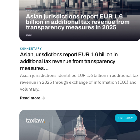
COMMENTARY
Asian jurisdictions report EUR 1.6 billion in
additional tax revenue from transparency
measures…
Asian jurisdictions identified EUR 1.6 billion in additional tax
revenue in 2025 through exchange of information (EOI) and
voluntary…
Read more →
URUGUAY