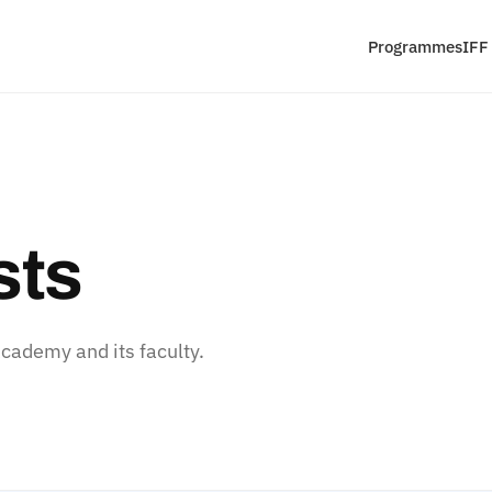
Programmes
IFF
sts
ademy and its faculty.