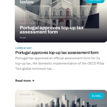
COMMENTARY
Portugal approves top-up tax assessment form
Portugal has approved an official assessment form for its
top-up tax, the domestic implementation of the OECD Pillar
Two global minimum tax…
Read more →
GLOBAL