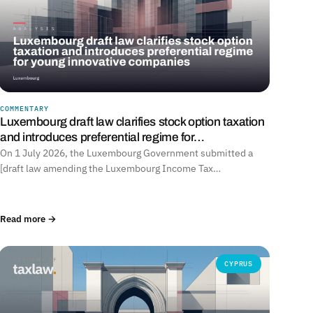
COMMENTARY
Luxembourg draft law clarifies stock option taxation
and introduces preferential regime for…
On 1 July 2026, the Luxembourg Government submitted a
[draft law amending the Luxembourg Income Tax…
Read more →
CYPRUS