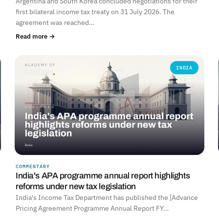
Argentina and South Korea concluded negotiations for their
first bilateral income tax treaty on 31 July 2026. The
agreement was reached…
Read more →
INDIA
COMMENTARY
India's APA programme annual report highlights
reforms under new tax legislation
India's Income Tax Department has published the [Advance
Pricing Agreement Programme Annual Report FY…