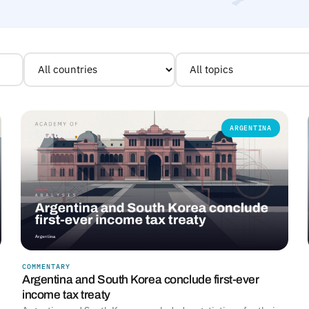
ARGENTINA
COMMENTARY
Argentina and South Korea conclude first-ever
income tax treaty