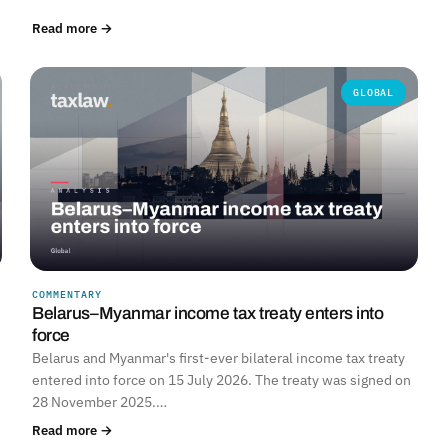
Read more →
GLOBAL
COMMENTARY
Belarus–Myanmar income tax treaty enters into
force
Belarus and Myanmar's first-ever bilateral income tax treaty
entered into force on 15 July 2026. The treaty was signed on
28 November 2025.…
Read more →