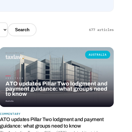
Search
677 articles
AUSTRALIA
COMMENTARY
ATO updates Pillar Two lodgment and payment
guidance: what groups need to know