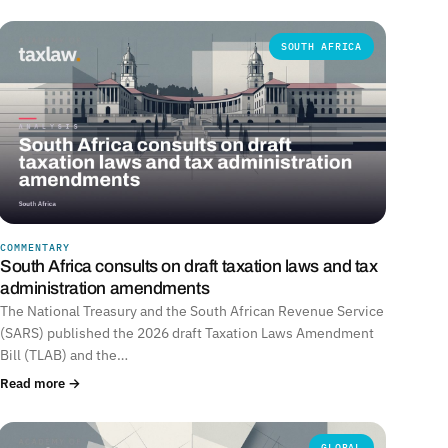
SOUTH AFRICA
COMMENTARY
South Africa consults on draft taxation laws and tax
administration amendments
The National Treasury and the South African Revenue Service
(SARS) published the 2026 draft Taxation Laws Amendment
Bill (TLAB) and the…
Read more →
GLOBAL