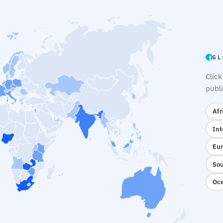
GL
Click
publi
Afr
Int
Eur
Sou
Oce