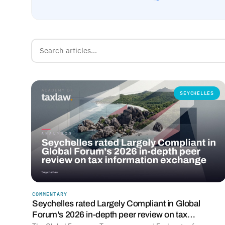
SEYCHELLES
COMMENTARY
Seychelles rated Largely Compliant in Global
Forum's 2026 in-depth peer review on tax…