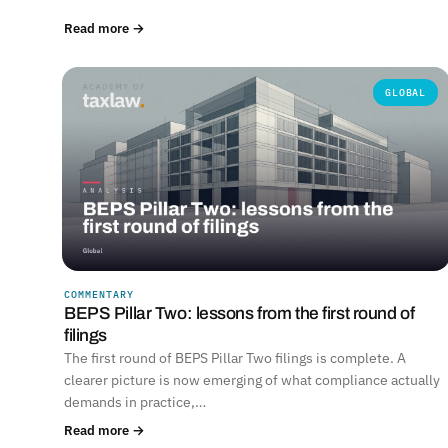
Read more →
GLOBAL
COMMENTARY
BEPS Pillar Two: lessons from the first round of
filings
The first round of BEPS Pillar Two filings is complete. A
clearer picture is now emerging of what compliance actually
demands in practice,…
Read more →