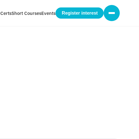
 Certs
Short Courses
Events
Register interest