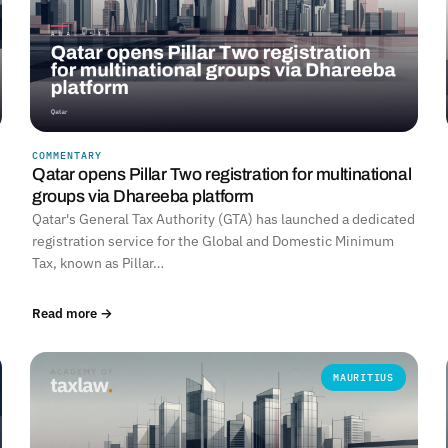
COMMENTARY
Qatar opens Pillar Two registration for multinational
groups via Dhareeba platform
Qatar's General Tax Authority (GTA) has launched a dedicated
registration service for the Global and Domestic Minimum
Tax, known as Pillar…
Read more →
MAURITIUS