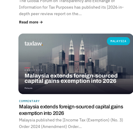
The Global Forum on Transparency and Exchange of
Information for Tax Purposes has published its [2026 in-
depth peer review report on the…
Read more →
MALAYSIA
COMMENTARY
Malaysia extends foreign-sourced capital gains
exemption into 2026
Malaysia published the [Income Tax (Exemption) (No. 3)
Order 2024 (Amendment) Order…