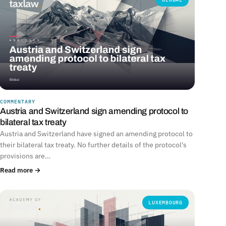
COMMENTARY
Austria and Switzerland sign amending protocol to
bilateral tax treaty
Austria and Switzerland have signed an amending protocol to
their bilateral tax treaty. No further details of the protocol's
provisions are…
Read more →
LUXEMBOURG