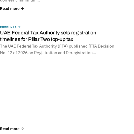
Read more →
COMMENTARY
UNITED ARAB EMIRATES
UAE Federal Tax Authority sets registration
timelines for Pillar Two top-up tax
The UAE Federal Tax Authority (FTA) published [FTA Decision
No. 12 of 2026 on Registration and Deregistration…
Read more →