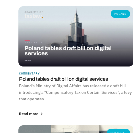
POLAND
COMMENTARY
Poland tables draft bill on digital services
Poland's Ministry of Digital Affairs has released a draft bill
introducing a "Compensatory Tax on Certain Services", a levy
that operates…
Read more →
PORTUGAL