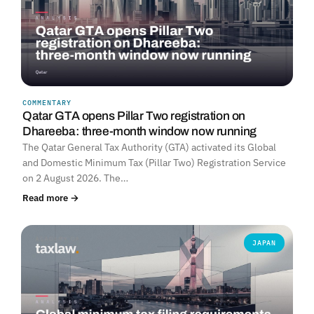
COMMENTARY
Qatar GTA opens Pillar Two registration on
Dhareeba: three-month window now running
The Qatar General Tax Authority (GTA) activated its Global
and Domestic Minimum Tax (Pillar Two) Registration Service
on 2 August 2026. The…
Read more →
JAPAN