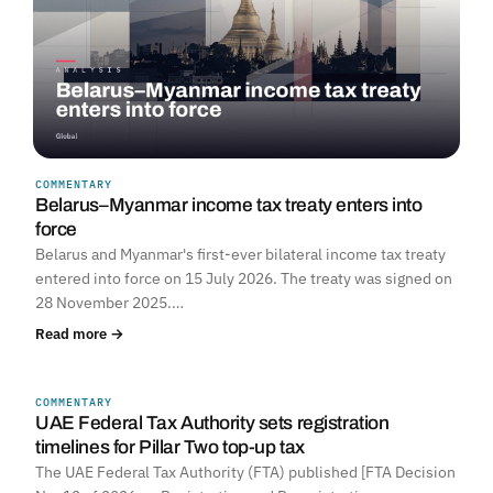
COMMENTARY
Belarus–Myanmar income tax treaty enters into
force
Belarus and Myanmar's first-ever bilateral income tax treaty
entered into force on 15 July 2026. The treaty was signed on
28 November 2025.…
Read more →
COMMENTARY
UNITED ARAB EMIRATES
UAE Federal Tax Authority sets registration
timelines for Pillar Two top-up tax
The UAE Federal Tax Authority (FTA) published [FTA Decision