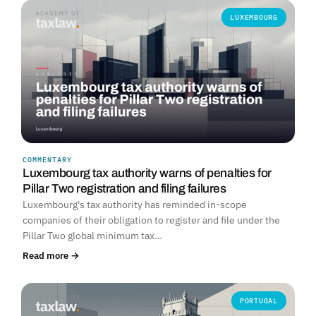
LUXEMBOURG
COMMENTARY
Luxembourg tax authority warns of penalties for
Pillar Two registration and filing failures
Luxembourg's tax authority has reminded in-scope
companies of their obligation to register and file under the
Pillar Two global minimum tax…
Read more →
PORTUGAL