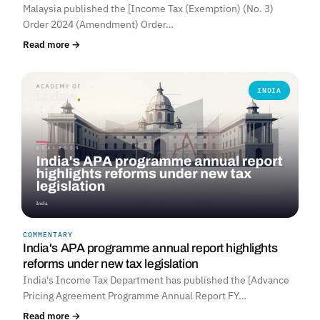
Malaysia published the [Income Tax (Exemption) (No. 3)
Order 2024 (Amendment) Order…
Read more →
INDIA
COMMENTARY
India's APA programme annual report highlights
reforms under new tax legislation
India's Income Tax Department has published the [Advance
Pricing Agreement Programme Annual Report FY…
Read more →