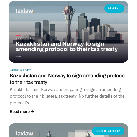
GLOBAL
COMMENTARY
Kazakhstan and Norway to sign amending protocol
to their tax treaty
Kazakhstan and Norway are preparing to sign an amending
protocol to their bilateral tax treaty. No further details of the
protocol's…
Read more →
SOUTH AFRICA