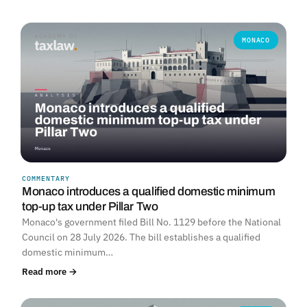
MONACO
COMMENTARY
Monaco introduces a qualified domestic minimum
top-up tax under Pillar Two
Monaco's government filed Bill No. 1129 before the National
Council on 28 July 2026. The bill establishes a qualified
domestic minimum…
Read more →