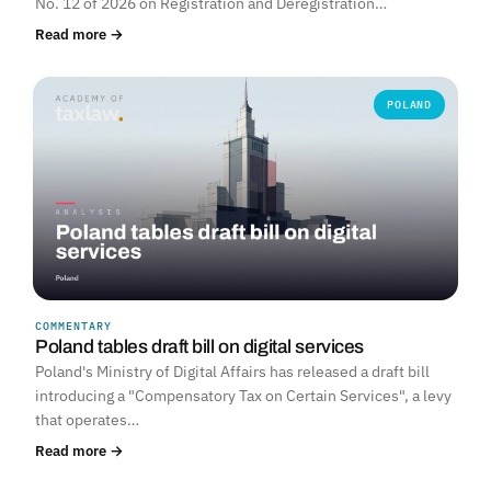
No. 12 of 2026 on Registration and Deregistration…
Read more →
POLAND
COMMENTARY
Poland tables draft bill on digital services
Poland's Ministry of Digital Affairs has released a draft bill
introducing a "Compensatory Tax on Certain Services", a levy
that operates…
Read more →