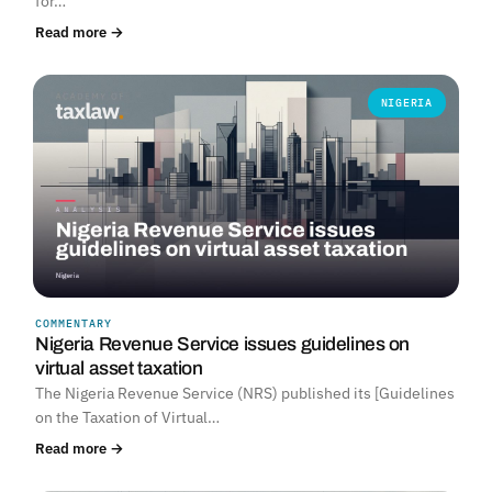
for…
Read more →
NIGERIA
COMMENTARY
Nigeria Revenue Service issues guidelines on
virtual asset taxation
The Nigeria Revenue Service (NRS) published its [Guidelines
on the Taxation of Virtual…
Read more →