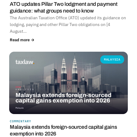
ATO updates Pillar Two lodgment and payment
guidance: what groups need to know
The Australian Taxation Office (ATO) updated its guidance on
lodging, paying and other Pillar Two obligations on [4
August…
Read more →
MALAYSIA
COMMENTARY
Malaysia extends foreign-sourced capital gains
exemption into 2026