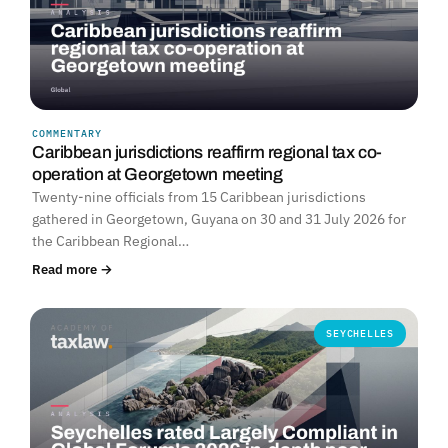
COMMENTARY
Caribbean jurisdictions reaffirm regional tax co-
operation at Georgetown meeting
Twenty-nine officials from 15 Caribbean jurisdictions
gathered in Georgetown, Guyana on 30 and 31 July 2026 for
the Caribbean Regional…
Read more →
SEYCHELLES