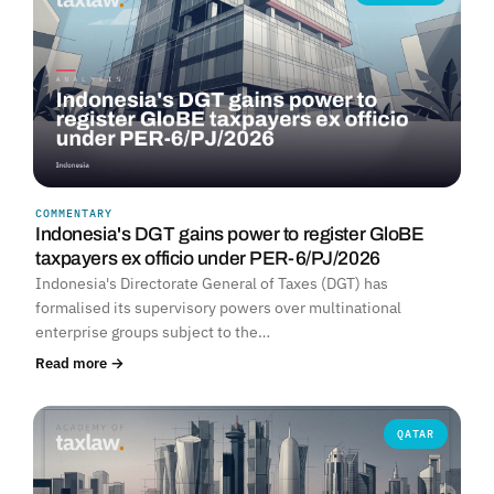
COMMENTARY
Indonesia's DGT gains power to register GloBE
taxpayers ex officio under PER-6/PJ/2026
Indonesia's Directorate General of Taxes (DGT) has
formalised its supervisory powers over multinational
enterprise groups subject to the…
Read more →
QATAR