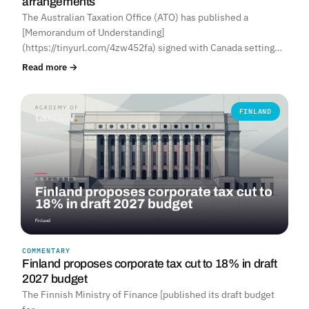
arrangements
The Australian Taxation Office (ATO) has published a
[Memorandum of Understanding]
(https://tinyurl.com/4zw452fa) signed with Canada setting…
Read more →
FINLAND
COMMENTARY
Finland proposes corporate tax cut to 18% in draft
2027 budget
The Finnish Ministry of Finance [published its draft budget