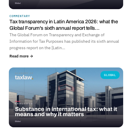
COMMENTARY
Tax transparency in Latin America 2026: what the
Global Forum's sixth annual report tells…
The Global Forum on Transparency and Exchange of
Information for Tax Purposes has published its sixth annual
progress report on the [Latin…
Read more →
GLOBAL