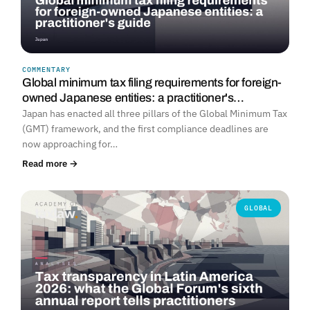
COMMENTARY
Global minimum tax filing requirements for foreign-
owned Japanese entities: a practitioner's…
Japan has enacted all three pillars of the Global Minimum Tax
(GMT) framework, and the first compliance deadlines are
now approaching for…
Read more →
GLOBAL