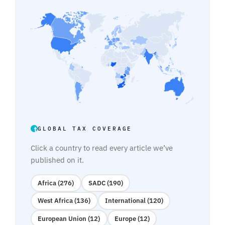
GLOBAL TAX COVERAGE
Click a country to read every article we’ve
published on it.
Africa (276)
SADC (190)
West Africa (136)
International (120)
European Union (12)
Europe (12)