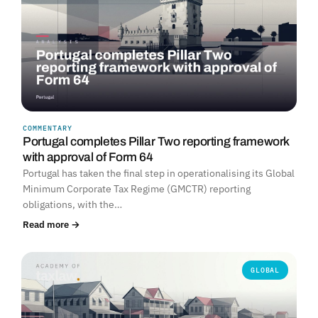
COMMENTARY
Portugal completes Pillar Two reporting framework
with approval of Form 64
Portugal has taken the final step in operationalising its Global
Minimum Corporate Tax Regime (GMCTR) reporting
obligations, with the…
Read more →
GLOBAL