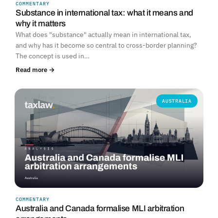
COMMENTARY
Substance in international tax: what it means and
why it matters
What does "substance" actually mean in international tax,
and why has it become so central to cross-border planning?
The concept is used in…
Read more →
AUSTRALIA
COMMENTARY
Australia and Canada formalise MLI arbitration