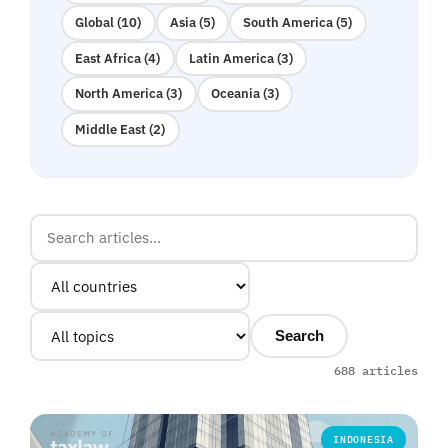
Global (10)
Asia (5)
South America (5)
East Africa (4)
Latin America (3)
North America (3)
Oceania (3)
Middle East (2)
Search
688 articles
INDONESIA