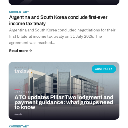
COMMENTARY
Argentina and South Korea conclude first-ever
income tax treaty
Argentina and South Korea concluded negotiations for their
first bilateral income tax treaty on 31 July 2026. The
agreement was reached…
Read more →
AUSTRALIA
COMMENTARY