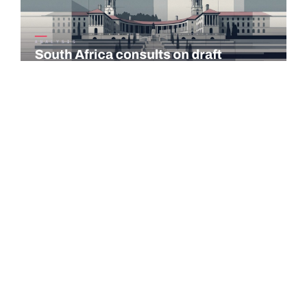
COMMENTARY
South Africa consults on draft taxation laws and tax
administration amendments
The National Treasury and the South African Revenue Service
(SARS) published the 2026 draft Taxation Laws Amendment
Bill (TLAB) and the…
Read more →
PORTUGAL