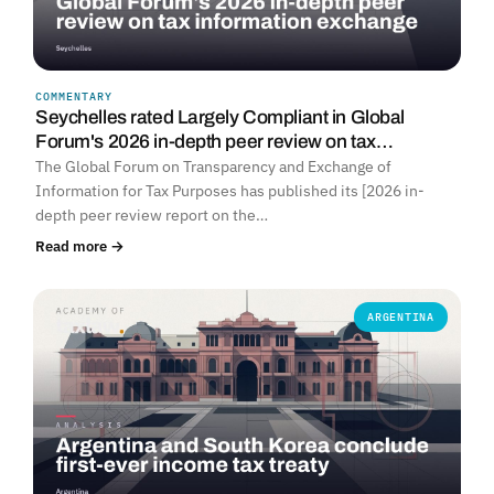
COMMENTARY
Seychelles rated Largely Compliant in Global
Forum's 2026 in-depth peer review on tax…
The Global Forum on Transparency and Exchange of
Information for Tax Purposes has published its [2026 in-
depth peer review report on the…
Read more →
ARGENTINA