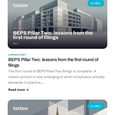
GLOBAL
COMMENTARY
BEPS Pillar Two: lessons from the first round of
filings
The first round of BEPS Pillar Two filings is complete. A
clearer picture is now emerging of what compliance actually
demands in practice,…
Read more →
GLOBAL