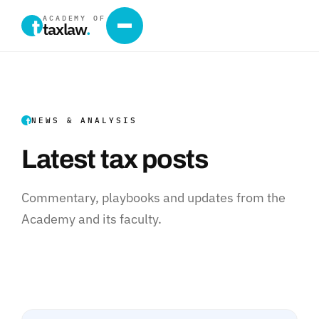
ACADEMY OF
taxlaw
.
NEWS & ANALYSIS
Latest tax posts
Commentary, playbooks and updates from the
Academy and its faculty.