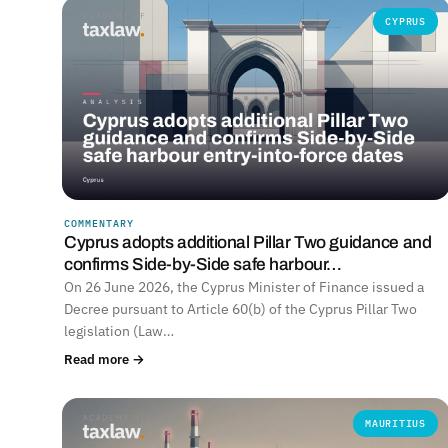
CYPRUS
COMMENTARY
Cyprus adopts additional Pillar Two guidance and
confirms Side-by-Side safe harbour…
On 26 June 2026, the Cyprus Minister of Finance issued a
Decree pursuant to Article 60(b) of the Cyprus Pillar Two
legislation (Law…
Read more →
MAURITIUS