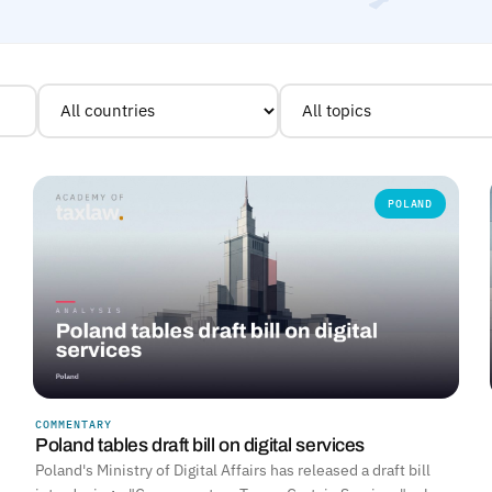
POLAND
COMMENTARY
Poland tables draft bill on digital services
Poland's Ministry of Digital Affairs has released a draft bill