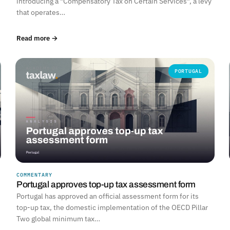
introducing a "Compensatory Tax on Certain Services", a levy
that operates…
Read more →
PORTUGAL
COMMENTARY
Portugal approves top-up tax assessment form
Portugal has approved an official assessment form for its
top-up tax, the domestic implementation of the OECD Pillar
Two global minimum tax…