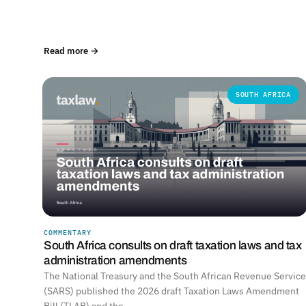
Read more →
SOUTH AFRICA
COMMENTARY
South Africa consults on draft taxation laws and tax
administration amendments
The National Treasury and the South African Revenue Service
(SARS) published the 2026 draft Taxation Laws Amendment
Bill (TLAB) and the…