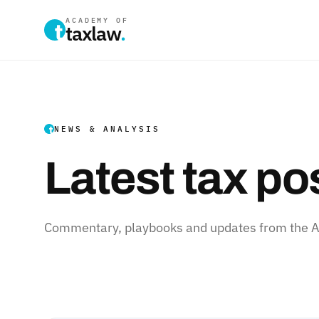
ACADEMY OF
taxlaw
.
NEWS & ANALYSIS
Latest tax po
Commentary, playbooks and updates from the Ac