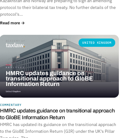
Kazakhstan and Norway are preparing to sign an amending
protocol to their bilateral tax treaty. No further details of the
protocol's…
Read more →
UNITED KINGDOM
COMMENTARY
HMRC updates guidance on transitional approach
to GloBE Information Return
HMRC has updated its guidance on the transitional approach
to the GloBE Information Return (GIR) under the UK's Pillar
Two rules. The…