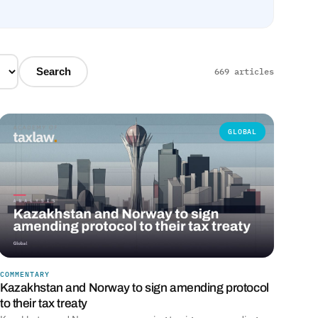
Search
669 articles
GLOBAL
COMMENTARY
Kazakhstan and Norway to sign amending protocol
to their tax treaty