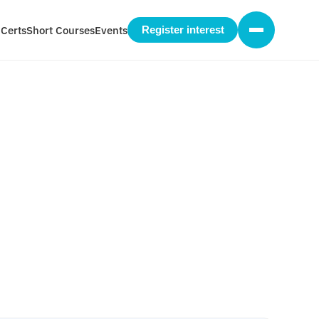
 Certs
Short Courses
Events
Register interest