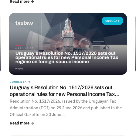
Read more →
URUGUAY
COMMENTARY
Uruguay's Resolution No. 1517/2026 sets out
operational rules for new Personal Income Tax…
Resolution No. 1517/2026, issued by the Uruguayan Tax
Administration (DGI) on 29 June 2026 and published in the
Official Gazette on 30 June…
Read more →