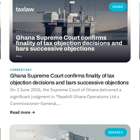
GHANA
COMMENTARY
Ghana Supreme Court confirms finality of tax
objection decisions and bars successive objections
On 3 June 2026, the Supreme Court of Ghana delivered a
significant judgment in *Seadrill Ghana Operations Ltd v.
Commissioner-General,…
Read more →
ROMANIA