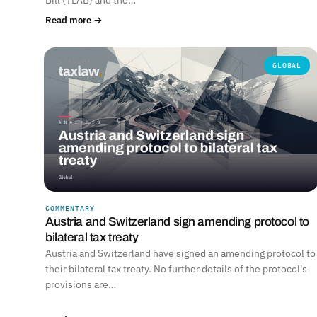
Read more →
GLOBAL
COMMENTARY
Austria and Switzerland sign amending protocol to
bilateral tax treaty
Austria and Switzerland have signed an amending protocol to
their bilateral tax treaty. No further details of the protocol's
provisions are…