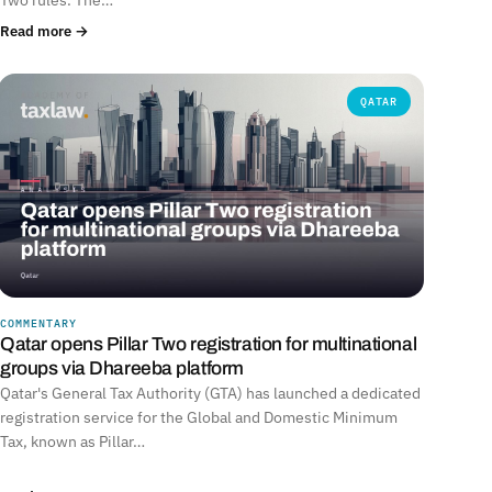
Read more →
QATAR
COMMENTARY
Qatar opens Pillar Two registration for multinational
groups via Dhareeba platform
Qatar's General Tax Authority (GTA) has launched a dedicated
registration service for the Global and Domestic Minimum
Tax, known as Pillar…