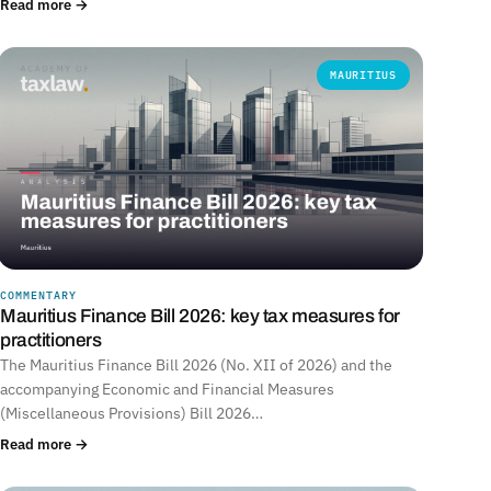
Read more →
MAURITIUS
COMMENTARY
Mauritius Finance Bill 2026: key tax measures for
practitioners
The Mauritius Finance Bill 2026 (No. XII of 2026) and the
accompanying Economic and Financial Measures
(Miscellaneous Provisions) Bill 2026…
Read more →