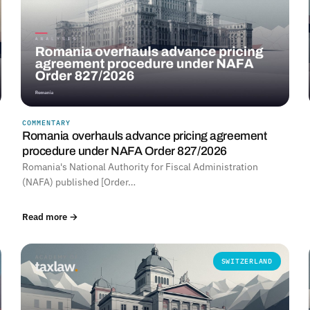
COMMENTARY
Romania overhauls advance pricing agreement
procedure under NAFA Order 827/2026
Romania's National Authority for Fiscal Administration
(NAFA) published [Order…
Read more →
SWITZERLAND