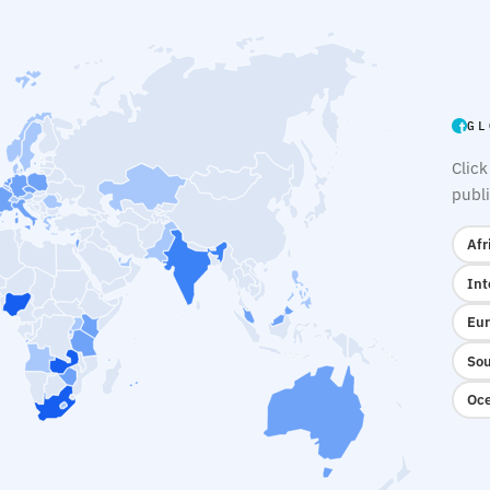
GL
Click
publi
Afr
Int
Eur
Sou
Oce