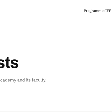
Programmes
IFF
sts
ademy and its faculty.