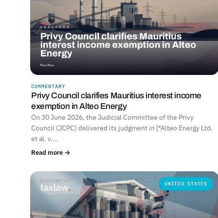
COMMENTARY
Privy Council clarifies Mauritius interest income
exemption in Alteo Energy
On 30 June 2026, the Judicial Committee of the Privy
Council (JCPC) delivered its judgment in [*Alteo Energy Ltd.
et al. v.…
Read more →
UNITED STATES