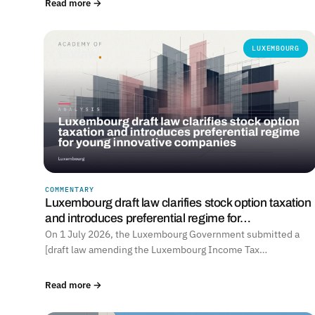
Read more →
LUXEMBOURG
COMMENTARY
Luxembourg draft law clarifies stock option taxation
and introduces preferential regime for…
On 1 July 2026, the Luxembourg Government submitted a
[draft law amending the Luxembourg Income Tax…
Read more →