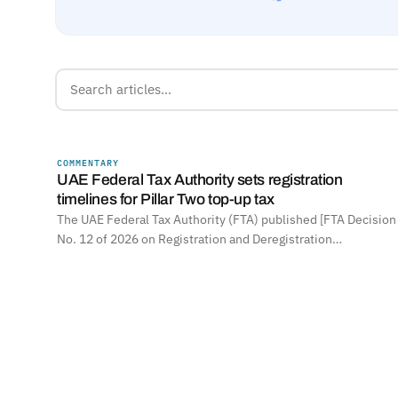
COMMENTARY
UNITED ARAB EMIRATES
UAE Federal Tax Authority sets registration
timelines for Pillar Two top-up tax
The UAE Federal Tax Authority (FTA) published [FTA Decision
No. 12 of 2026 on Registration and Deregistration…