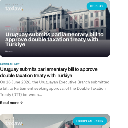
URUGUAY
COMMENTARY
Uruguay submits parliamentary bill to approve
double taxation treaty with Türkiye
On 16 June 2026, the Uruguayan Executive Branch submitted
a bill to Parliament seeking approval of the Double Taxation
Treaty (DTT) between…
Read more →
EUROPEAN UNION