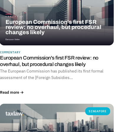
COMMENTARY
European Commission's first FSR review: no
overhaul, but procedural changes likely
The European Commission has published its first formal
assessment of the [Foreign Subsidies…
Read more →
SINGAPORE