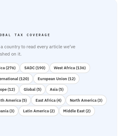
OBAL TAX COVERAGE
 a country to read every article we’ve
shed on it.
ica (276)
SADC (190)
West Africa (136)
ernational (120)
European Union (12)
ope (12)
Global (5)
Asia (5)
th America (5)
East Africa (4)
North America (3)
ania (3)
Latin America (2)
Middle East (2)