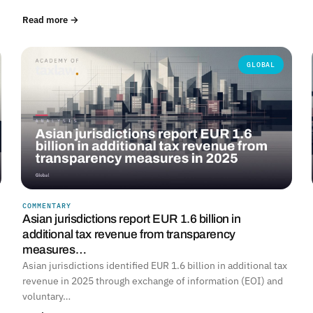
Read more →
GLOBAL
COMMENTARY
Asian jurisdictions report EUR 1.6 billion in
additional tax revenue from transparency
measures…
Asian jurisdictions identified EUR 1.6 billion in additional tax
revenue in 2025 through exchange of information (EOI) and
voluntary…