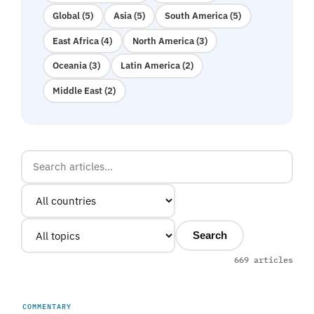
Global (5)
Asia (5)
South America (5)
East Africa (4)
North America (3)
Oceania (3)
Latin America (2)
Middle East (2)
Search
669 articles
COMMENTARY
UNITED ARAB EMIRATES