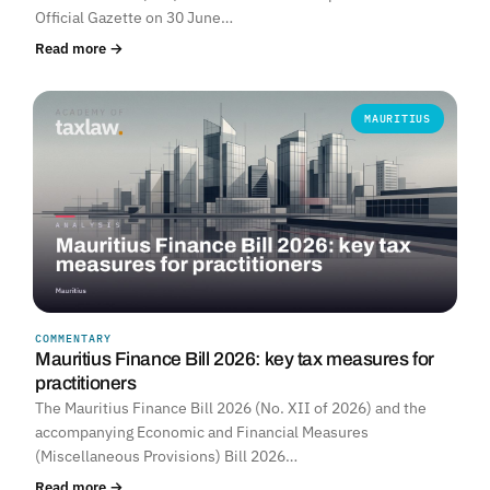
Official Gazette on 30 June…
Read more →
MAURITIUS
COMMENTARY
Mauritius Finance Bill 2026: key tax measures for
practitioners
The Mauritius Finance Bill 2026 (No. XII of 2026) and the
accompanying Economic and Financial Measures
(Miscellaneous Provisions) Bill 2026…
Read more →