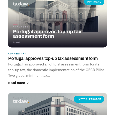
PORTUGAL
COMMENTARY
Portugal approves top-up tax assessment form
Portugal has approved an official assessment form for its
top-up tax, the domestic implementation of the OECD Pillar
Two global minimum tax…
Read more →
UNITED KINGDOM