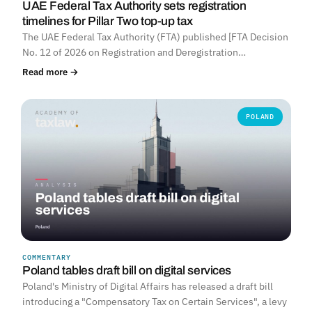
UAE Federal Tax Authority sets registration
timelines for Pillar Two top-up tax
The UAE Federal Tax Authority (FTA) published [FTA Decision
No. 12 of 2026 on Registration and Deregistration…
Read more →
POLAND
COMMENTARY
Poland tables draft bill on digital services
Poland's Ministry of Digital Affairs has released a draft bill
introducing a "Compensatory Tax on Certain Services", a levy