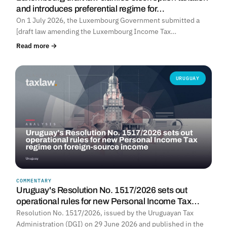
and introduces preferential regime for…
On 1 July 2026, the Luxembourg Government submitted a
[draft law amending the Luxembourg Income Tax…
Read more →
URUGUAY
COMMENTARY
Uruguay's Resolution No. 1517/2026 sets out
operational rules for new Personal Income Tax…
Resolution No. 1517/2026, issued by the Uruguayan Tax
Administration (DGI) on 29 June 2026 and published in the