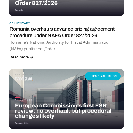
COMMENTARY
Romania overhauls advance pricing agreement
procedure under NAFA Order 827/2026
Romania's National Authority for Fiscal Administration
(NAFA) published [Order…
Read more →
EUROPEAN UNION