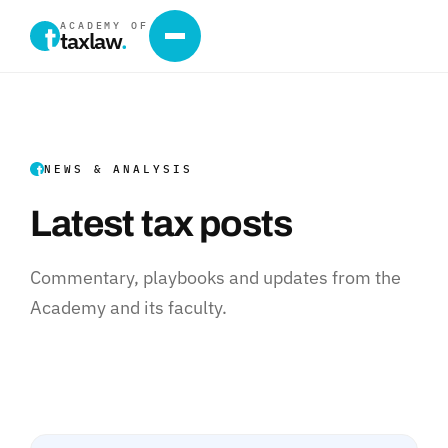
ACADEMY OF
taxlaw
.
NEWS & ANALYSIS
Latest tax posts
Commentary, playbooks and updates from the
Academy and its faculty.