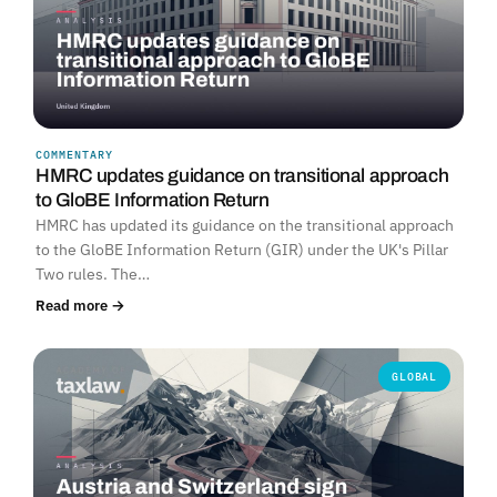
COMMENTARY
HMRC updates guidance on transitional approach
to GloBE Information Return
HMRC has updated its guidance on the transitional approach
to the GloBE Information Return (GIR) under the UK's Pillar
Two rules. The…
Read more →
GLOBAL