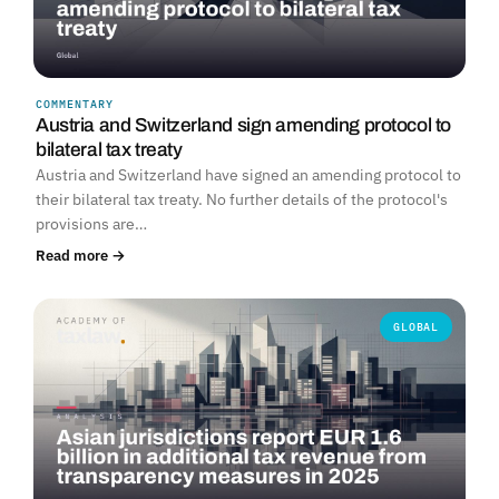
COMMENTARY
Austria and Switzerland sign amending protocol to
bilateral tax treaty
Austria and Switzerland have signed an amending protocol to
their bilateral tax treaty. No further details of the protocol's
provisions are…
Read more →
GLOBAL