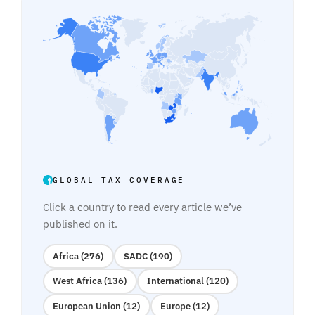
GLOBAL TAX COVERAGE
Click a country to read every article we’ve
published on it.
Africa (276)
SADC (190)
West Africa (136)
International (120)
European Union (12)
Europe (12)