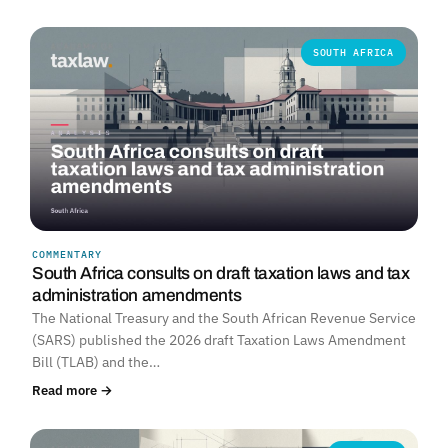
SOUTH AFRICA
COMMENTARY
South Africa consults on draft taxation laws and tax
administration amendments
The National Treasury and the South African Revenue Service
(SARS) published the 2026 draft Taxation Laws Amendment
Bill (TLAB) and the…
Read more →