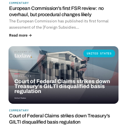
COMMENTARY
European Commission's first FSR review: no
overhaul, but procedural changes likely
The European Commission has published its first formal
assessment of the [Foreign Subsidies…
Read more →
UNITED STATES
COMMENTARY
Court of Federal Claims strikes down Treasury's
GILTI disqualified basis regulation