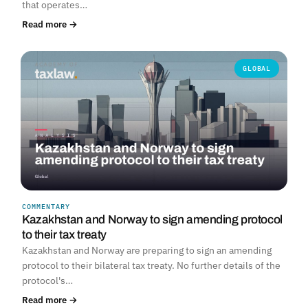
that operates…
Read more →
GLOBAL
COMMENTARY
Kazakhstan and Norway to sign amending protocol
to their tax treaty
Kazakhstan and Norway are preparing to sign an amending
protocol to their bilateral tax treaty. No further details of the
protocol's…
Read more →