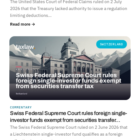
The United States Court of Federal Claims ruled on 2 July
2026 that the Treasury lacked authority to issue a regulation
limiting deductions…
Read more →
SWITZERLAND
COMMENTARY
Swiss Federal Supreme Court rules foreign single-
investor funds exempt from securities transfer…
The Swiss Federal Supreme Court ruled on 2 June 2026 that
a Liechtenstein single-investor fund qualifies as a foreign