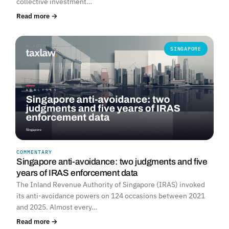
collective investment…
Read more →
SINGAPORE
COMMENTARY
Singapore anti-avoidance: two judgments and five
years of IRAS enforcement data
The Inland Revenue Authority of Singapore (IRAS) invoked
its anti-avoidance powers on 124 occasions between 2021
and 2025. Almost every…
Read more →