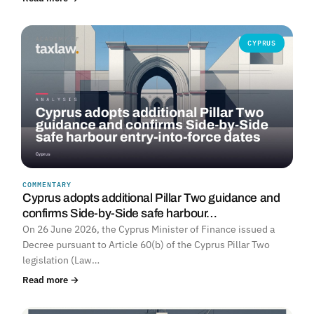
CYPRUS
COMMENTARY
Cyprus adopts additional Pillar Two guidance and
confirms Side-by-Side safe harbour…
On 26 June 2026, the Cyprus Minister of Finance issued a
Decree pursuant to Article 60(b) of the Cyprus Pillar Two
legislation (Law…
Read more →