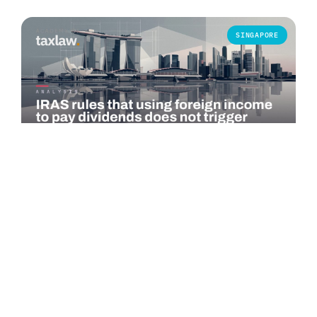
SINGAPORE
COMMENTARY
IRAS rules that using foreign income to pay
dividends does not trigger Singapore tax
The Inland Revenue Authority of Singapore (IRAS) published
an advance ruling summary on 1 July 2026 addressing a
specific question under…
Read more →