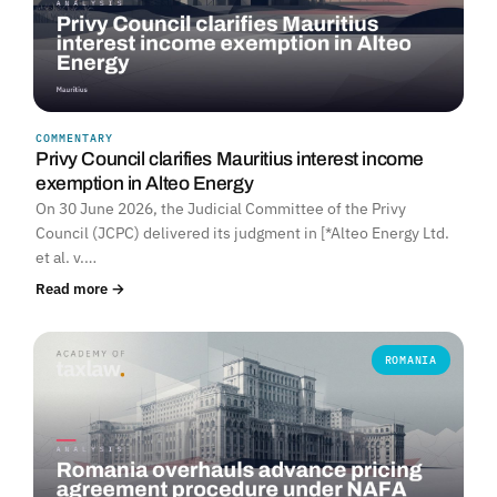
COMMENTARY
Privy Council clarifies Mauritius interest income
exemption in Alteo Energy
On 30 June 2026, the Judicial Committee of the Privy
Council (JCPC) delivered its judgment in [*Alteo Energy Ltd.
et al. v.…
Read more →
ROMANIA