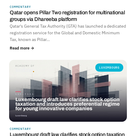
COMMENTARY
Qatar opens Pillar Two registration for multinational
groups via Dhareeba platform
Qatar's General Tax Authority (GTA) has launched a dedicated
registration service for the Global and Domestic Minimum
Tax, known as Pillar…
Read more →
LUXEMBOURG
COMMENTARY
Luxembourg draft law clarifies stock option taxation