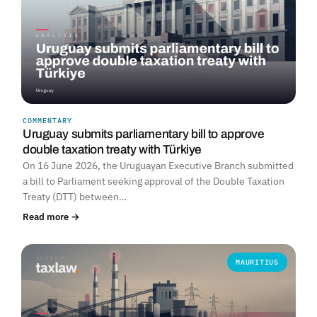
COMMENTARY
Uruguay submits parliamentary bill to approve
double taxation treaty with Türkiye
On 16 June 2026, the Uruguayan Executive Branch submitted
a bill to Parliament seeking approval of the Double Taxation
Treaty (DTT) between…
Read more →
MAURITIUS