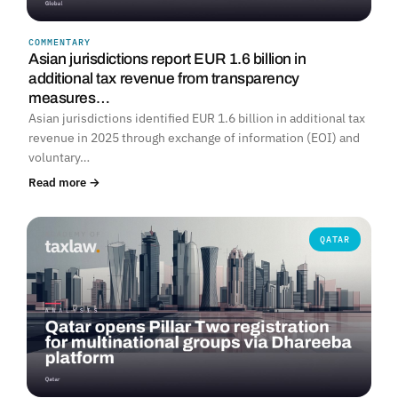
COMMENTARY
Asian jurisdictions report EUR 1.6 billion in
additional tax revenue from transparency
measures…
Asian jurisdictions identified EUR 1.6 billion in additional tax
revenue in 2025 through exchange of information (EOI) and
voluntary…
Read more →
QATAR