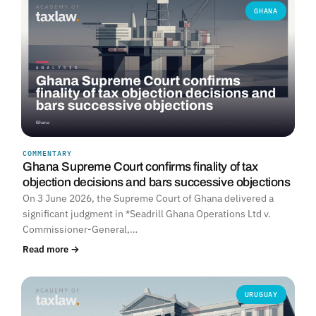
GHANA
COMMENTARY
Ghana Supreme Court confirms finality of tax
objection decisions and bars successive objections
On 3 June 2026, the Supreme Court of Ghana delivered a
significant judgment in *Seadrill Ghana Operations Ltd v.
Commissioner-General,…
Read more →
URUGUAY