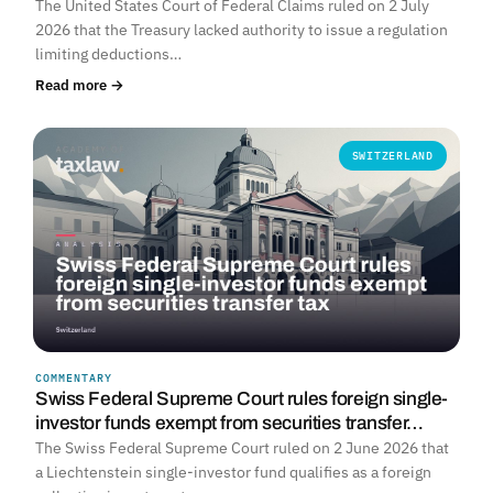
The United States Court of Federal Claims ruled on 2 July
2026 that the Treasury lacked authority to issue a regulation
limiting deductions…
Read more →
SWITZERLAND
COMMENTARY
Swiss Federal Supreme Court rules foreign single-
investor funds exempt from securities transfer…
The Swiss Federal Supreme Court ruled on 2 June 2026 that
a Liechtenstein single-investor fund qualifies as a foreign