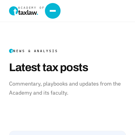
ACADEMY OF
taxlaw
.
NEWS & ANALYSIS
Latest tax posts
Commentary, playbooks and updates from the
Academy and its faculty.