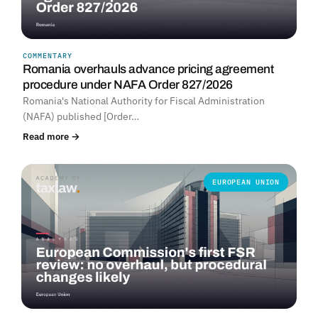
COMMENTARY
Romania overhauls advance pricing agreement
procedure under NAFA Order 827/2026
Romania's National Authority for Fiscal Administration
(NAFA) published [Order…
Read more →
EUROPEAN UNION