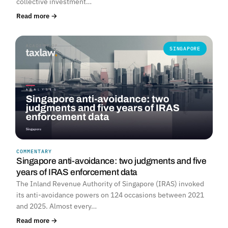
collective investment…
Read more →
SINGAPORE
COMMENTARY
Singapore anti-avoidance: two judgments and five
years of IRAS enforcement data
The Inland Revenue Authority of Singapore (IRAS) invoked
its anti-avoidance powers on 124 occasions between 2021
and 2025. Almost every…
Read more →