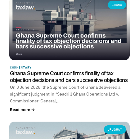
GHANA
COMMENTARY
Ghana Supreme Court confirms finality of tax
objection decisions and bars successive objections
On 3 June 2026, the Supreme Court of Ghana delivered a
significant judgment in *Seadrill Ghana Operations Ltd v.
Commissioner-General,…
Read more →
URUGUAY