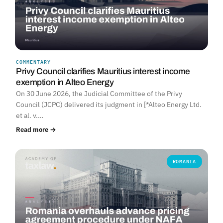
COMMENTARY
Privy Council clarifies Mauritius interest income
exemption in Alteo Energy
On 30 June 2026, the Judicial Committee of the Privy
Council (JCPC) delivered its judgment in [*Alteo Energy Ltd.
et al. v.…
Read more →
ROMANIA