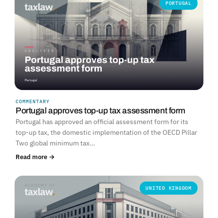
PORTUGAL
COMMENTARY
Portugal approves top-up tax assessment form
Portugal has approved an official assessment form for its
top-up tax, the domestic implementation of the OECD Pillar
Two global minimum tax…
Read more →
UNITED KINGDOM