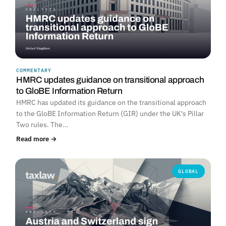
COMMENTARY
HMRC updates guidance on transitional approach
to GloBE Information Return
HMRC has updated its guidance on the transitional approach
to the GloBE Information Return (GIR) under the UK's Pillar
Two rules. The…
Read more →
GLOBAL