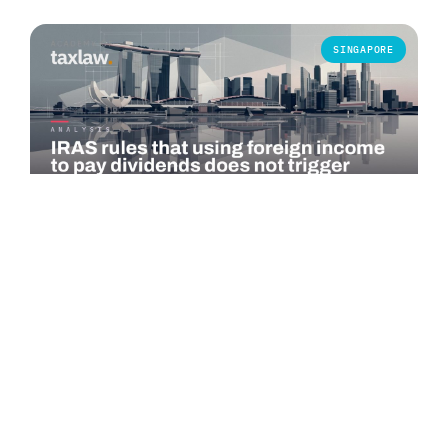
SINGAPORE
COMMENTARY
IRAS rules that using foreign income to pay
dividends does not trigger Singapore tax
The Inland Revenue Authority of Singapore (IRAS) published
an advance ruling summary on 1 July 2026 addressing a
specific question under…
Read more →