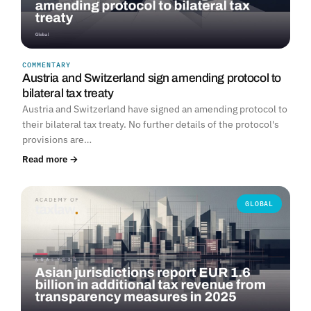
COMMENTARY
Austria and Switzerland sign amending protocol to
bilateral tax treaty
Austria and Switzerland have signed an amending protocol to
their bilateral tax treaty. No further details of the protocol's
provisions are…
Read more →
GLOBAL