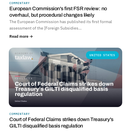
COMMENTARY
European Commission's first FSR review: no
overhaul, but procedural changes likely
The European Commission has published its first formal
assessment of the [Foreign Subsidies…
Read more →
UNITED STATES
COMMENTARY
Court of Federal Claims strikes down Treasury's
GILTI disqualified basis regulation