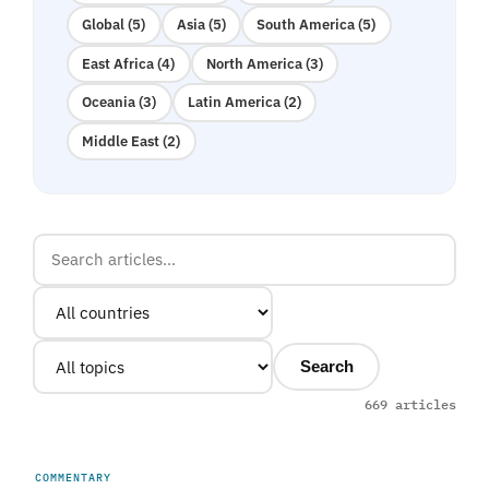
Global (5)
Asia (5)
South America (5)
East Africa (4)
North America (3)
Oceania (3)
Latin America (2)
Middle East (2)
Search
669 articles
COMMENTARY
UNITED ARAB EMIRATES