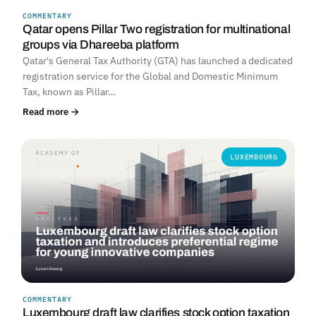
COMMENTARY
Qatar opens Pillar Two registration for multinational
groups via Dhareeba platform
Qatar's General Tax Authority (GTA) has launched a dedicated
registration service for the Global and Domestic Minimum
Tax, known as Pillar…
Read more →
LUXEMBOURG
COMMENTARY
Luxembourg draft law clarifies stock option taxation