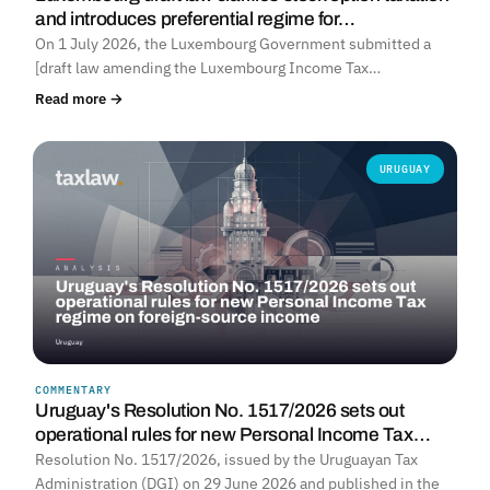
and introduces preferential regime for…
On 1 July 2026, the Luxembourg Government submitted a
[draft law amending the Luxembourg Income Tax…
Read more →
URUGUAY
COMMENTARY
Uruguay's Resolution No. 1517/2026 sets out
operational rules for new Personal Income Tax…
Resolution No. 1517/2026, issued by the Uruguayan Tax
Administration (DGI) on 29 June 2026 and published in the