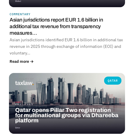
COMMENTARY
Asian jurisdictions report EUR 1.6 billion in
additional tax revenue from transparency
measures…
Asian jurisdictions identified EUR 1.6 billion in additional tax
revenue in 2025 through exchange of information (EOI) and
voluntary…
Read more →
QATAR