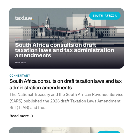
SOUTH AFRICA
COMMENTARY
South Africa consults on draft taxation laws and tax
administration amendments
The National Treasury and the South African Revenue Service
(SARS) published the 2026 draft Taxation Laws Amendment
Bill (TLAB) and the…
Read more →