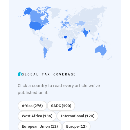
GLOBAL TAX COVERAGE
Click a country to read every article we’ve
published on it.
Africa (276)
SADC (190)
West Africa (136)
International (120)
European Union (12)
Europe (12)