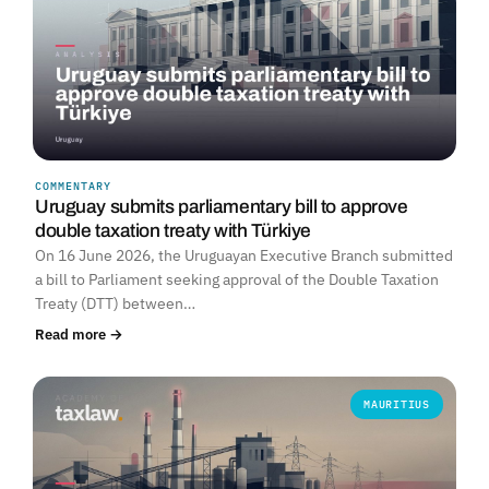
COMMENTARY
Uruguay submits parliamentary bill to approve
double taxation treaty with Türkiye
On 16 June 2026, the Uruguayan Executive Branch submitted
a bill to Parliament seeking approval of the Double Taxation
Treaty (DTT) between…
Read more →
MAURITIUS