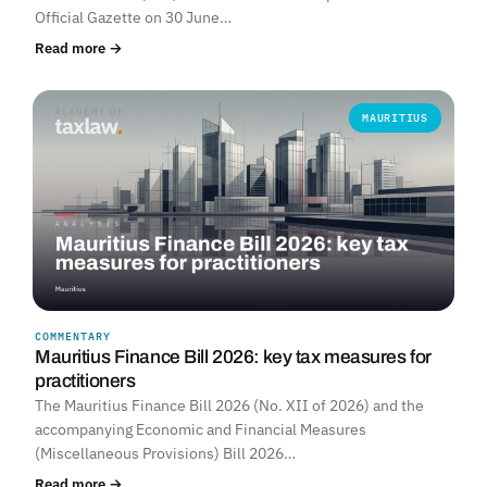
Official Gazette on 30 June…
Read more →
MAURITIUS
COMMENTARY
Mauritius Finance Bill 2026: key tax measures for
practitioners
The Mauritius Finance Bill 2026 (No. XII of 2026) and the
accompanying Economic and Financial Measures
(Miscellaneous Provisions) Bill 2026…
Read more →