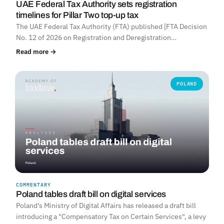
UAE Federal Tax Authority sets registration
timelines for Pillar Two top-up tax
The UAE Federal Tax Authority (FTA) published [FTA Decision
No. 12 of 2026 on Registration and Deregistration…
Read more →
POLAND
COMMENTARY
Poland tables draft bill on digital services
Poland's Ministry of Digital Affairs has released a draft bill
introducing a "Compensatory Tax on Certain Services", a levy