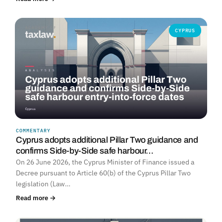
CYPRUS
COMMENTARY
Cyprus adopts additional Pillar Two guidance and
confirms Side-by-Side safe harbour…
On 26 June 2026, the Cyprus Minister of Finance issued a
Decree pursuant to Article 60(b) of the Cyprus Pillar Two
legislation (Law…
Read more →