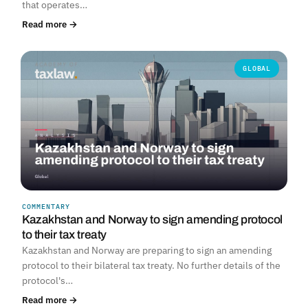
that operates…
Read more →
GLOBAL
COMMENTARY
Kazakhstan and Norway to sign amending protocol
to their tax treaty
Kazakhstan and Norway are preparing to sign an amending
protocol to their bilateral tax treaty. No further details of the
protocol's…
Read more →