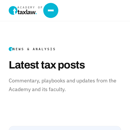
ACADEMY OF
taxlaw
.
NEWS & ANALYSIS
Latest tax posts
Commentary, playbooks and updates from the
Academy and its faculty.