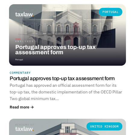
PORTUGAL
COMMENTARY
Portugal approves top-up tax assessment form
Portugal has approved an official assessment form for its
top-up tax, the domestic implementation of the OECD Pillar
Two global minimum tax…
Read more →
UNITED KINGDOM