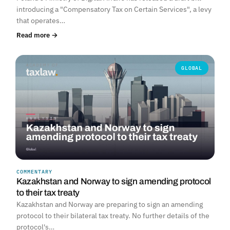
introducing a "Compensatory Tax on Certain Services", a levy
that operates…
Read more →
GLOBAL
COMMENTARY
Kazakhstan and Norway to sign amending protocol
to their tax treaty
Kazakhstan and Norway are preparing to sign an amending
protocol to their bilateral tax treaty. No further details of the
protocol's…