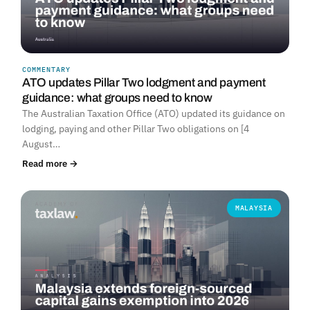
COMMENTARY
ATO updates Pillar Two lodgment and payment
guidance: what groups need to know
The Australian Taxation Office (ATO) updated its guidance on
lodging, paying and other Pillar Two obligations on [4
August…
Read more →
MALAYSIA