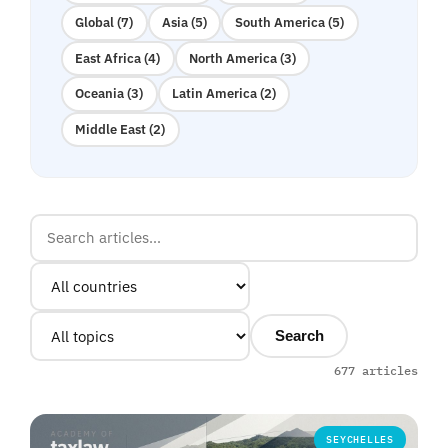
Global (7)
Asia (5)
South America (5)
East Africa (4)
North America (3)
Oceania (3)
Latin America (2)
Middle East (2)
Search
677 articles
SEYCHELLES