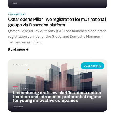
COMMENTARY
Qatar opens Pillar Two registration for multinational
groups via Dhareeba platform
Qatar's General Tax Authority (GTA) has launched a dedicated
registration service for the Global and Domestic Minimum
Tax, known as Pillar…
Read more →
LUXEMBOURG