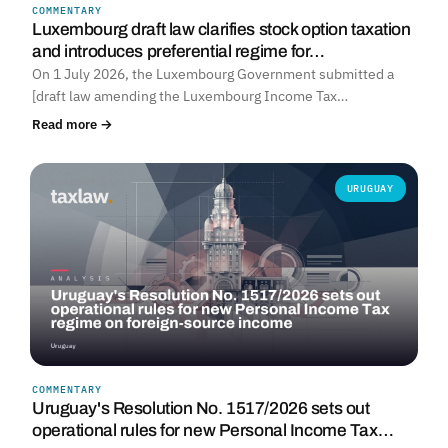
COMMENTARY
Luxembourg draft law clarifies stock option taxation
and introduces preferential regime for…
On 1 July 2026, the Luxembourg Government submitted a
[draft law amending the Luxembourg Income Tax…
Read more →
URUGUAY
COMMENTARY
Uruguay's Resolution No. 1517/2026 sets out
operational rules for new Personal Income Tax…