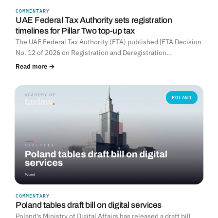
COMMENTARY
UNITED ARAB EMIRATES
UAE Federal Tax Authority sets registration
timelines for Pillar Two top-up tax
The UAE Federal Tax Authority (FTA) published [FTA Decision
No. 12 of 2026 on Registration and Deregistration…
Read more →
POLAND
COMMENTARY
Poland tables draft bill on digital services
Poland's Ministry of Digital Affairs has released a draft bill