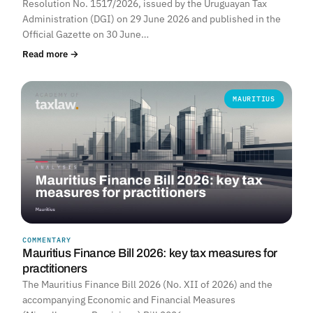
Resolution No. 1517/2026, issued by the Uruguayan Tax
Administration (DGI) on 29 June 2026 and published in the
Official Gazette on 30 June…
Read more →
MAURITIUS
COMMENTARY
Mauritius Finance Bill 2026: key tax measures for
practitioners
The Mauritius Finance Bill 2026 (No. XII of 2026) and the
accompanying Economic and Financial Measures