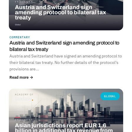
COMMENTARY
Austria and Switzerland sign amending protocol to
bilateral tax treaty
Austria and Switzerland have signed an amending protocol to
their bilateral tax treaty. No further details of the protocol's
provisions are…
Read more →
GLOBAL