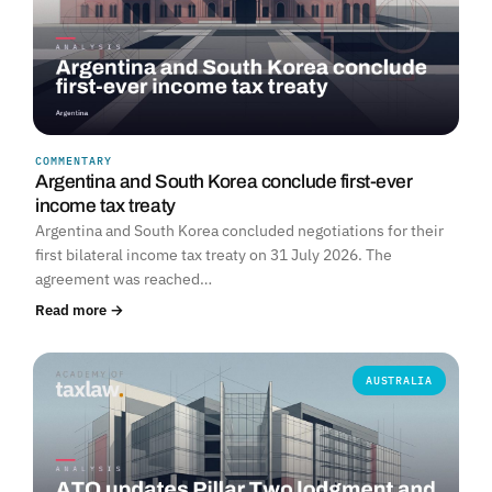
COMMENTARY
Argentina and South Korea conclude first-ever
income tax treaty
Argentina and South Korea concluded negotiations for their
first bilateral income tax treaty on 31 July 2026. The
agreement was reached…
Read more →
AUSTRALIA