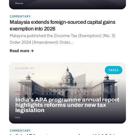
COMMENTARY
Malaysia extends foreign-sourced capital gains
exemption into 2026
Malaysia published the [Income Tax (Exemption) (No. 3)
Order 2024 (Amendment) Order…
Read more →
INDIA
COMMENTARY