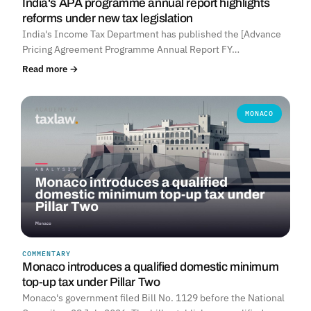
India's APA programme annual report highlights
reforms under new tax legislation
India's Income Tax Department has published the [Advance
Pricing Agreement Programme Annual Report FY…
Read more →
MONACO
COMMENTARY
Monaco introduces a qualified domestic minimum
top-up tax under Pillar Two
Monaco's government filed Bill No. 1129 before the National