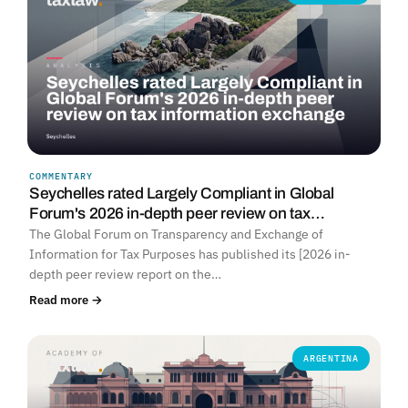
COMMENTARY
Seychelles rated Largely Compliant in Global
Forum's 2026 in-depth peer review on tax…
The Global Forum on Transparency and Exchange of
Information for Tax Purposes has published its [2026 in-
depth peer review report on the…
Read more →
ARGENTINA