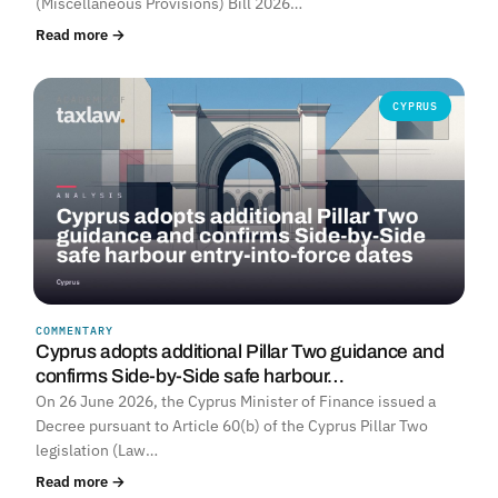
(Miscellaneous Provisions) Bill 2026…
Read more →
CYPRUS
COMMENTARY
Cyprus adopts additional Pillar Two guidance and
confirms Side-by-Side safe harbour…
On 26 June 2026, the Cyprus Minister of Finance issued a
Decree pursuant to Article 60(b) of the Cyprus Pillar Two
legislation (Law…
Read more →