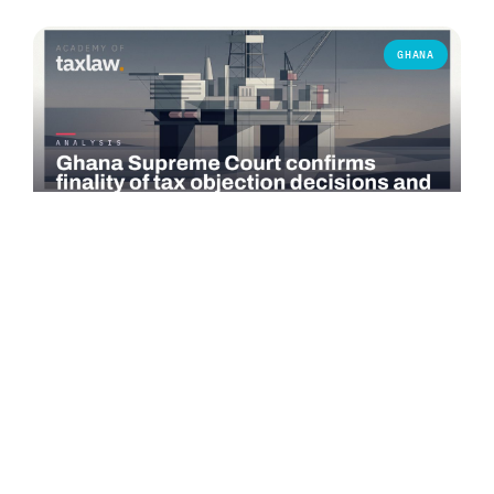
GHANA
COMMENTARY
Ghana Supreme Court confirms finality of tax
objection decisions and bars successive objections
On 3 June 2026, the Supreme Court of Ghana delivered a
significant judgment in *Seadrill Ghana Operations Ltd v.
Commissioner-General,…
Read more →