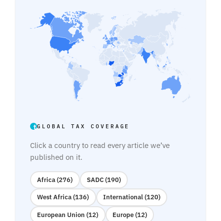
GLOBAL TAX COVERAGE
Click a country to read every article we’ve
published on it.
Africa (276)
SADC (190)
West Africa (136)
International (120)
European Union (12)
Europe (12)