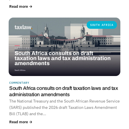
Read more →
SOUTH AFRICA
COMMENTARY
South Africa consults on draft taxation laws and tax
administration amendments
The National Treasury and the South African Revenue Service
(SARS) published the 2026 draft Taxation Laws Amendment
Bill (TLAB) and the…
Read more →