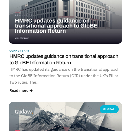
COMMENTARY
HMRC updates guidance on transitional approach
to GloBE Information Return
HMRC has updated its guidance on the transitional approach
to the GloBE Information Return (GIR) under the UK's Pillar
Two rules. The…
Read more →
GLOBAL