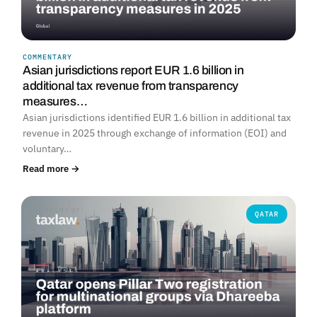
COMMENTARY
Asian jurisdictions report EUR 1.6 billion in
additional tax revenue from transparency
measures…
Asian jurisdictions identified EUR 1.6 billion in additional tax
revenue in 2025 through exchange of information (EOI) and
voluntary…
Read more →
QATAR