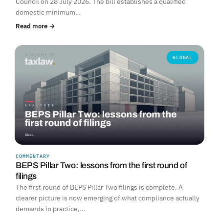
Council on 28 July 2026. The bill establishes a qualified
domestic minimum…
Read more →
GLOBAL
COMMENTARY
BEPS Pillar Two: lessons from the first round of
filings
The first round of BEPS Pillar Two filings is complete. A
clearer picture is now emerging of what compliance actually
demands in practice,…