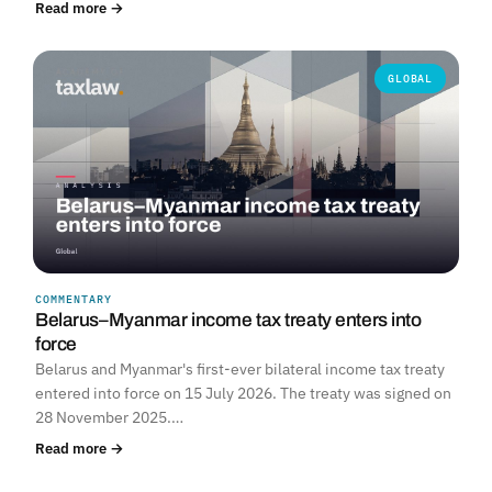
Read more →
GLOBAL
COMMENTARY
Belarus–Myanmar income tax treaty enters into
force
Belarus and Myanmar's first-ever bilateral income tax treaty
entered into force on 15 July 2026. The treaty was signed on
28 November 2025.…
Read more →