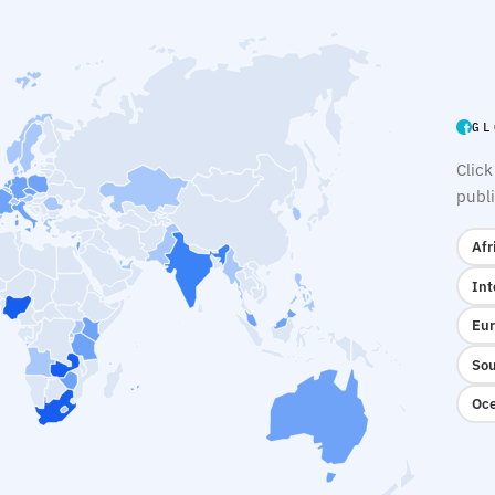
GL
Click
publi
Afr
Int
Eur
Sou
Oce