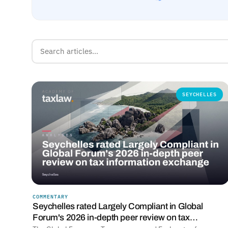
SEYCHELLES
COMMENTARY
Seychelles rated Largely Compliant in Global
Forum's 2026 in-depth peer review on tax…