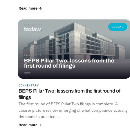
Read more →
GLOBAL
COMMENTARY
BEPS Pillar Two: lessons from the first round of
filings
The first round of BEPS Pillar Two filings is complete. A
clearer picture is now emerging of what compliance actually
demands in practice,…
Read more →