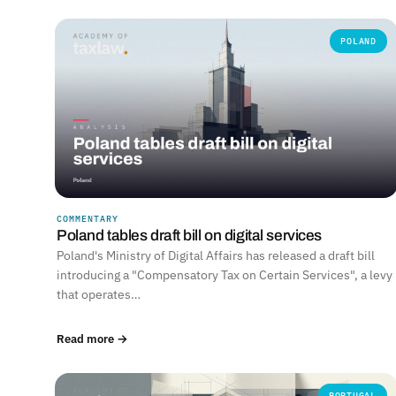
POLAND
COMMENTARY
Poland tables draft bill on digital services
Poland's Ministry of Digital Affairs has released a draft bill
introducing a "Compensatory Tax on Certain Services", a levy
that operates…
Read more →
PORTUGAL