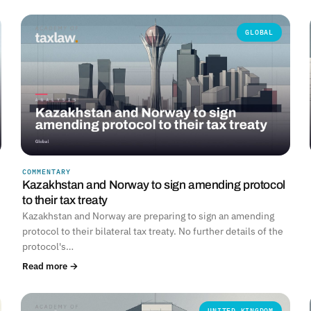
GLOBAL
COMMENTARY
Kazakhstan and Norway to sign amending protocol
to their tax treaty
Kazakhstan and Norway are preparing to sign an amending
protocol to their bilateral tax treaty. No further details of the
protocol's…
Read more →
UNITED KINGDOM