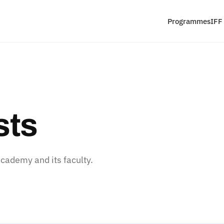
Programmes
IFF
sts
ademy and its faculty.