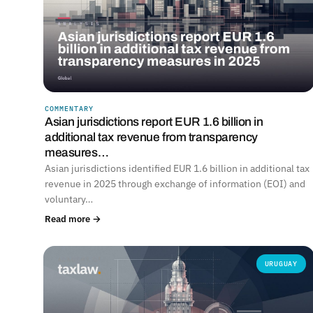
COMMENTARY
Asian jurisdictions report EUR 1.6 billion in
additional tax revenue from transparency
measures…
Asian jurisdictions identified EUR 1.6 billion in additional tax
revenue in 2025 through exchange of information (EOI) and
voluntary…
Read more →
URUGUAY