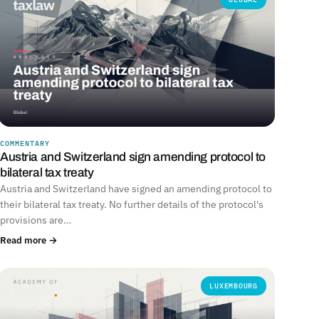
COMMENTARY
Austria and Switzerland sign amending protocol to
bilateral tax treaty
Austria and Switzerland have signed an amending protocol to
their bilateral tax treaty. No further details of the protocol's
provisions are…
Read more →
LUXEMBOURG