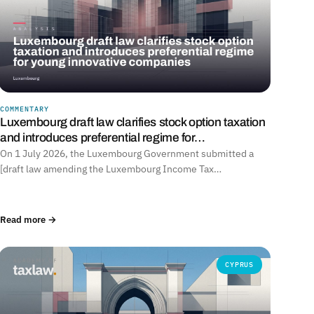
COMMENTARY
Luxembourg draft law clarifies stock option taxation
and introduces preferential regime for…
On 1 July 2026, the Luxembourg Government submitted a
[draft law amending the Luxembourg Income Tax…
Read more →
CYPRUS