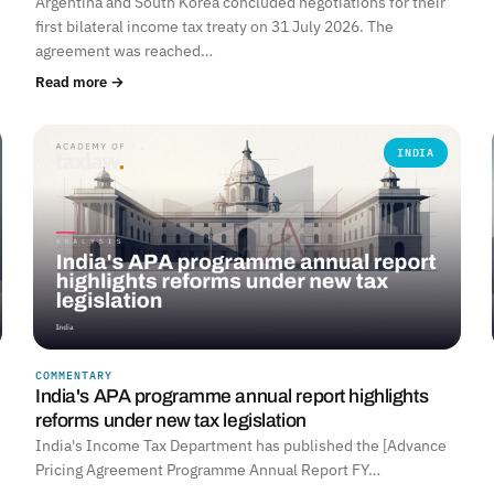
Argentina and South Korea concluded negotiations for their
first bilateral income tax treaty on 31 July 2026. The
agreement was reached…
Read more →
INDIA
COMMENTARY
India's APA programme annual report highlights
reforms under new tax legislation
India's Income Tax Department has published the [Advance
Pricing Agreement Programme Annual Report FY…