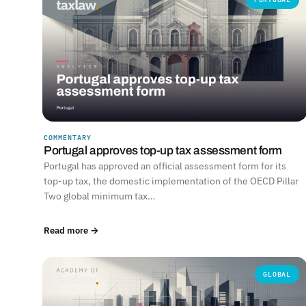
COMMENTARY
Portugal approves top-up tax assessment form
Portugal has approved an official assessment form for its
top-up tax, the domestic implementation of the OECD Pillar
Two global minimum tax…
Read more →
GLOBAL