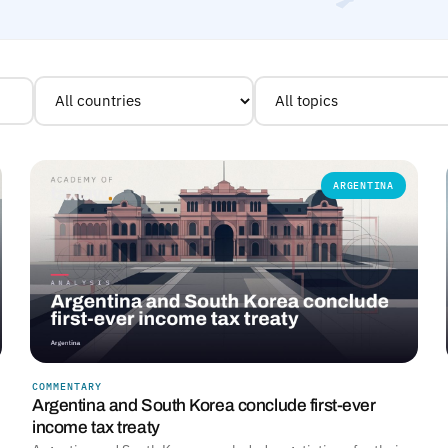
ARGENTINA
COMMENTARY
Argentina and South Korea conclude first-ever
income tax treaty