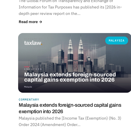
The Global Forum on Transparency and Exchange of
Information for Tax Purposes has published its [2026 in-
depth peer review report on the…
Read more →
MALAYSIA
COMMENTARY
Malaysia extends foreign-sourced capital gains
exemption into 2026
Malaysia published the [Income Tax (Exemption) (No. 3)
Order 2024 (Amendment) Order…