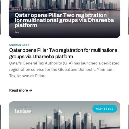
COMMENTARY
Qatar opens Pillar Two registration for multinational
groups via Dhareeba platform
Qatar's General Tax Authority (GTA) has launched a dedicated
registration service for the Global and Domestic Minimum
Tax, known as Pillar…
Read more →
MAURITIUS