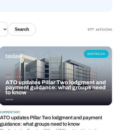
Search
677 articles
AUSTRALIA
COMMENTARY
ATO updates Pillar Two lodgment and payment
guidance: what groups need to know