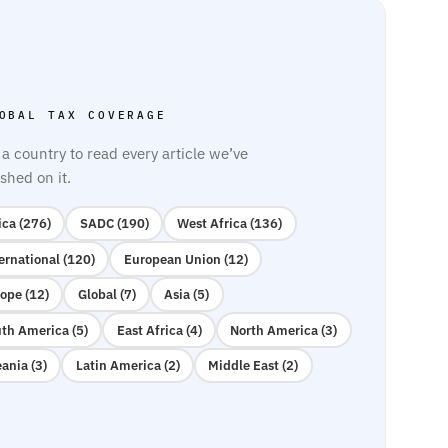
OBAL TAX COVERAGE
 a country to read every article we’ve
shed on it.
ica (276)
SADC (190)
West Africa (136)
ernational (120)
European Union (12)
ope (12)
Global (7)
Asia (5)
th America (5)
East Africa (4)
North America (3)
ania (3)
Latin America (2)
Middle East (2)