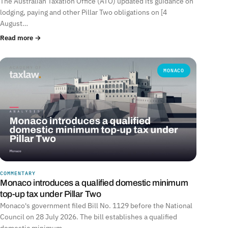
The Australian Taxation Office (ATO) updated its guidance on
lodging, paying and other Pillar Two obligations on [4
August…
Read more →
MONACO
COMMENTARY
Monaco introduces a qualified domestic minimum
top-up tax under Pillar Two
Monaco's government filed Bill No. 1129 before the National
Council on 28 July 2026. The bill establishes a qualified
domestic minimum…