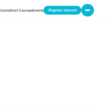
 Certs
Short Courses
Events
Register interest