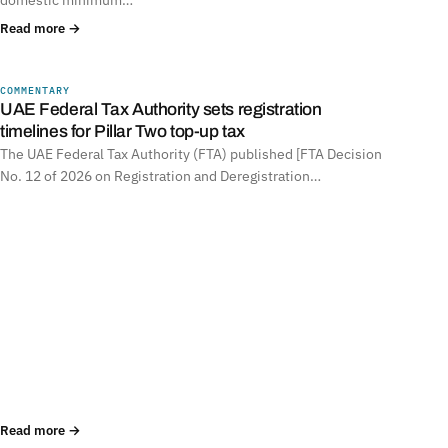
Read more →
COMMENTARY
UNITED ARAB EMIRATES
UAE Federal Tax Authority sets registration
timelines for Pillar Two top-up tax
The UAE Federal Tax Authority (FTA) published [FTA Decision
No. 12 of 2026 on Registration and Deregistration…
Read more →