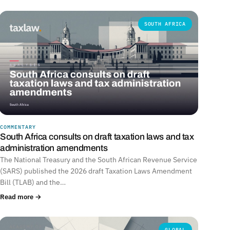
SOUTH AFRICA
COMMENTARY
South Africa consults on draft taxation laws and tax
administration amendments
The National Treasury and the South African Revenue Service
(SARS) published the 2026 draft Taxation Laws Amendment
Bill (TLAB) and the…
Read more →
GLOBAL