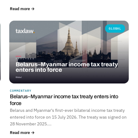
Read more →
GLOBAL
COMMENTARY
Belarus–Myanmar income tax treaty enters into
force
Belarus and Myanmar's first-ever bilateral income tax treaty
entered into force on 15 July 2026. The treaty was signed on
28 November 2025.…
Read more →