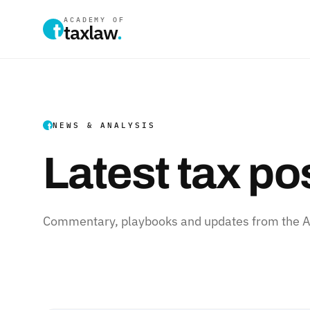
ACADEMY OF
taxlaw
.
NEWS & ANALYSIS
Latest tax po
Commentary, playbooks and updates from the Ac