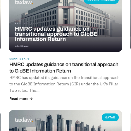
COMMENTARY
HMRC updates guidance on transitional approach
to GloBE Information Return
HMRC has updated its guidance on the transitional approach
to the GloBE Information Return (GIR) under the UK's Pillar
Two rules. The…
Read more →
QATAR