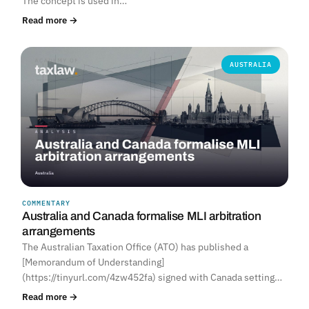
The concept is used in…
Read more →
AUSTRALIA
COMMENTARY
Australia and Canada formalise MLI arbitration
arrangements
The Australian Taxation Office (ATO) has published a
[Memorandum of Understanding]
(https://tinyurl.com/4zw452fa) signed with Canada setting…
Read more →