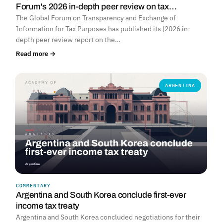
Forum's 2026 in-depth peer review on tax…
The Global Forum on Transparency and Exchange of
Information for Tax Purposes has published its [2026 in-
depth peer review report on the…
Read more →
ARGENTINA
COMMENTARY
Argentina and South Korea conclude first-ever
income tax treaty
Argentina and South Korea concluded negotiations for their