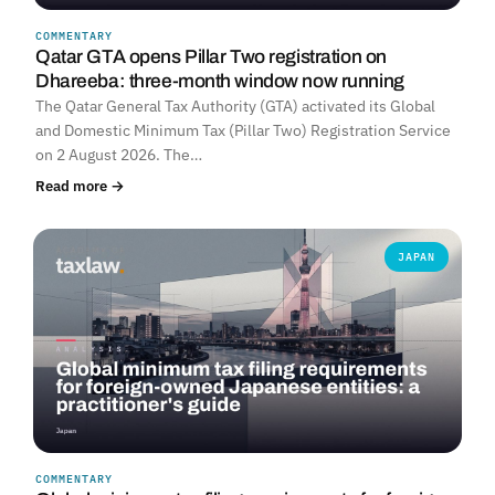
COMMENTARY
Qatar GTA opens Pillar Two registration on
Dhareeba: three-month window now running
The Qatar General Tax Authority (GTA) activated its Global
and Domestic Minimum Tax (Pillar Two) Registration Service
on 2 August 2026. The…
Read more →
JAPAN
COMMENTARY