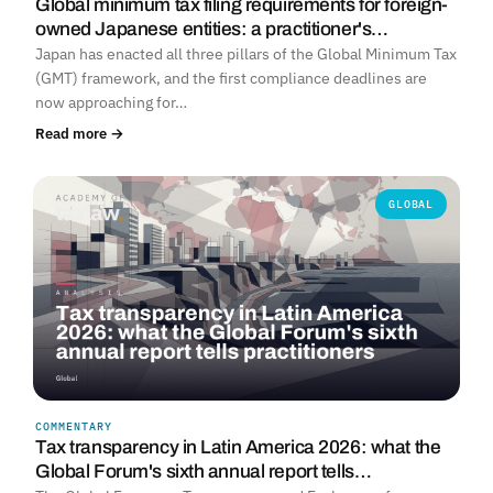
Global minimum tax filing requirements for foreign-
owned Japanese entities: a practitioner's…
Japan has enacted all three pillars of the Global Minimum Tax
(GMT) framework, and the first compliance deadlines are
now approaching for…
Read more →
GLOBAL
COMMENTARY
Tax transparency in Latin America 2026: what the
Global Forum's sixth annual report tells…