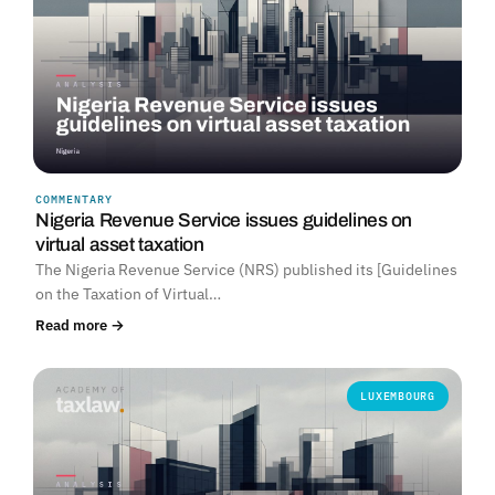
COMMENTARY
Nigeria Revenue Service issues guidelines on
virtual asset taxation
The Nigeria Revenue Service (NRS) published its [Guidelines
on the Taxation of Virtual…
Read more →
LUXEMBOURG