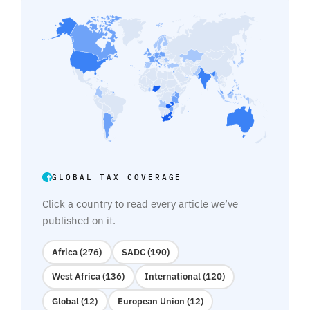
GLOBAL TAX COVERAGE
Click a country to read every article we’ve
published on it.
Africa (276)
SADC (190)
West Africa (136)
International (120)
Global (12)
European Union (12)