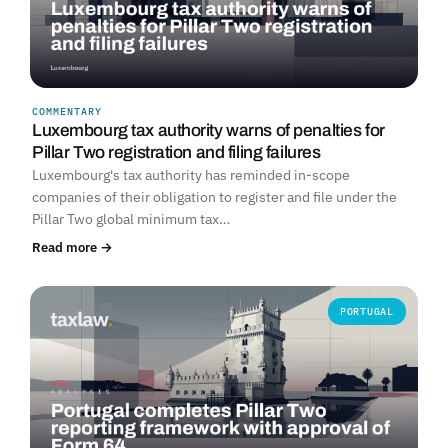
COMMENTARY
Luxembourg tax authority warns of penalties for
Pillar Two registration and filing failures
Luxembourg's tax authority has reminded in-scope
companies of their obligation to register and file under the
Pillar Two global minimum tax…
Read more →
PORTUGAL