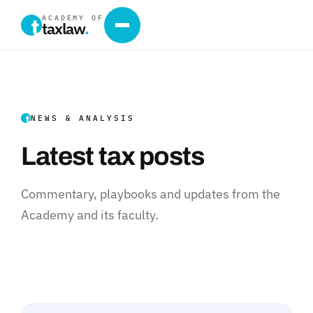
ACADEMY OF
taxlaw
.
NEWS & ANALYSIS
Latest tax posts
Commentary, playbooks and updates from the
Academy and its faculty.