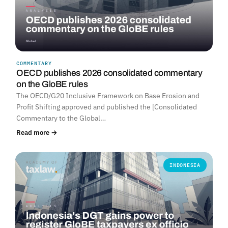
COMMENTARY
OECD publishes 2026 consolidated commentary
on the GloBE rules
The OECD/G20 Inclusive Framework on Base Erosion and
Profit Shifting approved and published the [Consolidated
Commentary to the Global…
Read more →
INDONESIA