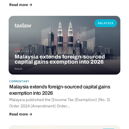
Read more →
MALAYSIA
COMMENTARY
Malaysia extends foreign-sourced capital gains
exemption into 2026
Malaysia published the [Income Tax (Exemption) (No. 3)
Order 2024 (Amendment) Order…
Read more →