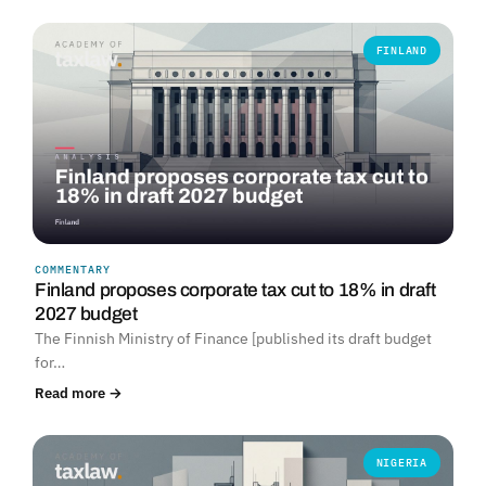
FINLAND
COMMENTARY
Finland proposes corporate tax cut to 18% in draft
2027 budget
The Finnish Ministry of Finance [published its draft budget
for…
Read more →
NIGERIA