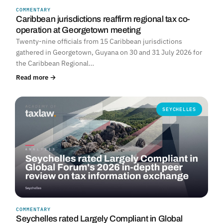
COMMENTARY
Caribbean jurisdictions reaffirm regional tax co-
operation at Georgetown meeting
Twenty-nine officials from 15 Caribbean jurisdictions
gathered in Georgetown, Guyana on 30 and 31 July 2026 for
the Caribbean Regional…
Read more →
SEYCHELLES
COMMENTARY
Seychelles rated Largely Compliant in Global