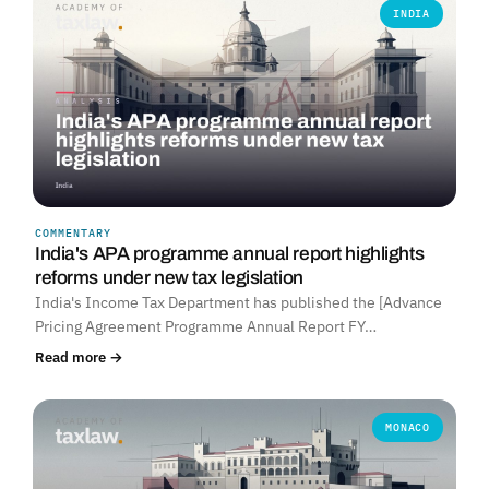
INDIA
COMMENTARY
India's APA programme annual report highlights
reforms under new tax legislation
India's Income Tax Department has published the [Advance
Pricing Agreement Programme Annual Report FY…
Read more →
MONACO