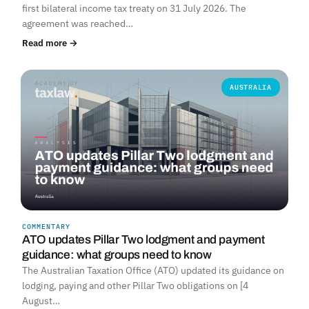
first bilateral income tax treaty on 31 July 2026. The
agreement was reached…
Read more →
AUSTRALIA
COMMENTARY
ATO updates Pillar Two lodgment and payment
guidance: what groups need to know
The Australian Taxation Office (ATO) updated its guidance on
lodging, paying and other Pillar Two obligations on [4
August…