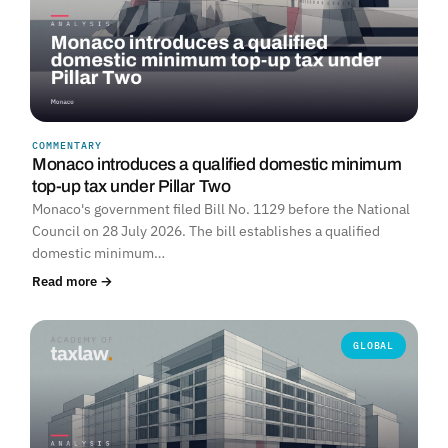
COMMENTARY
Monaco introduces a qualified domestic minimum
top-up tax under Pillar Two
Monaco's government filed Bill No. 1129 before the National
Council on 28 July 2026. The bill establishes a qualified
domestic minimum…
Read more →
GLOBAL