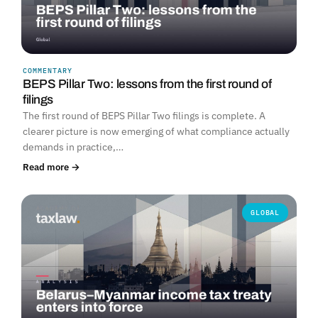
COMMENTARY
BEPS Pillar Two: lessons from the first round of
filings
The first round of BEPS Pillar Two filings is complete. A
clearer picture is now emerging of what compliance actually
demands in practice,…
Read more →
GLOBAL