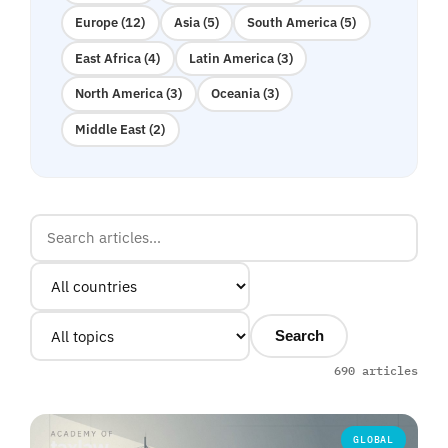
Europe (12)
Asia (5)
South America (5)
East Africa (4)
Latin America (3)
North America (3)
Oceania (3)
Middle East (2)
Search
690 articles
GLOBAL