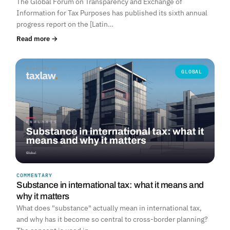
The Global Forum on Transparency and Exchange of
Information for Tax Purposes has published its sixth annual
progress report on the [Latin…
Read more →
GLOBAL
COMMENTARY
Substance in international tax: what it means and
why it matters
What does "substance" actually mean in international tax,
and why has it become so central to cross-border planning?