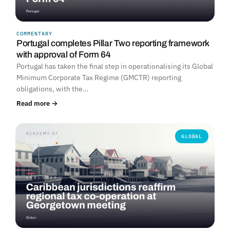
COMMENTARY
Portugal completes Pillar Two reporting framework
with approval of Form 64
Portugal has taken the final step in operationalising its Global
Minimum Corporate Tax Regime (GMCTR) reporting
obligations, with the…
Read more →
GLOBAL