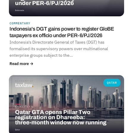
COMMENTARY
Indonesia's DGT gains power to register GloBE
taxpayers ex officio under PER-6/PJ/2026
Indonesia's Directorate General of Taxes (DGT) has
formalised its supervisory powers over multinational
enterprise groups subject to the…
Read more →
QATAR