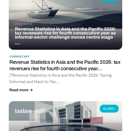
COMMENTARY
Revenue Statistics in Asia and the Pacific 2026: tax
revenues rise for fourth consecutive year…
[*Revenue Statistics in Asia and the Pacific 2026: Taxing
Informal and Hard-to-Tax…
Read more →
GLOBAL