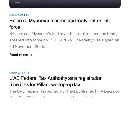
COMMENTARY
Belarus–Myanmar income tax treaty enters into
force
Belarus and Myanmar's first-ever bilateral income tax treaty
entered into force on 15 July 2026. The treaty was signed on
28 November 2025.…
Read more →
COMMENTARY
UNITED ARAB EMIRATES
UAE Federal Tax Authority sets registration
timelines for Pillar Two top-up tax
The UAE Federal Tax Authority (FTA) published [FTA Decision
No. 12 of 2026 on Registration and Deregistration…
Read more →
POLAND