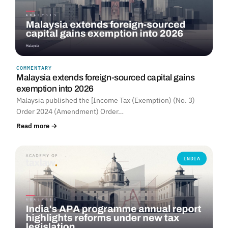
COMMENTARY
Malaysia extends foreign-sourced capital gains
exemption into 2026
Malaysia published the [Income Tax (Exemption) (No. 3)
Order 2024 (Amendment) Order…
Read more →
INDIA