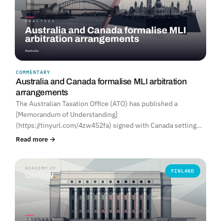
COMMENTARY
Australia and Canada formalise MLI arbitration
arrangements
The Australian Taxation Office (ATO) has published a
[Memorandum of Understanding]
(https://tinyurl.com/4zw452fa) signed with Canada setting…
Read more →
FINLAND