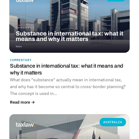
COMMENTARY
Substance in international tax: what it means and
why it matters
What does "substance" actually mean in international tax,
and why has it become so central to cross-border planning?
The concept is used in…
Read more →
AUSTRALIA