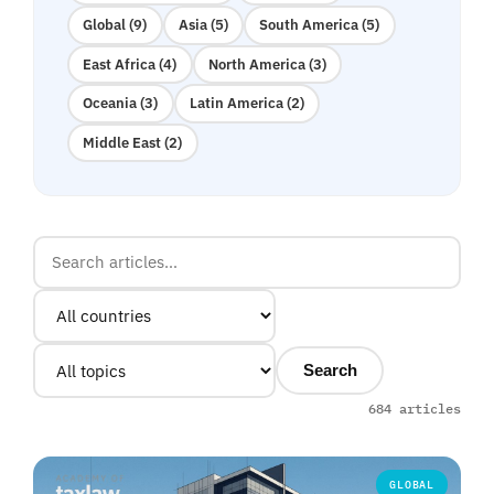
Global (9)
Asia (5)
South America (5)
East Africa (4)
North America (3)
Oceania (3)
Latin America (2)
Middle East (2)
Search
684 articles
GLOBAL