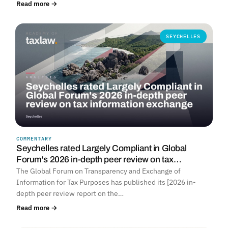
Read more →
SEYCHELLES
COMMENTARY
Seychelles rated Largely Compliant in Global
Forum's 2026 in-depth peer review on tax…
The Global Forum on Transparency and Exchange of
Information for Tax Purposes has published its [2026 in-
depth peer review report on the…
Read more →