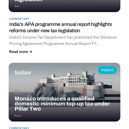
COMMENTARY
India's APA programme annual report highlights
reforms under new tax legislation
India's Income Tax Department has published the [Advance
Pricing Agreement Programme Annual Report FY…
Read more →
MONACO
COMMENTARY