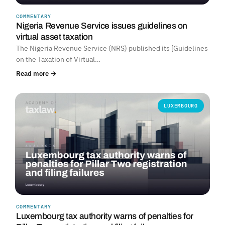
COMMENTARY
Nigeria Revenue Service issues guidelines on
virtual asset taxation
The Nigeria Revenue Service (NRS) published its [Guidelines
on the Taxation of Virtual…
Read more →
LUXEMBOURG
COMMENTARY
Luxembourg tax authority warns of penalties for