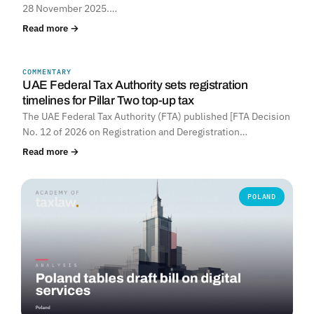
28 November 2025.…
Read more →
COMMENTARY
UNITED ARAB EMIRATES
UAE Federal Tax Authority sets registration
timelines for Pillar Two top-up tax
The UAE Federal Tax Authority (FTA) published [FTA Decision
No. 12 of 2026 on Registration and Deregistration…
Read more →
POLAND