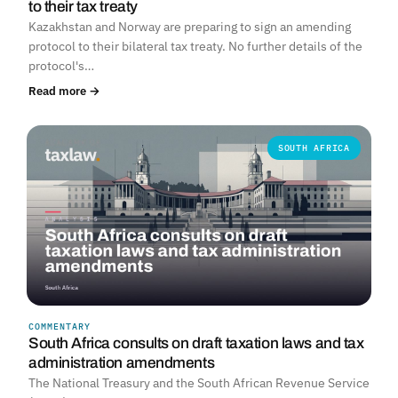
to their tax treaty
Kazakhstan and Norway are preparing to sign an amending
protocol to their bilateral tax treaty. No further details of the
protocol's…
Read more →
SOUTH AFRICA
COMMENTARY
South Africa consults on draft taxation laws and tax
administration amendments
The National Treasury and the South African Revenue Service