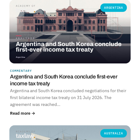
ARGENTINA
COMMENTARY
Argentina and South Korea conclude first-ever
income tax treaty
Argentina and South Korea concluded negotiations for their
first bilateral income tax treaty on 31 July 2026. The
agreement was reached…
Read more →
AUSTRALIA