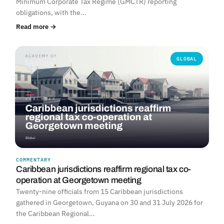
Minimum Corporate Tax Regime (GMCTR) reporting
obligations, with the…
Read more →
GLOBAL
COMMENTARY
Caribbean jurisdictions reaffirm regional tax co-
operation at Georgetown meeting
Twenty-nine officials from 15 Caribbean jurisdictions
gathered in Georgetown, Guyana on 30 and 31 July 2026 for
the Caribbean Regional…