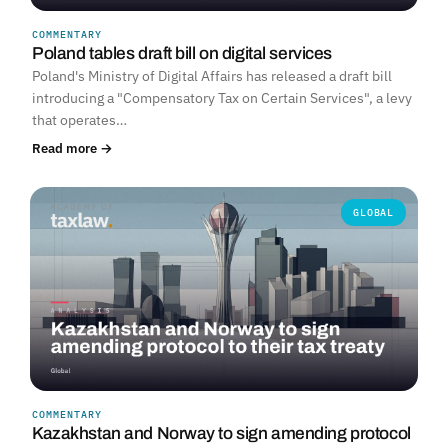
COMMENTARY
Poland tables draft bill on digital services
Poland's Ministry of Digital Affairs has released a draft bill
introducing a "Compensatory Tax on Certain Services", a levy
that operates…
Read more →
GLOBAL
COMMENTARY
Kazakhstan and Norway to sign amending protocol