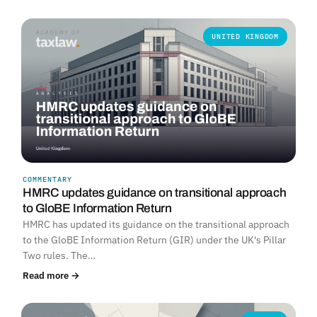
UNITED KINGDOM
COMMENTARY
HMRC updates guidance on transitional approach
to GloBE Information Return
HMRC has updated its guidance on the transitional approach
to the GloBE Information Return (GIR) under the UK's Pillar
Two rules. The…
Read more →