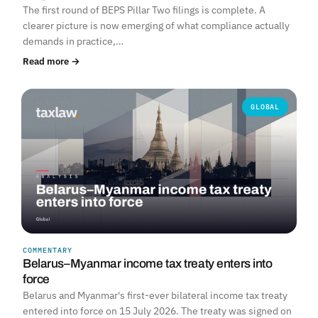
The first round of BEPS Pillar Two filings is complete. A
clearer picture is now emerging of what compliance actually
demands in practice,…
Read more →
GLOBAL
COMMENTARY
Belarus–Myanmar income tax treaty enters into
force
Belarus and Myanmar's first-ever bilateral income tax treaty
entered into force on 15 July 2026. The treaty was signed on