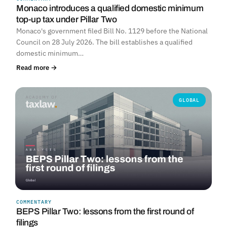
Monaco introduces a qualified domestic minimum
top-up tax under Pillar Two
Monaco's government filed Bill No. 1129 before the National
Council on 28 July 2026. The bill establishes a qualified
domestic minimum…
Read more →
GLOBAL
COMMENTARY
BEPS Pillar Two: lessons from the first round of
filings