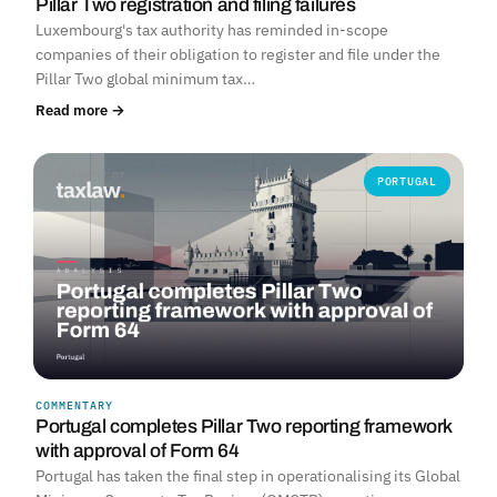
Pillar Two registration and filing failures
Luxembourg's tax authority has reminded in-scope
companies of their obligation to register and file under the
Pillar Two global minimum tax…
Read more →
PORTUGAL
COMMENTARY
Portugal completes Pillar Two reporting framework
with approval of Form 64
Portugal has taken the final step in operationalising its Global