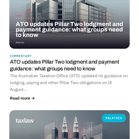
COMMENTARY
ATO updates Pillar Two lodgment and payment
guidance: what groups need to know
The Australian Taxation Office (ATO) updated its guidance on
lodging, paying and other Pillar Two obligations on [4
August…
Read more →
MALAYSIA