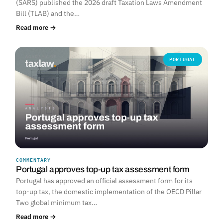
(SARS) published the 2026 draft Taxation Laws Amendment
Bill (TLAB) and the…
Read more →
PORTUGAL
COMMENTARY
Portugal approves top-up tax assessment form
Portugal has approved an official assessment form for its
top-up tax, the domestic implementation of the OECD Pillar
Two global minimum tax…
Read more →