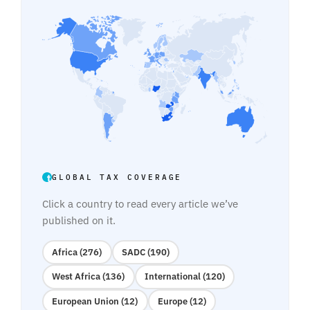
GLOBAL TAX COVERAGE
Click a country to read every article we’ve
published on it.
Africa (276)
SADC (190)
West Africa (136)
International (120)
European Union (12)
Europe (12)