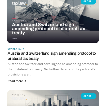
GLOBAL
COMMENTARY
Austria and Switzerland sign amending protocol to
bilateral tax treaty
Austria and Switzerland have signed an amending protocol to
their bilateral tax treaty. No further details of the protocol's
provisions are…
Read more →
GLOBAL