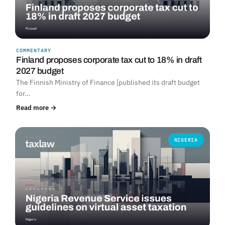
COMMENTARY
Finland proposes corporate tax cut to 18% in draft
2027 budget
The Finnish Ministry of Finance [published its draft budget
for…
Read more →
NIGERIA