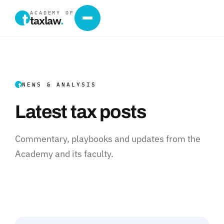
ACADEMY OF
taxlaw
.
NEWS & ANALYSIS
Latest tax posts
Commentary, playbooks and updates from the
Academy and its faculty.