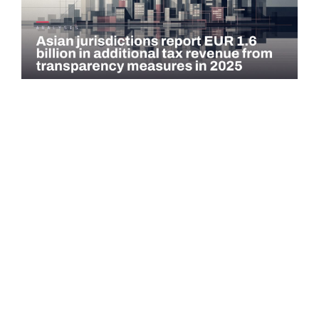
COMMENTARY
Asian jurisdictions report EUR 1.6 billion in
additional tax revenue from transparency
measures…
Asian jurisdictions identified EUR 1.6 billion in additional tax
revenue in 2025 through exchange of information (EOI) and
voluntary…
Read more →
QATAR