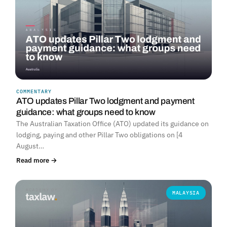
COMMENTARY
ATO updates Pillar Two lodgment and payment
guidance: what groups need to know
The Australian Taxation Office (ATO) updated its guidance on
lodging, paying and other Pillar Two obligations on [4
August…
Read more →
MALAYSIA