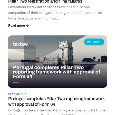
Pillar Two registration and filing failures
Luxembourg's tax authority has reminded in-scope
companies of their obligation to register and file under the
Pillar Two global minimum tax…
Read more →
PORTUGAL
COMMENTARY
Portugal completes Pillar Two reporting framework
with approval of Form 64
Portugal has taken the final step in operationalising its Global