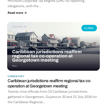
Minimum Corporate Tax Regime (GMCTR) reporting
obligations, with the…
Read more →
GLOBAL
COMMENTARY
Caribbean jurisdictions reaffirm regional tax co-
operation at Georgetown meeting
Twenty-nine officials from 15 Caribbean jurisdictions
gathered in Georgetown, Guyana on 30 and 31 July 2026 for
the Caribbean Regional…