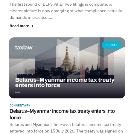
The first round of BEPS Pillar Two filings is complete. A
clearer picture is now emerging of what compliance actually
demands in practice,…
Read more →
GLOBAL
COMMENTARY
Belarus–Myanmar income tax treaty enters into
force
Belarus and Myanmar's first-ever bilateral income tax treaty
entered into force on 15 July 2026. The treaty was signed on