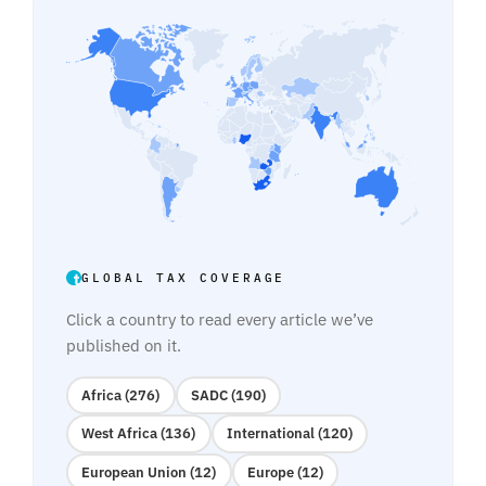
GLOBAL TAX COVERAGE
Click a country to read every article we’ve
published on it.
Africa (276)
SADC (190)
West Africa (136)
International (120)
European Union (12)
Europe (12)