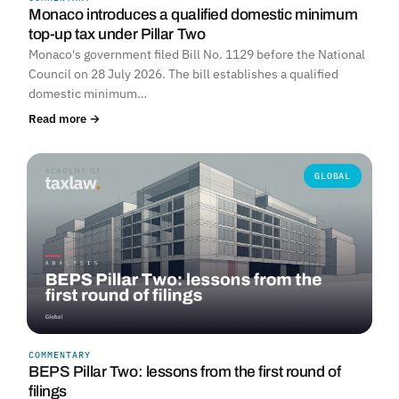
Monaco introduces a qualified domestic minimum
top-up tax under Pillar Two
Monaco's government filed Bill No. 1129 before the National
Council on 28 July 2026. The bill establishes a qualified
domestic minimum…
Read more →
GLOBAL
COMMENTARY
BEPS Pillar Two: lessons from the first round of
filings