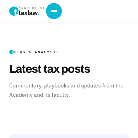
ACADEMY OF
taxlaw
.
NEWS & ANALYSIS
Latest tax posts
Commentary, playbooks and updates from the
Academy and its faculty.