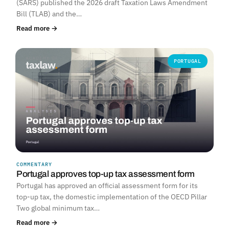
(SARS) published the 2026 draft Taxation Laws Amendment
Bill (TLAB) and the…
Read more →
PORTUGAL
COMMENTARY
Portugal approves top-up tax assessment form
Portugal has approved an official assessment form for its
top-up tax, the domestic implementation of the OECD Pillar
Two global minimum tax…
Read more →