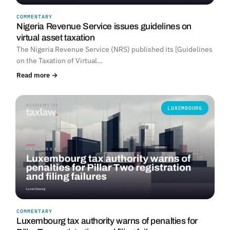
COMMENTARY
Nigeria Revenue Service issues guidelines on
virtual asset taxation
The Nigeria Revenue Service (NRS) published its [Guidelines
on the Taxation of Virtual…
Read more →
LUXEMBOURG
COMMENTARY
Luxembourg tax authority warns of penalties for