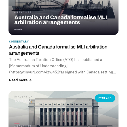
COMMENTARY
Australia and Canada formalise MLI arbitration
arrangements
The Australian Taxation Office (ATO) has published a
[Memorandum of Understanding]
(https://tinyurl.com/4zw452fa) signed with Canada setting…
Read more →
FINLAND