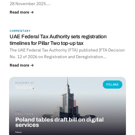
28 November 2025.…
Read more →
COMMENTARY
UNITED ARAB EMIRATES
UAE Federal Tax Authority sets registration
timelines for Pillar Two top-up tax
The UAE Federal Tax Authority (FTA) published [FTA Decision
No. 12 of 2026 on Registration and Deregistration…
Read more →
POLAND