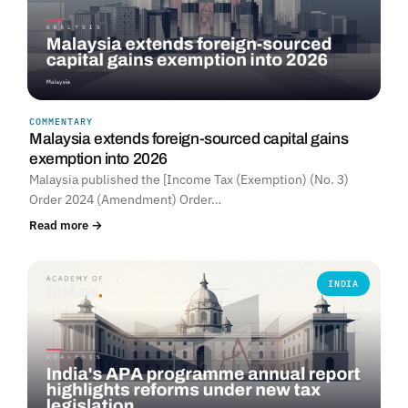
COMMENTARY
Malaysia extends foreign-sourced capital gains
exemption into 2026
Malaysia published the [Income Tax (Exemption) (No. 3)
Order 2024 (Amendment) Order…
Read more →
INDIA