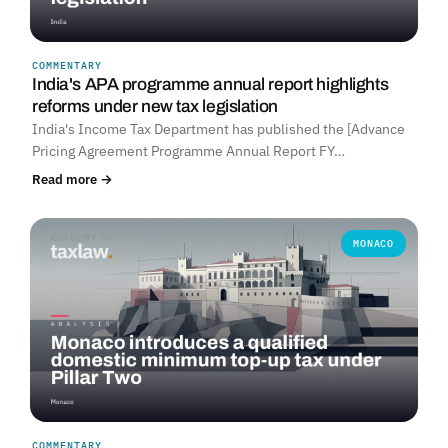
COMMENTARY
India's APA programme annual report highlights
reforms under new tax legislation
India's Income Tax Department has published the [Advance
Pricing Agreement Programme Annual Report FY…
Read more →
MONACO
COMMENTARY