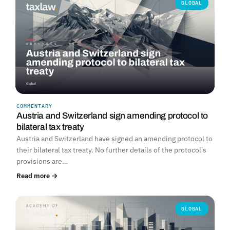
GLOBAL
COMMENTARY
Austria and Switzerland sign amending protocol to
bilateral tax treaty
Austria and Switzerland have signed an amending protocol to
their bilateral tax treaty. No further details of the protocol's
provisions are…
Read more →
GLOBAL