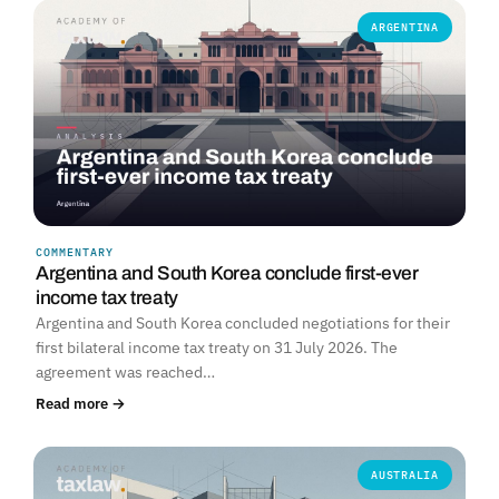
ARGENTINA
COMMENTARY
Argentina and South Korea conclude first-ever
income tax treaty
Argentina and South Korea concluded negotiations for their
first bilateral income tax treaty on 31 July 2026. The
agreement was reached…
Read more →
AUSTRALIA