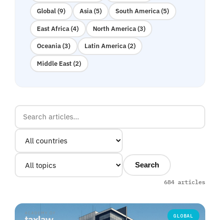
Global (9)
Asia (5)
South America (5)
East Africa (4)
North America (3)
Oceania (3)
Latin America (2)
Middle East (2)
Search
684 articles
GLOBAL