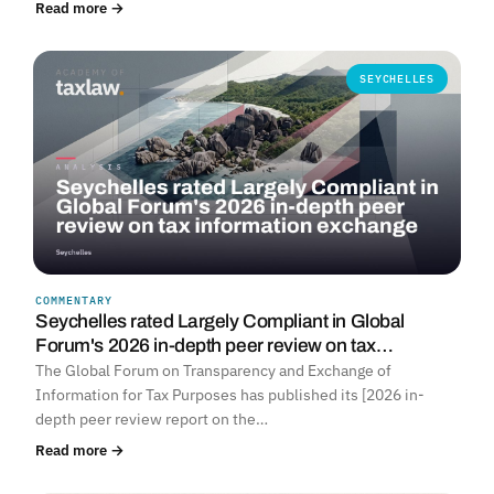
Read more →
SEYCHELLES
COMMENTARY
Seychelles rated Largely Compliant in Global
Forum's 2026 in-depth peer review on tax…
The Global Forum on Transparency and Exchange of
Information for Tax Purposes has published its [2026 in-
depth peer review report on the…
Read more →