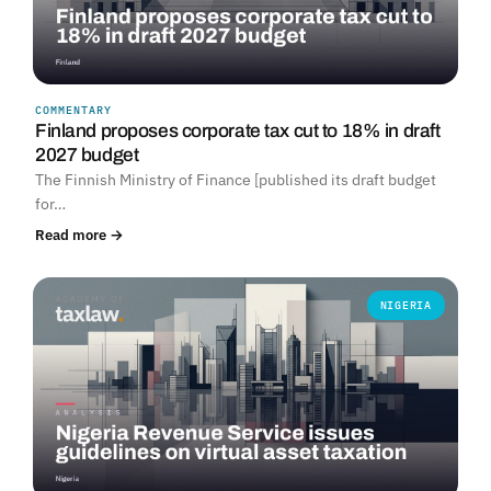
COMMENTARY
Finland proposes corporate tax cut to 18% in draft
2027 budget
The Finnish Ministry of Finance [published its draft budget
for…
Read more →
NIGERIA