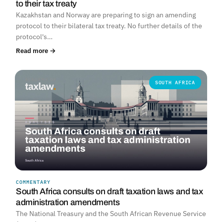
to their tax treaty
Kazakhstan and Norway are preparing to sign an amending
protocol to their bilateral tax treaty. No further details of the
protocol's…
Read more →
SOUTH AFRICA
COMMENTARY
South Africa consults on draft taxation laws and tax
administration amendments
The National Treasury and the South African Revenue Service