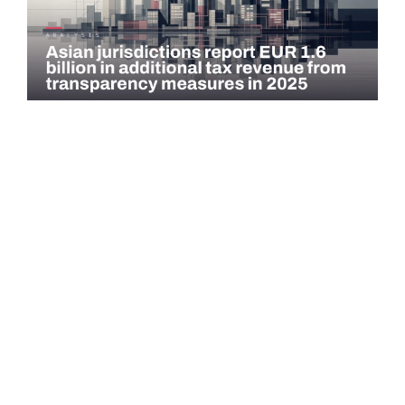
COMMENTARY
Asian jurisdictions report EUR 1.6 billion in
additional tax revenue from transparency
measures…
Asian jurisdictions identified EUR 1.6 billion in additional tax
revenue in 2025 through exchange of information (EOI) and
voluntary…
Read more →
QATAR