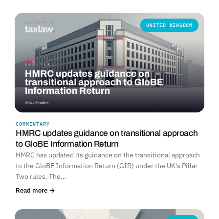
UNITED KINGDOM
COMMENTARY
HMRC updates guidance on transitional approach
to GloBE Information Return
HMRC has updated its guidance on the transitional approach
to the GloBE Information Return (GIR) under the UK's Pillar
Two rules. The…
Read more →