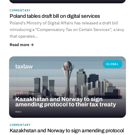
COMMENTARY
Poland tables draft bill on digital services
Poland's Ministry of Digital Affairs has released a draft bill
introducing a "Compensatory Tax on Certain Services", a levy
that operates…
Read more →
GLOBAL
COMMENTARY
Kazakhstan and Norway to sign amending protocol