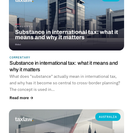
COMMENTARY
Substance in international tax: what it means and
why it matters
What does "substance" actually mean in international tax,
and why has it become so central to cross-border planning?
The concept is used in…
Read more →
AUSTRALIA