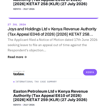
27 JUL 2026
Joys and Holdings Ltd v Kenya Revenue Authority
(Tax Appeal E046 of 2026) [2026] KETAT 258…
The Applicant filed a Notice of Motion dated 17th June 2026
seeking leave to file an appeal out of time against the
Respondent's objection…
Read more →
KENYA