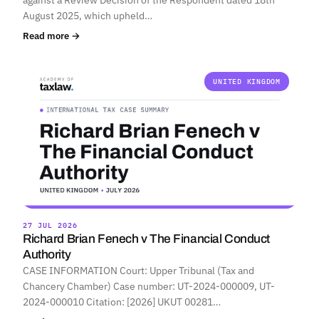
August 2025, which upheld…
Read more →
UNITED KINGDOM
27 JUL 2026
Richard Brian Fenech v The Financial Conduct
Authority
CASE INFORMATION Court: Upper Tribunal (Tax and
Chancery Chamber) Case number: UT-2024-000009, UT-
2024-000010 Citation: [2026] UKUT 00281…