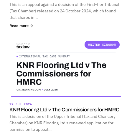
This is an appeal against a decision of the First-tier Tribunal
(Tax Chamber) released on 24 October 2024, which found
that shares in…
Read more →
UNITED KINGDOM
29 JUL 2026
KNR Flooring Ltd v The Commissioners for HMRC
This is a decision of the Upper Tribunal (Tax and Chancery
Chamber) on KNR Flooring Ltd's renewed application for
permission to appeal…