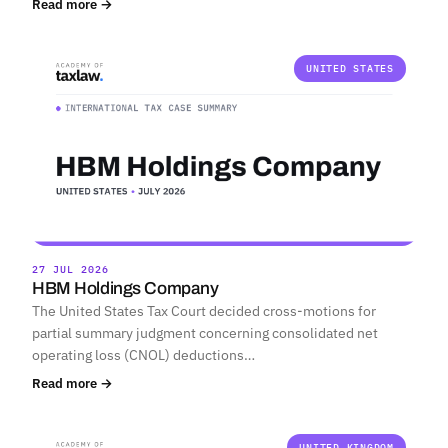
Read more →
UNITED STATES
27 JUL 2026
HBM Holdings Company
The United States Tax Court decided cross-motions for
partial summary judgment concerning consolidated net
operating loss (CNOL) deductions…
Read more →
UNITED KINGDOM