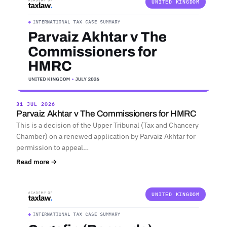
UNITED KINGDOM
31 JUL 2026
Parvaiz Akhtar v The Commissioners for HMRC
This is a decision of the Upper Tribunal (Tax and Chancery
Chamber) on a renewed application by Parvaiz Akhtar for
permission to appeal…
Read more →
UNITED KINGDOM