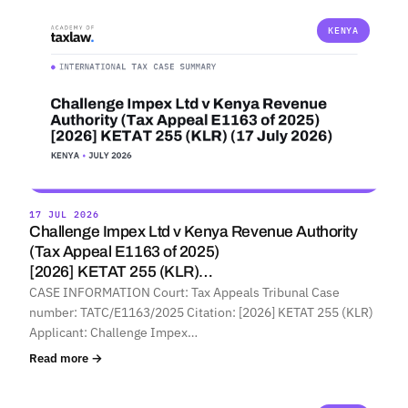
KENYA
17 JUL 2026
Challenge Impex Ltd v Kenya Revenue Authority
(Tax Appeal E1163 of 2025)
[2026] KETAT 255 (KLR)…
CASE INFORMATION Court: Tax Appeals Tribunal Case
number: TATC/E1163/2025 Citation: [2026] KETAT 255 (KLR)
Applicant: Challenge Impex…
Read more →