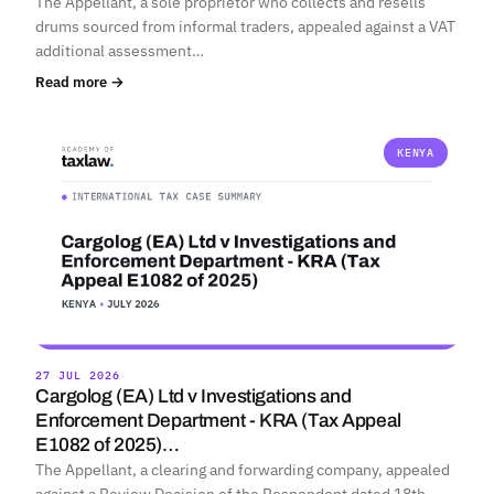
The Appellant, a sole proprietor who collects and resells
drums sourced from informal traders, appealed against a VAT
additional assessment…
Read more →
KENYA
27 JUL 2026
Cargolog (EA) Ltd v Investigations and
Enforcement Department - KRA (Tax Appeal
E1082 of 2025)…
The Appellant, a clearing and forwarding company, appealed
against a Review Decision of the Respondent dated 18th