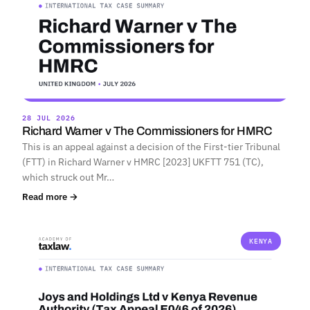
28 JUL 2026
Richard Warner v The Commissioners for HMRC
This is an appeal against a decision of the First-tier Tribunal
(FTT) in Richard Warner v HMRC [2023] UKFTT 751 (TC),
which struck out Mr…
Read more →
KENYA