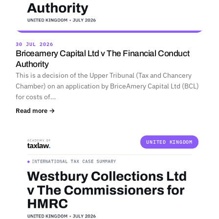
30 JUL 2026
Briceamery Capital Ltd v The Financial Conduct
Authority
This is a decision of the Upper Tribunal (Tax and Chancery
Chamber) on an application by BriceAmery Capital Ltd (BCL)
for costs of…
Read more →
UNITED KINGDOM