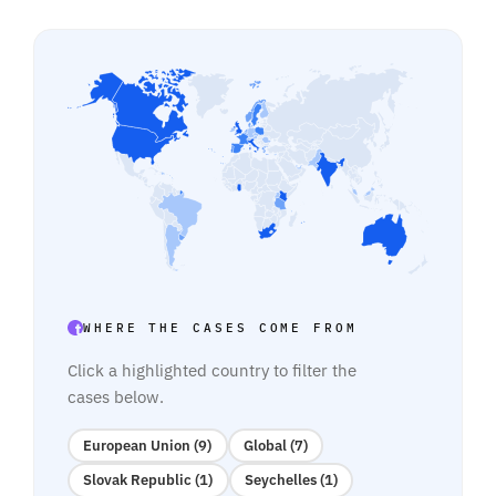
WHERE THE CASES COME FROM
Click a highlighted country to filter the
cases below.
European Union (9)
Global (7)
Slovak Republic (1)
Seychelles (1)