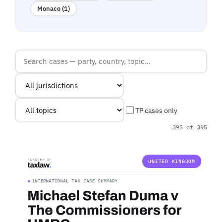
Monaco (1)
TP cases only
395 of 395
UNITED KINGDOM