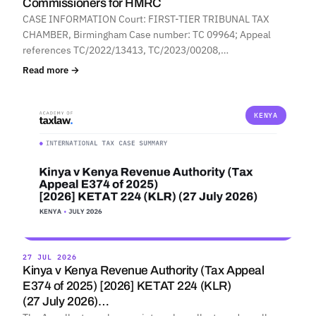
Commissioners for HMRC
CASE INFORMATION Court: FIRST-TIER TRIBUNAL TAX
CHAMBER, Birmingham Case number: TC 09964; Appeal
references TC/2022/13413, TC/2023/00208,…
Read more →
KENYA
27 JUL 2026
Kinya v Kenya Revenue Authority (Tax Appeal
E374 of 2025) [2026] KETAT 224 (KLR)
(27 July 2026)…