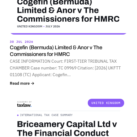
30 JUL 2026
Cogefin (Bermuda) Limited & Anor v The
Commissioners for HMRC
CASE INFORMATION Court: FIRST-TIER TRIBUNAL TAX
CHAMBER Case number: TC 09969 Citation: [2026] UKFTT
01108 (TC) Applicant: Cogefin…
Read more →
UNITED KINGDOM