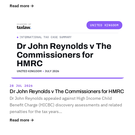
Read more →
UNITED KINGDOM
28 JUL 2026
Dr John Reynolds v The Commissioners for HMRC
Dr John Reynolds appealed against High Income Child
Benefit Charge (HICBC) discovery assessments and related
penalties for the tax years…
Read more →