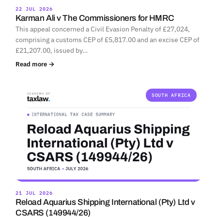
22 JUL 2026
Karman Ali v The Commissioners for HMRC
This appeal concerned a Civil Evasion Penalty of £27,024,
comprising a customs CEP of £5,817.00 and an excise CEP of
£21,207.00, issued by…
Read more →
SOUTH AFRICA
21 JUL 2026
Reload Aquarius Shipping International (Pty) Ltd v
CSARS (149944/26)