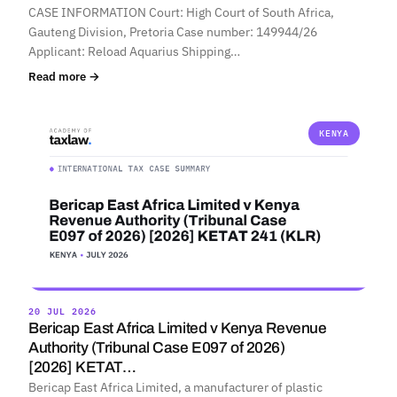
CASE INFORMATION Court: High Court of South Africa,
Gauteng Division, Pretoria Case number: 149944/26
Applicant: Reload Aquarius Shipping…
Read more →
KENYA
20 JUL 2026
Bericap East Africa Limited v Kenya Revenue
Authority (Tribunal Case E097 of 2026)
[2026] KETAT…
Bericap East Africa Limited, a manufacturer of plastic