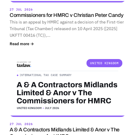
27 JUL 2026
Commissioners for HMRC v Christian Peter Candy
This is an appeal by HMRC against a decision of the First-tier
Tribunal (Tax Chamber) released on 10 April 2025 ([2025]
UKFTT 00416 (TC)),…
Read more →
UNITED KINGDOM
27 JUL 2026
A & A Contractors Midlands Limited & Anor v The