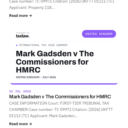
Case number: TC 09971 Citation: [2026] UKFTT 01111 (TC)
Applicant: Property 118…
Read more →
UNITED KINGDOM
31 JUL 2026
Mark Gadsden v The Commissioners for HMRC
CASE INFORMATION Court: FIRST-TIER TRIBUNAL TAX
CHAMBER Case number: TC 09972 Citation: [2026] UKFTT
01112 (TC) Applicant: Mark Gadsden…
Read more →