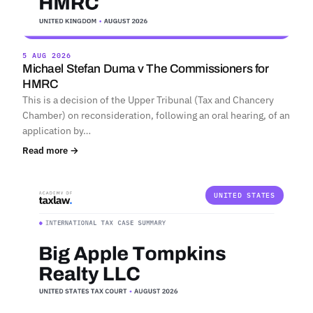
5 AUG 2026
Michael Stefan Duma v The Commissioners for
HMRC
This is a decision of the Upper Tribunal (Tax and Chancery
Chamber) on reconsideration, following an oral hearing, of an
application by…
Read more →
UNITED STATES