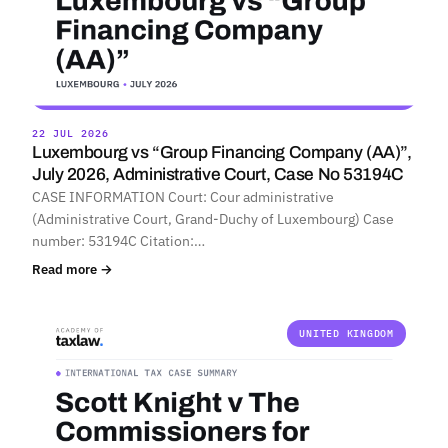
22 JUL 2026
Luxembourg vs “Group Financing Company (AA)”,
July 2026, Administrative Court, Case No 53194C
CASE INFORMATION Court: Cour administrative
(Administrative Court, Grand-Duchy of Luxembourg) Case
number: 53194C Citation:…
Read more →
UNITED KINGDOM