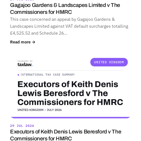
Gagajoo Gardens & Landscapes Limited v The
Commissioners for HMRC
This case concerned an appeal by Gagajoo Gardens &
Landscapes Limited against VAT default surcharges totalling
£4,525.52 and Schedule 26…
Read more →
UNITED KINGDOM
29 JUL 2026
Executors of Keith Denis Lewis Beresford v The
Commissioners for HMRC