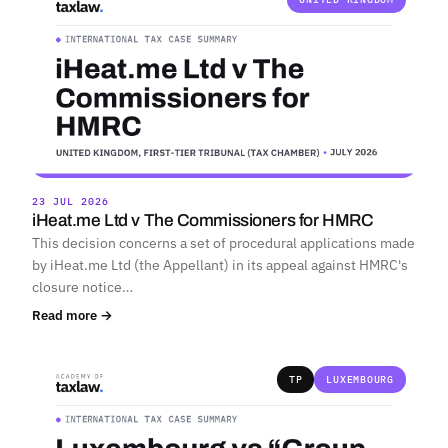
23 JUL 2026
iHeat.me Ltd v The Commissioners for HMRC
This decision concerns a set of procedural applications made
by iHeat.me Ltd (the Appellant) in its appeal against HMRC's
closure notice…
Read more →
TP
LUXEMBOURG