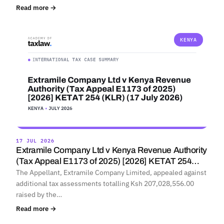
Read more →
KENYA
17 JUL 2026
Extramile Company Ltd v Kenya Revenue Authority
(Tax Appeal E1173 of 2025) [2026] KETAT 254…
The Appellant, Extramile Company Limited, appealed against
additional tax assessments totalling Ksh 207,028,556.00
raised by the…
Read more →