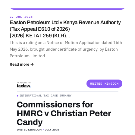
27 JUL 2026
Easton Petroleum Ltd v Kenya Revenue Authority
(Tax Appeal E610 of 2026)
[2026] KETAT 259 (KLR)…
This is a ruling on a Notice of Motion Application dated 16th
May 2026, brought under certificate of urgency, by Easton
Petroleum Limited…
Read more →
UNITED KINGDOM