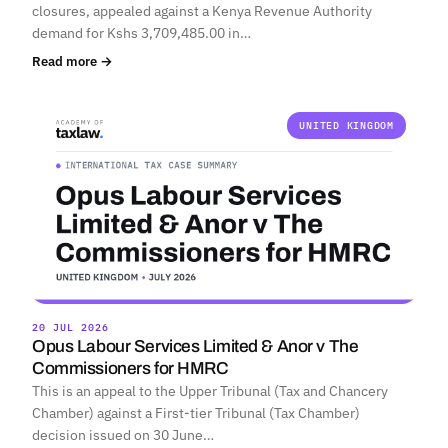
closures, appealed against a Kenya Revenue Authority
demand for Kshs 3,709,485.00 in…
Read more →
UNITED KINGDOM
20 JUL 2026
Opus Labour Services Limited & Anor v The
Commissioners for HMRC
This is an appeal to the Upper Tribunal (Tax and Chancery
Chamber) against a First-tier Tribunal (Tax Chamber)
decision issued on 30 June…