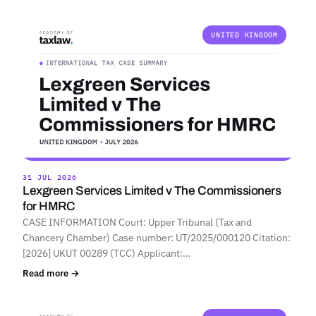
UNITED KINGDOM
31 JUL 2026
Lexgreen Services Limited v The Commissioners
for HMRC
CASE INFORMATION Court: Upper Tribunal (Tax and
Chancery Chamber) Case number: UT/2025/000120 Citation:
[2026] UKUT 00289 (TCC) Applicant:…
Read more →