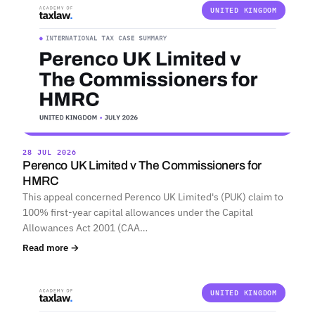
UNITED KINGDOM
28 JUL 2026
Perenco UK Limited v The Commissioners for
HMRC
This appeal concerned Perenco UK Limited's (PUK) claim to
100% first-year capital allowances under the Capital
Allowances Act 2001 (CAA…
Read more →
UNITED KINGDOM