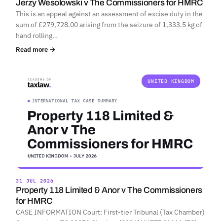
Jerzy Wesolowski v The Commissioners for HMRC
This is an appeal against an assessment of excise duty in the
sum of £279,728.00 arising from the seizure of 1,333.5 kg of
hand rolling…
Read more →
UNITED KINGDOM
31 JUL 2026
Property 118 Limited & Anor v The Commissioners
for HMRC
CASE INFORMATION Court: First-tier Tribunal (Tax Chamber)