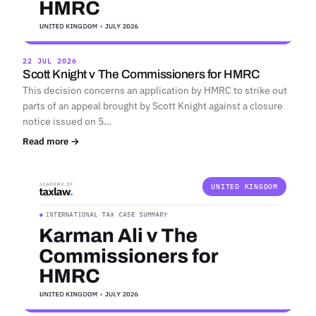
22 JUL 2026
Scott Knight v The Commissioners for HMRC
This decision concerns an application by HMRC to strike out
parts of an appeal brought by Scott Knight against a closure
notice issued on 5…
Read more →
UNITED KINGDOM