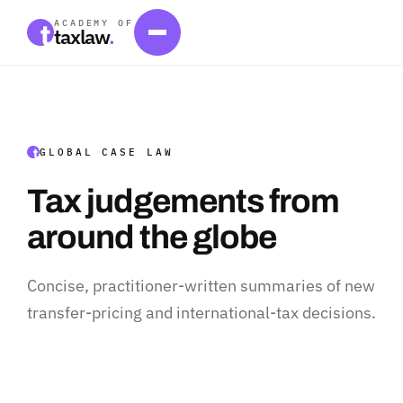
ACADEMY OF
taxlaw
.
GLOBAL CASE LAW
Tax judgements from
around the globe
Concise, practitioner-written summaries of new
transfer-pricing and international-tax decisions.