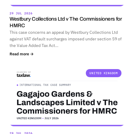
29 JUL 2026
Westbury Collections Ltd v The Commissioners for
HMRC
This case concerns an appeal by Westbury Collections Ltd
against VAT default surcharges imposed under section 59 of
the Value Added Tax Act…
Read more →
UNITED KINGDOM
29 JUL 2026