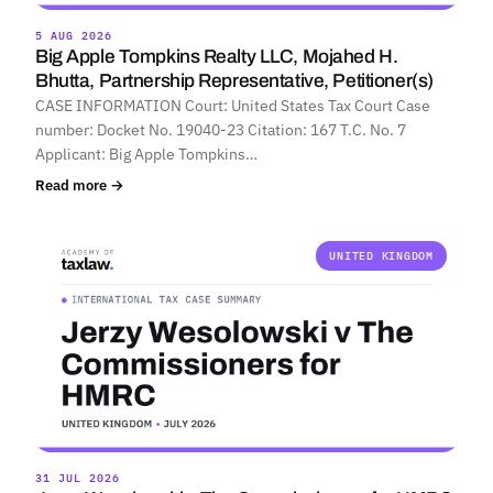
5 AUG 2026
Big Apple Tompkins Realty LLC, Mojahed H.
Bhutta, Partnership Representative, Petitioner(s)
CASE INFORMATION Court: United States Tax Court Case
number: Docket No. 19040-23 Citation: 167 T.C. No. 7
Applicant: Big Apple Tompkins…
Read more →
UNITED KINGDOM
31 JUL 2026