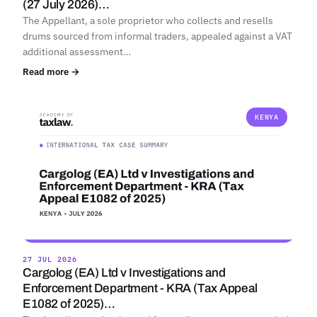
(27 July 2026)…
The Appellant, a sole proprietor who collects and resells
drums sourced from informal traders, appealed against a VAT
additional assessment…
Read more →
KENYA
27 JUL 2026
Cargolog (EA) Ltd v Investigations and
Enforcement Department - KRA (Tax Appeal
E1082 of 2025)…