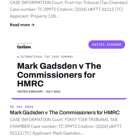
CASE INFORMATION Court: First-tier Tribunal (Tax Chamber)
Case number: TC 09971 Citation: [2026] UKFTT 01111 (TC)
Applicant: Property 118…
Read more →
UNITED KINGDOM
31 JUL 2026
Mark Gadsden v The Commissioners for HMRC
CASE INFORMATION Court: FIRST-TIER TRIBUNAL TAX
CHAMBER Case number: TC 09972 Citation: [2026] UKFTT
01112 (TC) Applicant: Mark Gadsden…