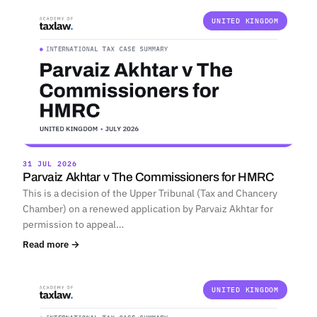
UNITED KINGDOM
31 JUL 2026
Parvaiz Akhtar v The Commissioners for HMRC
This is a decision of the Upper Tribunal (Tax and Chancery
Chamber) on a renewed application by Parvaiz Akhtar for
permission to appeal…
Read more →
UNITED KINGDOM