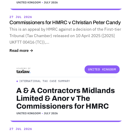
27 JUL 2026
Commissioners for HMRC v Christian Peter Candy
This is an appeal by HMRC against a decision of the First-tier
Tribunal (Tax Chamber) released on 10 April 2025 ([2025]
UKFTT 00416 (TC)),…
Read more →
UNITED KINGDOM
27 JUL 2026