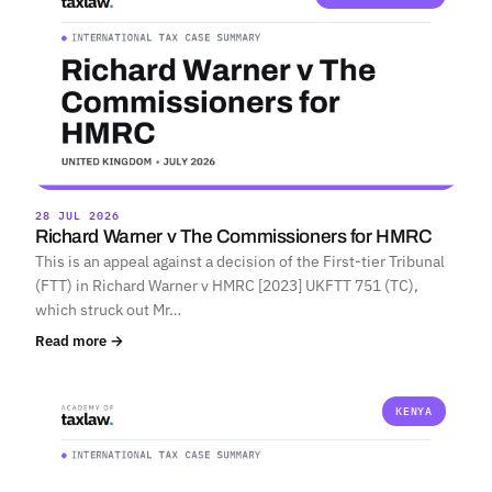
28 JUL 2026
Richard Warner v The Commissioners for HMRC
This is an appeal against a decision of the First-tier Tribunal
(FTT) in Richard Warner v HMRC [2023] UKFTT 751 (TC),
which struck out Mr…
Read more →
KENYA