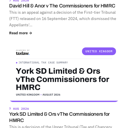
7 AUG 2026
David Hill & Anor v The Commissioners for HMRC
This is an appeal against a decision of the First-tier Tribunal
(FTT) released on 16 September 2024, which dismissed the
Appellants'…
Read more →
UNITED KINGDOM
7 AUG 2026
York SD Limited & Ors vThe Commissioners for
HMRC
This is a decision of the Upper Tribunal (Tax and Chancery