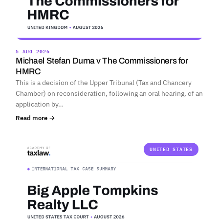
5 AUG 2026
Michael Stefan Duma v The Commissioners for
HMRC
This is a decision of the Upper Tribunal (Tax and Chancery
Chamber) on reconsideration, following an oral hearing, of an
application by…
Read more →
UNITED STATES