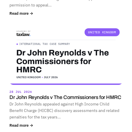
permission to appeal…
Read more →
UNITED KINGDOM
28 JUL 2026
Dr John Reynolds v The Commissioners for HMRC
Dr John Reynolds appealed against High Income Child
Benefit Charge (HICBC) discovery assessments and related
penalties for the tax years…
Read more →