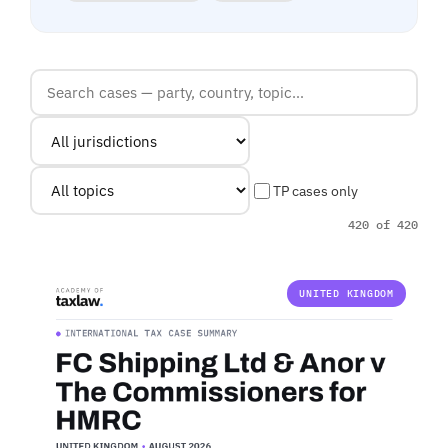
TP cases only
420 of 420
UNITED KINGDOM