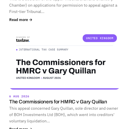
Chamber) on applications for permission to appeal against a
First-tier Tribunal…
Read more →
UNITED KINGDOM
6 AUG 2026
The Commissioners for HMRC v Gary Quillan
This appeal concerned Gary Quillan, sole director and owner
of BOH Investments Ltd (BOH), which went into creditors'
voluntary liquidation…