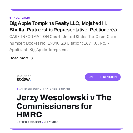
5 AUG 2026
Big Apple Tompkins Realty LLC, Mojahed H.
Bhutta, Partnership Representative, Petitioner(s)
CASE INFORMATION Court: United States Tax Court Case
number: Docket No. 19040-23 Citation: 167 T.C. No. 7
Applicant: Big Apple Tompkins…
Read more →
UNITED KINGDOM