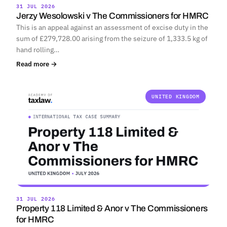
31 JUL 2026
Jerzy Wesolowski v The Commissioners for HMRC
This is an appeal against an assessment of excise duty in the
sum of £279,728.00 arising from the seizure of 1,333.5 kg of
hand rolling…
Read more →
UNITED KINGDOM
31 JUL 2026
Property 118 Limited & Anor v The Commissioners
for HMRC