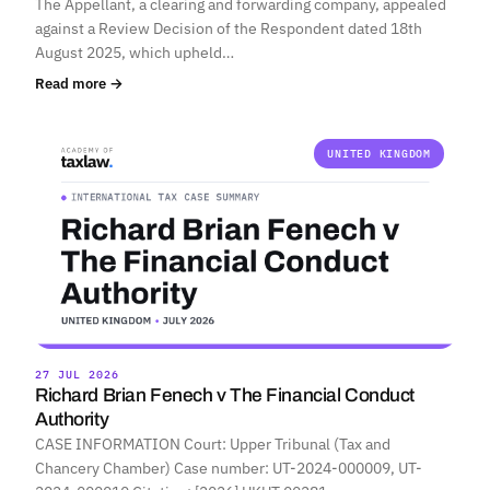
The Appellant, a clearing and forwarding company, appealed
against a Review Decision of the Respondent dated 18th
August 2025, which upheld…
Read more →
UNITED KINGDOM
27 JUL 2026
Richard Brian Fenech v The Financial Conduct
Authority
CASE INFORMATION Court: Upper Tribunal (Tax and
Chancery Chamber) Case number: UT-2024-000009, UT-