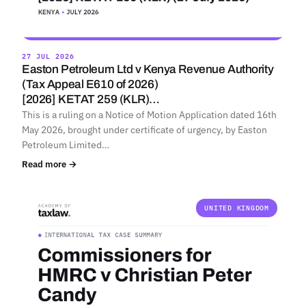
27 JUL 2026
Easton Petroleum Ltd v Kenya Revenue Authority
(Tax Appeal E610 of 2026)
[2026] KETAT 259 (KLR)…
This is a ruling on a Notice of Motion Application dated 16th
May 2026, brought under certificate of urgency, by Easton
Petroleum Limited…
Read more →
UNITED KINGDOM