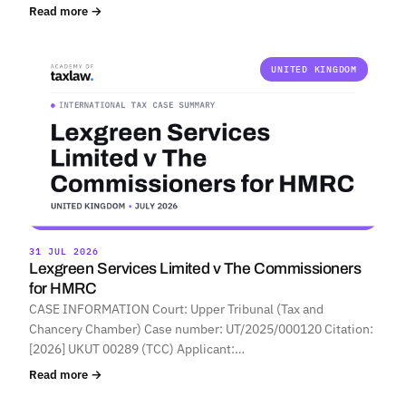
Read more →
UNITED KINGDOM
31 JUL 2026
Lexgreen Services Limited v The Commissioners
for HMRC
CASE INFORMATION Court: Upper Tribunal (Tax and
Chancery Chamber) Case number: UT/2025/000120 Citation:
[2026] UKUT 00289 (TCC) Applicant:…
Read more →