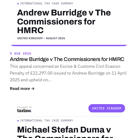
5 AUG 2026
Andrew Burridge v The Commissioners for HMRC
This appeal concerned an Excise & Customs Civil Evasion
Penalty of £22,297.00 issued to Andrew Burridge on 11 April
2025 and upheld on…
Read more →
UNITED KINGDOM