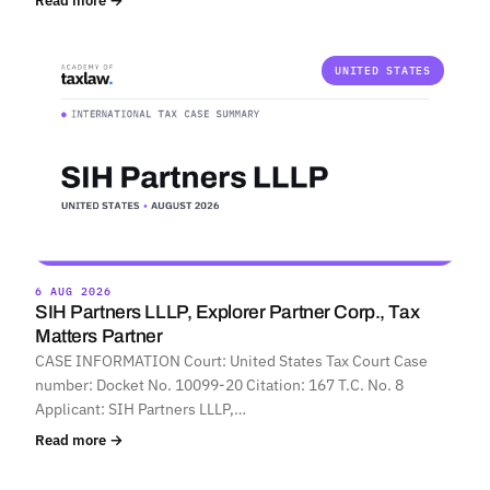
Read more →
UNITED STATES
6 AUG 2026
SIH Partners LLLP, Explorer Partner Corp., Tax
Matters Partner
CASE INFORMATION Court: United States Tax Court Case
number: Docket No. 10099-20 Citation: 167 T.C. No. 8
Applicant: SIH Partners LLLP,…
Read more →