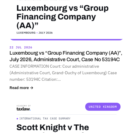
22 JUL 2026
Luxembourg vs “Group Financing Company (AA)”,
July 2026, Administrative Court, Case No 53194C
CASE INFORMATION Court: Cour administrative
(Administrative Court, Grand-Duchy of Luxembourg) Case
number: 53194C Citation:…
Read more →
UNITED KINGDOM