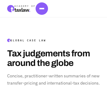
ACADEMY OF
taxlaw
.
GLOBAL CASE LAW
Tax judgements from
around the globe
Concise, practitioner-written summaries of new
transfer-pricing and international-tax decisions.