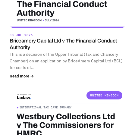
30 JUL 2026
Briceamery Capital Ltd v The Financial Conduct
Authority
This is a decision of the Upper Tribunal (Tax and Chancery
Chamber) on an application by BriceAmery Capital Ltd (BCL)
for costs of…
Read more →
UNITED KINGDOM