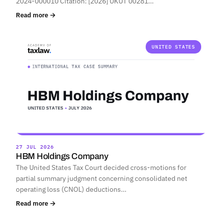
2024-000010 Citation: [2026] UKUT 00281…
Read more →
UNITED STATES
27 JUL 2026
HBM Holdings Company
The United States Tax Court decided cross-motions for
partial summary judgment concerning consolidated net
operating loss (CNOL) deductions…
Read more →