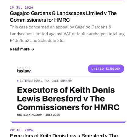
29 JUL 2026
Gagajoo Gardens & Landscapes Limited v The
Commissioners for HMRC
This case concerned an appeal by Gagajoo Gardens &
Landscapes Limited against VAT default surcharges totalling
£4,525.52 and Schedule 26…
Read more →
UNITED KINGDOM
29 JUL 2026
Executors of Keith Denis Lewis Beresford v The