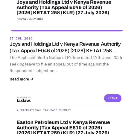
27 JUL 2026
Joys and Holdings Ltd v Kenya Revenue Authority
(Tax Appeal E046 of 2026) [2026] KETAT 258…
The Applicant filed a Notice of Motion dated 17th June 2026
seeking leave to file an appeal out of time against the
Respondent's objection…
Read more →
KENYA