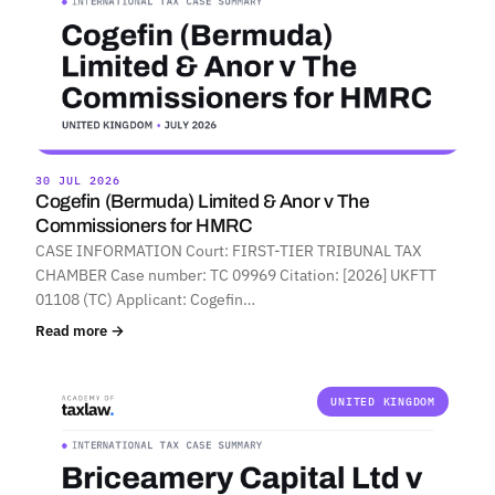
30 JUL 2026
Cogefin (Bermuda) Limited & Anor v The
Commissioners for HMRC
CASE INFORMATION Court: FIRST-TIER TRIBUNAL TAX
CHAMBER Case number: TC 09969 Citation: [2026] UKFTT
01108 (TC) Applicant: Cogefin…
Read more →
UNITED KINGDOM