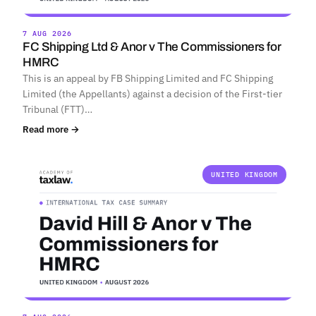
7 AUG 2026
FC Shipping Ltd & Anor v The Commissioners for
HMRC
This is an appeal by FB Shipping Limited and FC Shipping
Limited (the Appellants) against a decision of the First-tier
Tribunal (FTT)…
Read more →
UNITED KINGDOM