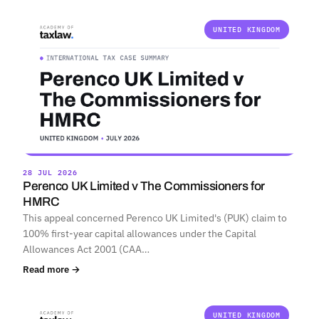
UNITED KINGDOM
28 JUL 2026
Perenco UK Limited v The Commissioners for
HMRC
This appeal concerned Perenco UK Limited's (PUK) claim to
100% first-year capital allowances under the Capital
Allowances Act 2001 (CAA…
Read more →
UNITED KINGDOM