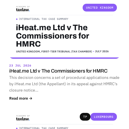
UNITED KINGDOM
23 JUL 2026
iHeat.me Ltd v The Commissioners for HMRC
This decision concerns a set of procedural applications made
by iHeat.me Ltd (the Appellant) in its appeal against HMRC's
closure notice…
Read more →
TP
LUXEMBOURG