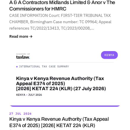
A & A Contractors Midlands Limited & Anor v The
Commissioners for HMRC
CASE INFORMATION Court: FIRST-TIER TRIBUNAL TAX
CHAMBER, Birmingham Case number: TC 09964; Appeal
references TC/2022/13413, TC/2023/00208,…
Read more →
KENYA
27 JUL 2026
Kinya v Kenya Revenue Authority (Tax Appeal
E374 of 2025) [2026] KETAT 224 (KLR)