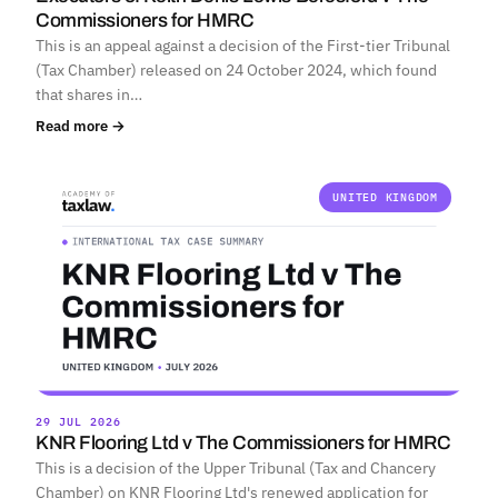
Commissioners for HMRC
This is an appeal against a decision of the First-tier Tribunal
(Tax Chamber) released on 24 October 2024, which found
that shares in…
Read more →
UNITED KINGDOM
29 JUL 2026
KNR Flooring Ltd v The Commissioners for HMRC
This is a decision of the Upper Tribunal (Tax and Chancery
Chamber) on KNR Flooring Ltd's renewed application for