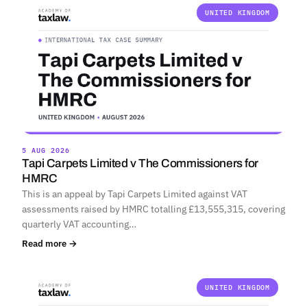
UNITED KINGDOM
5 AUG 2026
Tapi Carpets Limited v The Commissioners for
HMRC
This is an appeal by Tapi Carpets Limited against VAT
assessments raised by HMRC totalling £13,555,315, covering
quarterly VAT accounting…
Read more →
UNITED KINGDOM