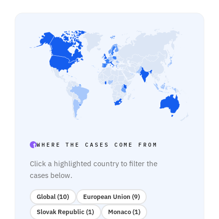
WHERE THE CASES COME FROM
Click a highlighted country to filter the
cases below.
Global (10)
European Union (9)
Slovak Republic (1)
Monaco (1)