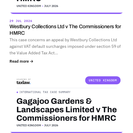
29 JUL 2026
Westbury Collections Ltd v The Commissioners for
HMRC
This case concerns an appeal by Westbury Collections Ltd
against VAT default surcharges imposed under section 59 of
the Value Added Tax Act…
Read more →
UNITED KINGDOM