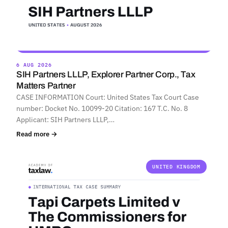
6 AUG 2026
SIH Partners LLLP, Explorer Partner Corp., Tax
Matters Partner
CASE INFORMATION Court: United States Tax Court Case
number: Docket No. 10099-20 Citation: 167 T.C. No. 8
Applicant: SIH Partners LLLP,…
Read more →
UNITED KINGDOM