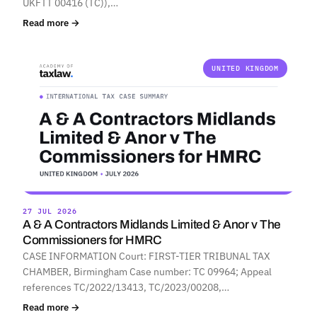
UKFTT 00416 (TC)),…
Read more →
UNITED KINGDOM
27 JUL 2026
A & A Contractors Midlands Limited & Anor v The
Commissioners for HMRC
CASE INFORMATION Court: FIRST-TIER TRIBUNAL TAX
CHAMBER, Birmingham Case number: TC 09964; Appeal
references TC/2022/13413, TC/2023/00208,…
Read more →