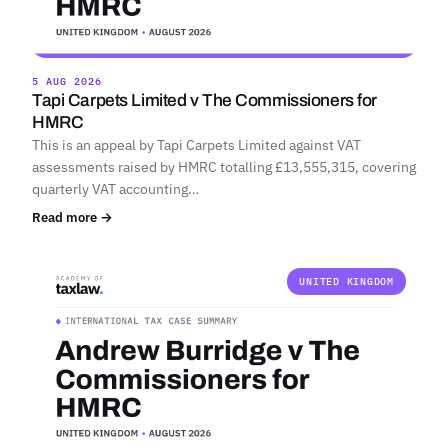
5 AUG 2026
Tapi Carpets Limited v The Commissioners for
HMRC
This is an appeal by Tapi Carpets Limited against VAT
assessments raised by HMRC totalling £13,555,315, covering
quarterly VAT accounting…
Read more →
UNITED KINGDOM