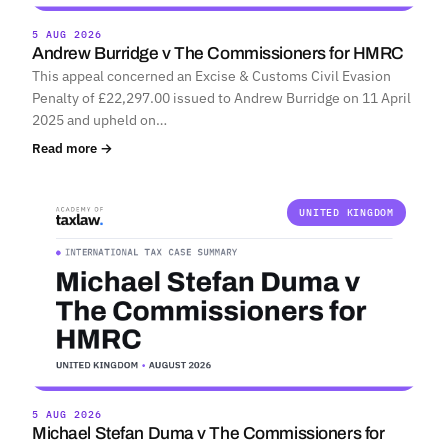
5 AUG 2026
Andrew Burridge v The Commissioners for HMRC
This appeal concerned an Excise & Customs Civil Evasion
Penalty of £22,297.00 issued to Andrew Burridge on 11 April
2025 and upheld on…
Read more →
UNITED KINGDOM
5 AUG 2026
Michael Stefan Duma v The Commissioners for