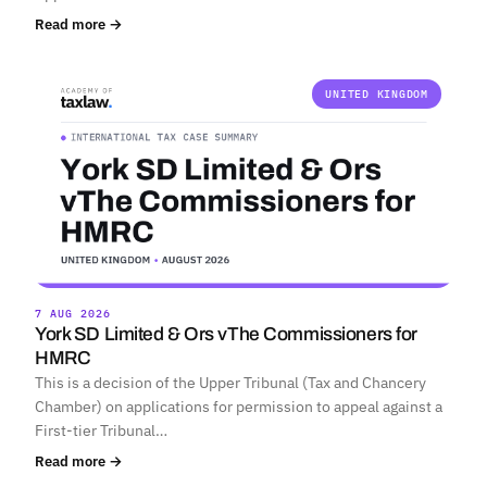
Read more →
UNITED KINGDOM
7 AUG 2026
York SD Limited & Ors vThe Commissioners for
HMRC
This is a decision of the Upper Tribunal (Tax and Chancery
Chamber) on applications for permission to appeal against a
First-tier Tribunal…
Read more →