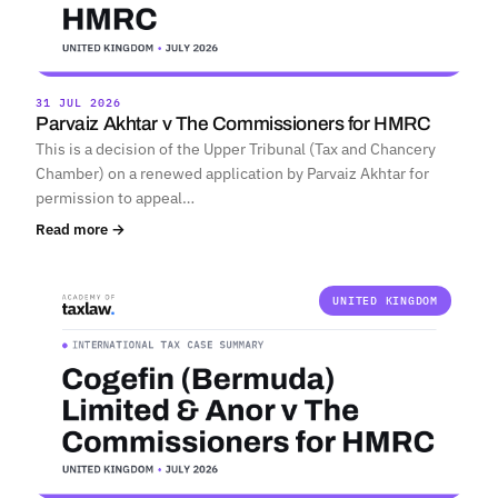
31 JUL 2026
Parvaiz Akhtar v The Commissioners for HMRC
This is a decision of the Upper Tribunal (Tax and Chancery
Chamber) on a renewed application by Parvaiz Akhtar for
permission to appeal…
Read more →
UNITED KINGDOM