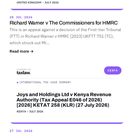
28 JUL 2026
Richard Warner v The Commissioners for HMRC
This is an appeal against a decision of the First-tier Tribunal
(FTT) in Richard Warner v HMRC [2023] UKFTT 751 (TC),
which struck out Mr…
Read more →
KENYA
27 JUL 2026