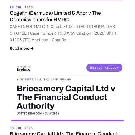
30 JUL 2026
Cogefin (Bermuda) Limited & Anor v The
Commissioners for HMRC
CASE INFORMATION Court: FIRST-TIER TRIBUNAL TAX
CHAMBER Case number: TC 09969 Citation: [2026] UKFTT
01108 (TC) Applicant: Cogefin…
Read more →
UNITED KINGDOM
30 JUL 2026
Briceamery Capital Ltd v The Financial Conduct