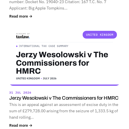
number: Docket No. 19040-23 Citation: 167 T.C. No. 7
Applicant: Big Apple Tompkins…
Read more →
UNITED KINGDOM
31 JUL 2026
Jerzy Wesolowski v The Commissioners for HMRC
This is an appeal against an assessment of excise duty in the
sum of £279,728.00 arising from the seizure of 1,333.5 kg of
hand rolling…
Read more →