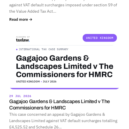
against VAT default surcharges imposed under section 59 of
the Value Added Tax Act…
Read more →
UNITED KINGDOM
29 JUL 2026
Gagajoo Gardens & Landscapes Limited v The
Commissioners for HMRC
This case concerned an appeal by Gagajoo Gardens &
Landscapes Limited against VAT default surcharges totalling
£4,525.52 and Schedule 26…