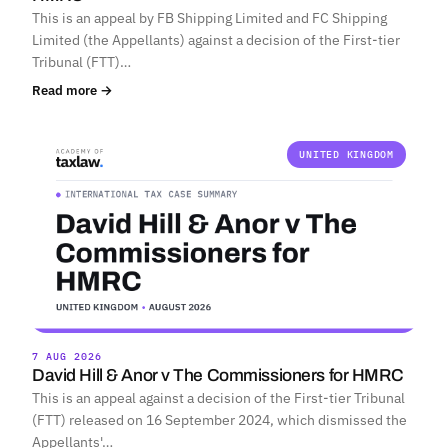
This is an appeal by FB Shipping Limited and FC Shipping
Limited (the Appellants) against a decision of the First-tier
Tribunal (FTT)…
Read more →
UNITED KINGDOM
7 AUG 2026
David Hill & Anor v The Commissioners for HMRC
This is an appeal against a decision of the First-tier Tribunal
(FTT) released on 16 September 2024, which dismissed the
Appellants'…