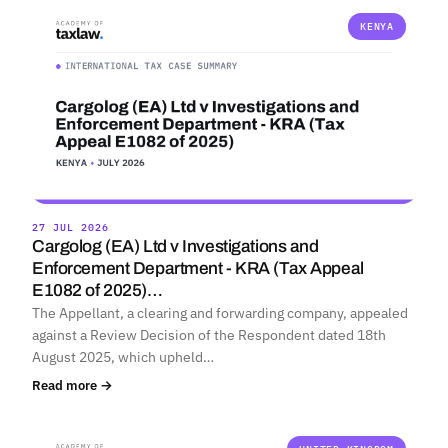
KENYA
27 JUL 2026
Cargolog (EA) Ltd v Investigations and
Enforcement Department - KRA (Tax Appeal
E1082 of 2025)…
The Appellant, a clearing and forwarding company, appealed
against a Review Decision of the Respondent dated 18th
August 2025, which upheld…
Read more →