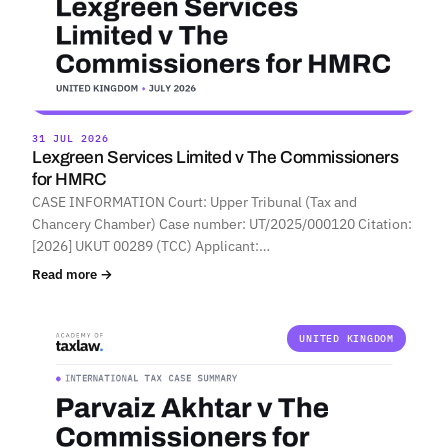
31 JUL 2026
Lexgreen Services Limited v The Commissioners
for HMRC
CASE INFORMATION Court: Upper Tribunal (Tax and
Chancery Chamber) Case number: UT/2025/000120 Citation:
[2026] UKUT 00289 (TCC) Applicant:…
Read more →
UNITED KINGDOM