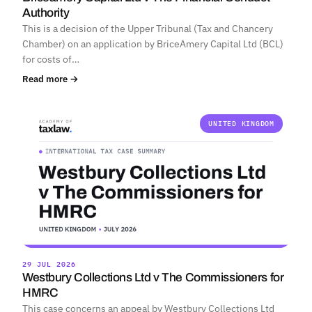
Authority
This is a decision of the Upper Tribunal (Tax and Chancery
Chamber) on an application by BriceAmery Capital Ltd (BCL)
for costs of…
Read more →
UNITED KINGDOM
29 JUL 2026
Westbury Collections Ltd v The Commissioners for
HMRC
This case concerns an appeal by Westbury Collections Ltd