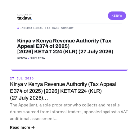
KENYA
27 JUL 2026
Kinya v Kenya Revenue Authority (Tax Appeal
E374 of 2025) [2026] KETAT 224 (KLR)
(27 July 2026)…
The Appellant, a sole proprietor who collects and resells
drums sourced from informal traders, appealed against a VAT
additional assessment…
Read more →