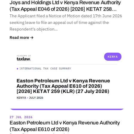
Joys and Holdings Ltd v Kenya Revenue Authority
(Tax Appeal E046 of 2026) [2026] KETAT 258…
The Applicant filed a Notice of Motion dated 17th June 2026
seeking leave to file an appeal out of time against the
Respondent's objection…
Read more →
KENYA
27 JUL 2026
Easton Petroleum Ltd v Kenya Revenue Authority
(Tax Appeal E610 of 2026)