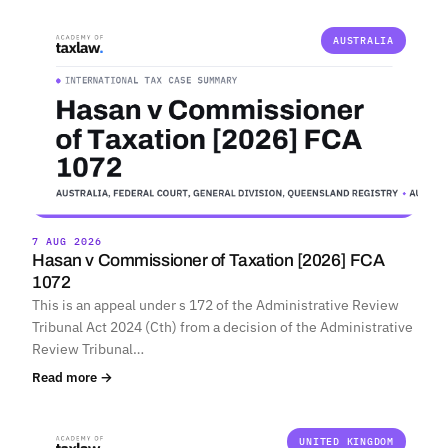
AUSTRALIA
7 AUG 2026
Hasan v Commissioner of Taxation [2026] FCA
1072
This is an appeal under s 172 of the Administrative Review
Tribunal Act 2024 (Cth) from a decision of the Administrative
Review Tribunal…
Read more →
UNITED KINGDOM