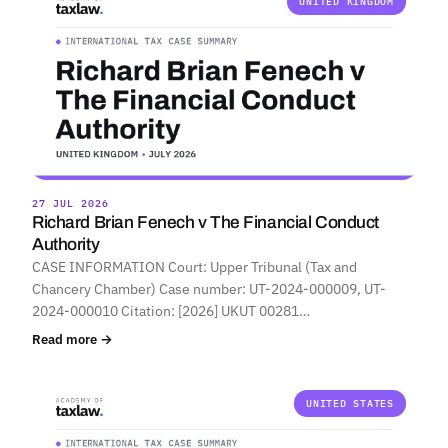
UNITED KINGDOM
27 JUL 2026
Richard Brian Fenech v The Financial Conduct
Authority
CASE INFORMATION Court: Upper Tribunal (Tax and
Chancery Chamber) Case number: UT-2024-000009, UT-
2024-000010 Citation: [2026] UKUT 00281…
Read more →
UNITED STATES