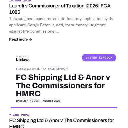
10 AUG 2026
Laureti v Commissioner of Taxation [2026] FCA
1086
This judgment concerns an interlocutory application by the
applicant, Sergio Peter Laureti, for summary judgment
against the Commissioner…
Read more →
UNITED KINGDOM
7 AUG 2026
FC Shipping Ltd & Anor v The Commissioners for
HMRC