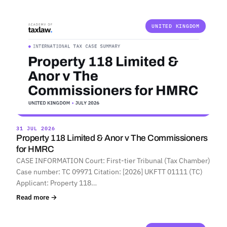
UNITED KINGDOM
31 JUL 2026
Property 118 Limited & Anor v The Commissioners
for HMRC
CASE INFORMATION Court: First-tier Tribunal (Tax Chamber)
Case number: TC 09971 Citation: [2026] UKFTT 01111 (TC)
Applicant: Property 118…
Read more →