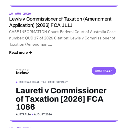
10 AUG 2026
Lewis v Commissioner of Taxation (Amendment
Application) [2026] FCA 1111
CASE INFORMATION Court: Federal Court of Australia Case
number: QUD 17 of 2026 Citation: Lewis v Commissioner of
Taxation (Amendment…
Read more →
AUSTRALIA