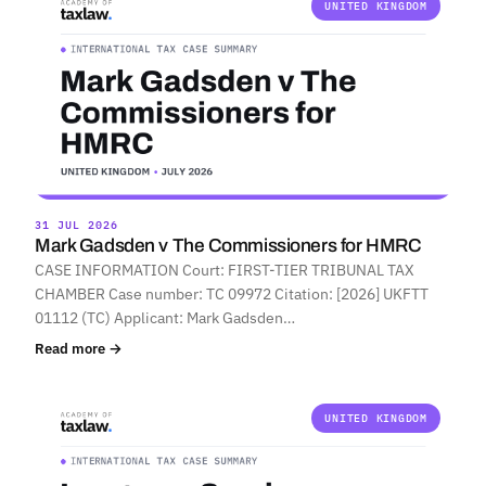
UNITED KINGDOM
31 JUL 2026
Mark Gadsden v The Commissioners for HMRC
CASE INFORMATION Court: FIRST-TIER TRIBUNAL TAX
CHAMBER Case number: TC 09972 Citation: [2026] UKFTT
01112 (TC) Applicant: Mark Gadsden…
Read more →
UNITED KINGDOM