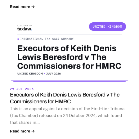
Read more →
UNITED KINGDOM
29 JUL 2026
Executors of Keith Denis Lewis Beresford v The
Commissioners for HMRC
This is an appeal against a decision of the First-tier Tribunal
(Tax Chamber) released on 24 October 2024, which found
that shares in…
Read more →