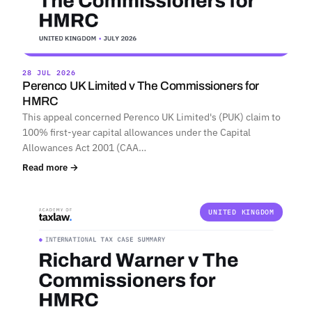
28 JUL 2026
Perenco UK Limited v The Commissioners for
HMRC
This appeal concerned Perenco UK Limited's (PUK) claim to
100% first-year capital allowances under the Capital
Allowances Act 2001 (CAA…
Read more →
UNITED KINGDOM