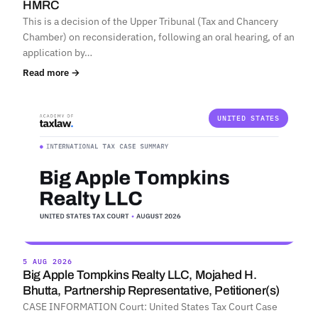
HMRC
This is a decision of the Upper Tribunal (Tax and Chancery
Chamber) on reconsideration, following an oral hearing, of an
application by…
Read more →
UNITED STATES
5 AUG 2026
Big Apple Tompkins Realty LLC, Mojahed H.
Bhutta, Partnership Representative, Petitioner(s)
CASE INFORMATION Court: United States Tax Court Case