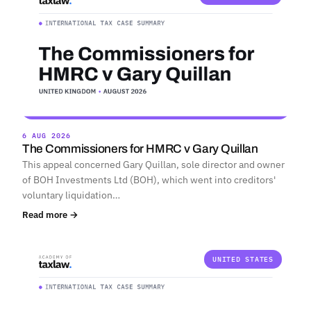
6 AUG 2026
The Commissioners for HMRC v Gary Quillan
This appeal concerned Gary Quillan, sole director and owner
of BOH Investments Ltd (BOH), which went into creditors'
voluntary liquidation…
Read more →
UNITED STATES