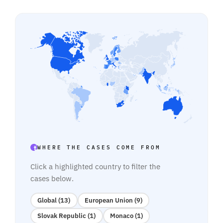
WHERE THE CASES COME FROM
Click a highlighted country to filter the
cases below.
Global (13)
European Union (9)
Slovak Republic (1)
Monaco (1)