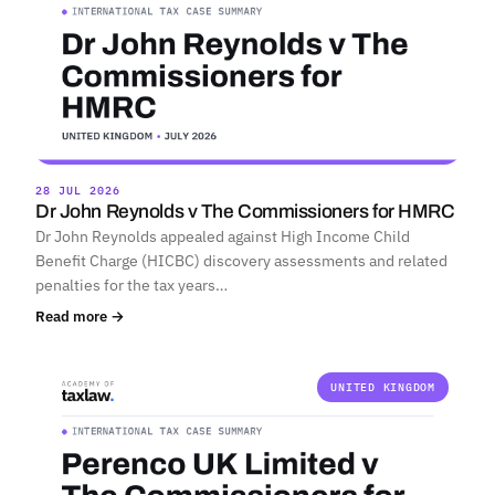
28 JUL 2026
Dr John Reynolds v The Commissioners for HMRC
Dr John Reynolds appealed against High Income Child
Benefit Charge (HICBC) discovery assessments and related
penalties for the tax years…
Read more →
UNITED KINGDOM