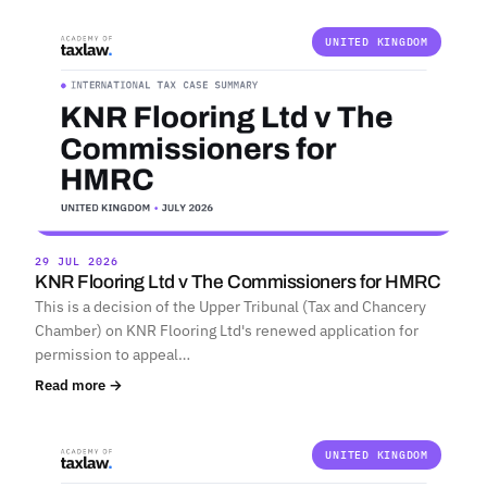
UNITED KINGDOM
29 JUL 2026
KNR Flooring Ltd v The Commissioners for HMRC
This is a decision of the Upper Tribunal (Tax and Chancery
Chamber) on KNR Flooring Ltd's renewed application for
permission to appeal…
Read more →
UNITED KINGDOM