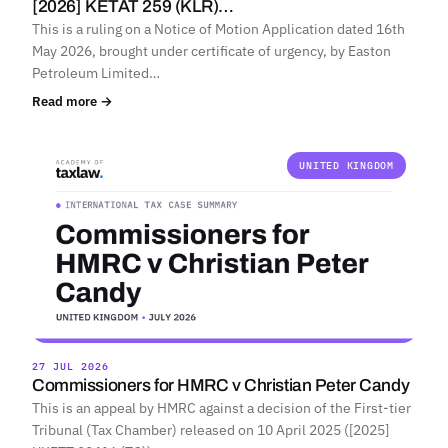
[2026] KETAT 259 (KLR)…
This is a ruling on a Notice of Motion Application dated 16th
May 2026, brought under certificate of urgency, by Easton
Petroleum Limited…
Read more →
UNITED KINGDOM
27 JUL 2026
Commissioners for HMRC v Christian Peter Candy
This is an appeal by HMRC against a decision of the First-tier
Tribunal (Tax Chamber) released on 10 April 2025 ([2025]