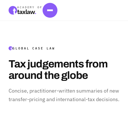
ACADEMY OF
taxlaw
.
GLOBAL CASE LAW
Tax judgements from
around the globe
Concise, practitioner-written summaries of new
transfer-pricing and international-tax decisions.