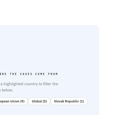
ERE THE CASES COME FROM
 a highlighted country to filter the
s below.
opean Union (9)
Global (5)
Slovak Republic (1)