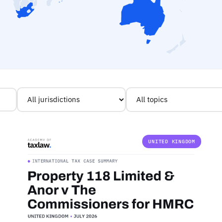
UNITED KINGDOM