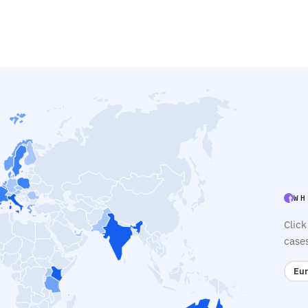
WH
Click
case
Eur