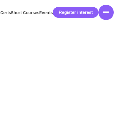
 Certs
Short Courses
Events
Register interest