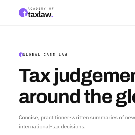
ACADEMY OF
taxlaw
.
GLOBAL CASE LAW
Tax judgemen
around the g
Concise, practitioner-written summaries of new
international-tax decisions.