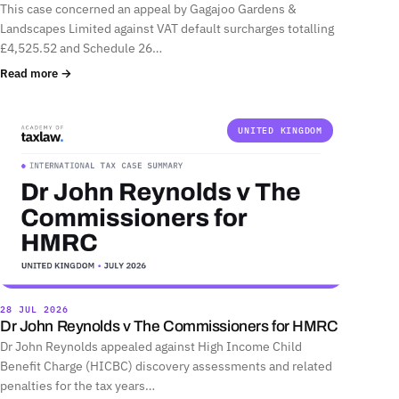
This case concerned an appeal by Gagajoo Gardens &
Landscapes Limited against VAT default surcharges totalling
£4,525.52 and Schedule 26…
Read more →
UNITED KINGDOM
28 JUL 2026
Dr John Reynolds v The Commissioners for HMRC
Dr John Reynolds appealed against High Income Child
Benefit Charge (HICBC) discovery assessments and related
penalties for the tax years…