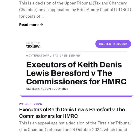
This is a decision of the Upper Tribunal (Tax and Chancery
Chamber) on an application by BriceAmery Capital Ltd (BCL)
for costs of…
Read more →
UNITED KINGDOM
29 JUL 2026
Executors of Keith Denis Lewis Beresford v The
Commissioners for HMRC
This is an appeal against a decision of the First-tier Tribunal
(Tax Chamber) released on 24 October 2024, which found