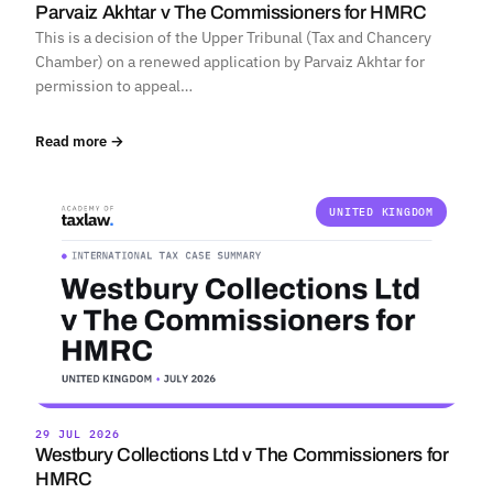
Parvaiz Akhtar v The Commissioners for HMRC
This is a decision of the Upper Tribunal (Tax and Chancery
Chamber) on a renewed application by Parvaiz Akhtar for
permission to appeal…
Read more →
UNITED KINGDOM
29 JUL 2026
Westbury Collections Ltd v The Commissioners for
HMRC