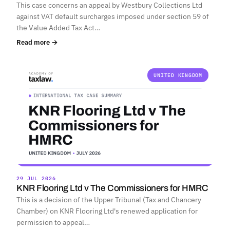
This case concerns an appeal by Westbury Collections Ltd
against VAT default surcharges imposed under section 59 of
the Value Added Tax Act…
Read more →
UNITED KINGDOM
29 JUL 2026
KNR Flooring Ltd v The Commissioners for HMRC
This is a decision of the Upper Tribunal (Tax and Chancery
Chamber) on KNR Flooring Ltd's renewed application for
permission to appeal…