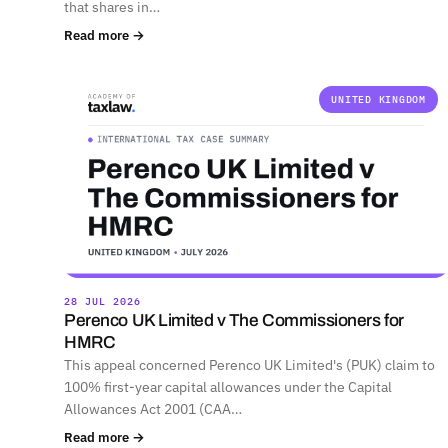
that shares in…
Read more →
UNITED KINGDOM
28 JUL 2026
Perenco UK Limited v The Commissioners for
HMRC
This appeal concerned Perenco UK Limited's (PUK) claim to
100% first-year capital allowances under the Capital
Allowances Act 2001 (CAA…
Read more →