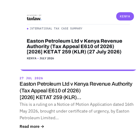
KENYA
27 JUL 2026
Easton Petroleum Ltd v Kenya Revenue Authority
(Tax Appeal E610 of 2026)
[2026] KETAT 259 (KLR)…
This is a ruling on a Notice of Motion Application dated 16th
May 2026, brought under certificate of urgency, by Easton
Petroleum Limited…
Read more →