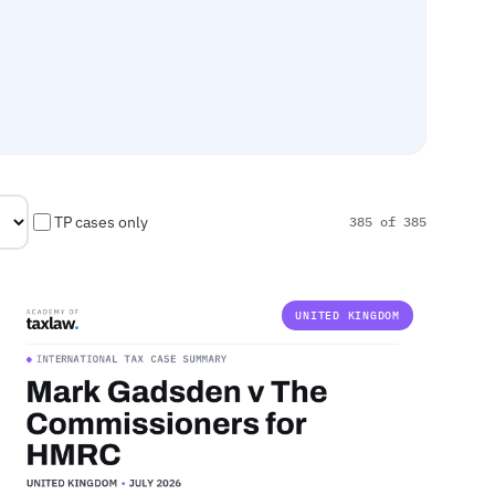
TP cases only
385 of 385
UNITED KINGDOM