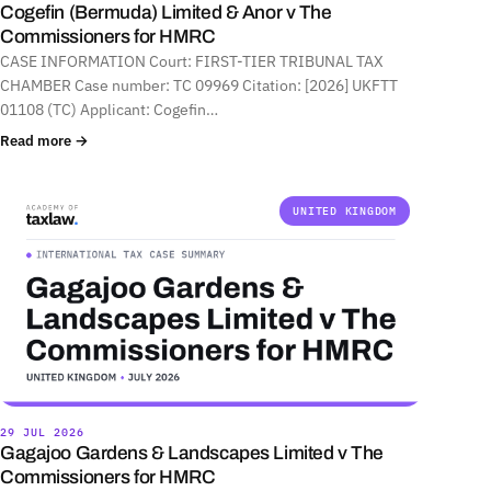
Cogefin (Bermuda) Limited & Anor v The
Commissioners for HMRC
CASE INFORMATION Court: FIRST-TIER TRIBUNAL TAX
CHAMBER Case number: TC 09969 Citation: [2026] UKFTT
01108 (TC) Applicant: Cogefin…
Read more →
UNITED KINGDOM
29 JUL 2026
Gagajoo Gardens & Landscapes Limited v The
Commissioners for HMRC