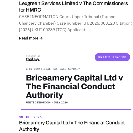
Lexgreen Services Limited v The Commissioners
for HMRC
CASE INFORMATION Court: Upper Tribunal (Tax and
Chancery Chamber) Case number: UT/2025/000120 Citation:
[2026] UKUT 00289 (TCC) Applicant:…
Read more →
UNITED KINGDOM
30 JUL 2026
Briceamery Capital Ltd v The Financial Conduct
Authority