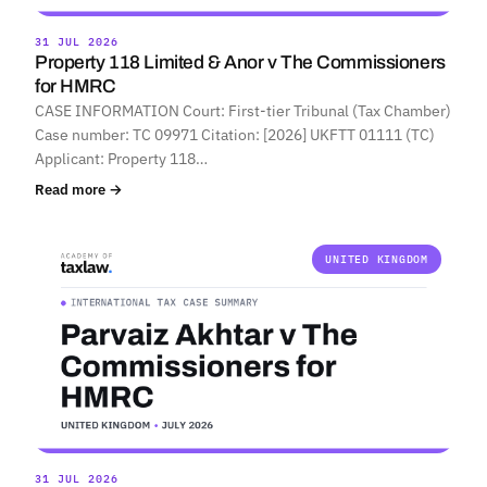
31 JUL 2026
Property 118 Limited & Anor v The Commissioners
for HMRC
CASE INFORMATION Court: First-tier Tribunal (Tax Chamber)
Case number: TC 09971 Citation: [2026] UKFTT 01111 (TC)
Applicant: Property 118…
Read more →
UNITED KINGDOM
31 JUL 2026