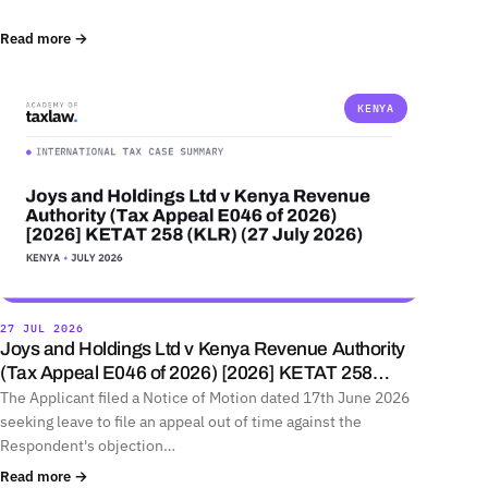
Read more →
KENYA
27 JUL 2026
Joys and Holdings Ltd v Kenya Revenue Authority
(Tax Appeal E046 of 2026) [2026] KETAT 258…
The Applicant filed a Notice of Motion dated 17th June 2026
seeking leave to file an appeal out of time against the
Respondent's objection…
Read more →