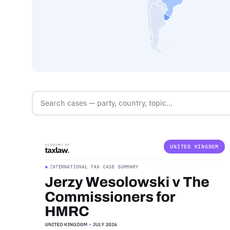
UNITED KINGDOM