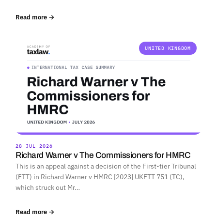
Read more →
UNITED KINGDOM
28 JUL 2026
Richard Warner v The Commissioners for HMRC
This is an appeal against a decision of the First-tier Tribunal
(FTT) in Richard Warner v HMRC [2023] UKFTT 751 (TC),
which struck out Mr…
Read more →