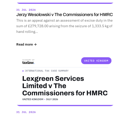
31 JUL 2026
Jerzy Wesolowski v The Commissioners for HMRC
This is an appeal against an assessment of excise duty in the
sum of £279,728.00 arising from the seizure of 1,333.5 kg of
hand rolling…
Read more →
UNITED KINGDOM
31 JUL 2026