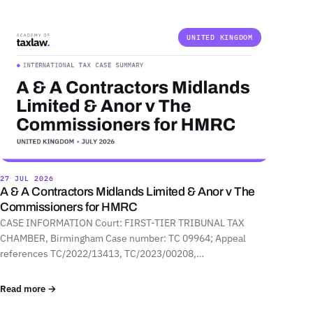
UNITED KINGDOM
27 JUL 2026
A & A Contractors Midlands Limited & Anor v The
Commissioners for HMRC
CASE INFORMATION Court: FIRST-TIER TRIBUNAL TAX
CHAMBER, Birmingham Case number: TC 09964; Appeal
references TC/2022/13413, TC/2023/00208,…
Read more →