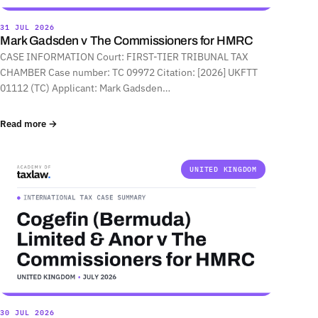
31 JUL 2026
Mark Gadsden v The Commissioners for HMRC
CASE INFORMATION Court: FIRST-TIER TRIBUNAL TAX
CHAMBER Case number: TC 09972 Citation: [2026] UKFTT
01112 (TC) Applicant: Mark Gadsden…
Read more →
UNITED KINGDOM
30 JUL 2026