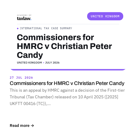
UNITED KINGDOM
27 JUL 2026
Commissioners for HMRC v Christian Peter Candy
This is an appeal by HMRC against a decision of the First-tier
Tribunal (Tax Chamber) released on 10 April 2025 ([2025]
UKFTT 00416 (TC)),…
Read more →