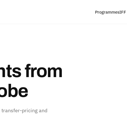
Programmes
IFF
ts from
lobe
 transfer-pricing and