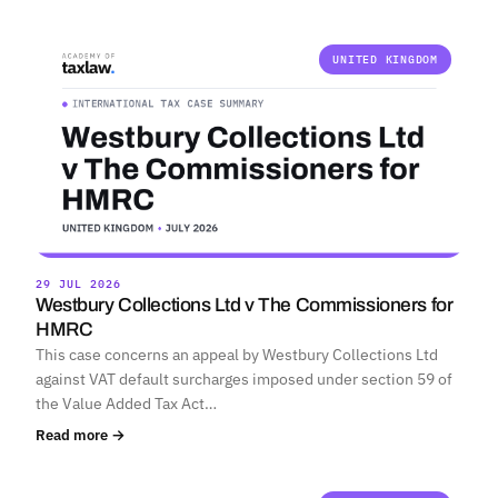
UNITED KINGDOM
29 JUL 2026
Westbury Collections Ltd v The Commissioners for
HMRC
This case concerns an appeal by Westbury Collections Ltd
against VAT default surcharges imposed under section 59 of
the Value Added Tax Act…
Read more →