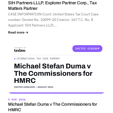
SIH Partners LLLP, Explorer Partner Corp., Tax
Matters Partner
CASE INFORMATION Court: United States Tax Court Case
number: Docket No. 10099-20 Citation: 167 T.C. No. 8
Applicant: SIH Partners LLLP,…
Read more →
UNITED KINGDOM
5 AUG 2026
Michael Stefan Duma v The Commissioners for
HMRC