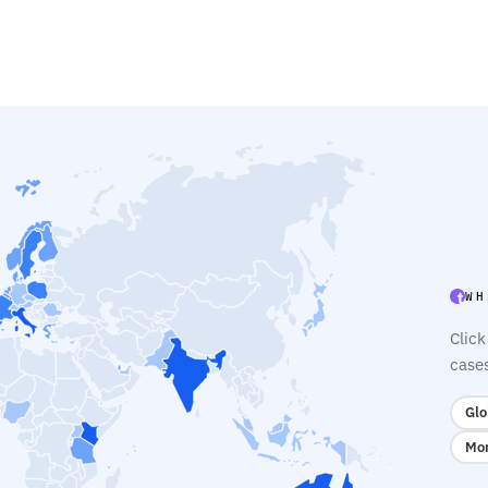
WH
Click
case
Glo
Mon