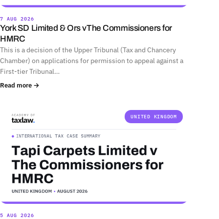
7 AUG 2026
York SD Limited & Ors vThe Commissioners for
HMRC
This is a decision of the Upper Tribunal (Tax and Chancery
Chamber) on applications for permission to appeal against a
First-tier Tribunal…
Read more →
UNITED KINGDOM
5 AUG 2026