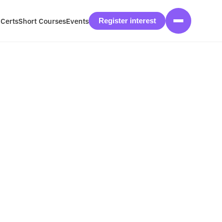
 Certs
Short Courses
Events
Register interest