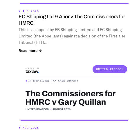
7 AUG 2026
FC Shipping Ltd & Anor v The Commissioners for
HMRC
This is an appeal by FB Shipping Limited and FC Shipping
Limited (the Appellants) against a decision of the First-tier
Tribunal (FTT)…
Read more →
UNITED KINGDOM
6 AUG 2026