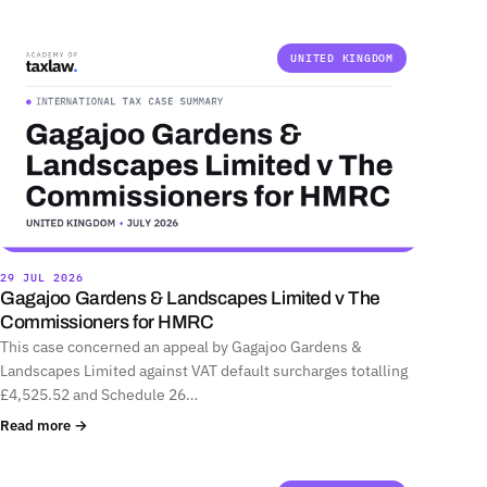
UNITED KINGDOM
29 JUL 2026
Gagajoo Gardens & Landscapes Limited v The
Commissioners for HMRC
This case concerned an appeal by Gagajoo Gardens &
Landscapes Limited against VAT default surcharges totalling
£4,525.52 and Schedule 26…
Read more →