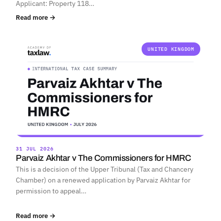
Applicant: Property 118…
Read more →
UNITED KINGDOM
31 JUL 2026
Parvaiz Akhtar v The Commissioners for HMRC
This is a decision of the Upper Tribunal (Tax and Chancery
Chamber) on a renewed application by Parvaiz Akhtar for
permission to appeal…
Read more →