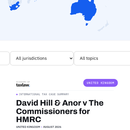
UNITED KINGDOM