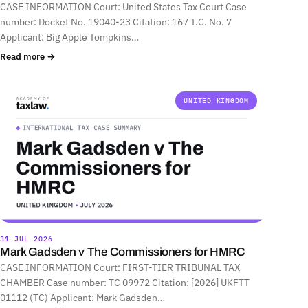
CASE INFORMATION Court: United States Tax Court Case
number: Docket No. 19040-23 Citation: 167 T.C. No. 7
Applicant: Big Apple Tompkins…
Read more →
UNITED KINGDOM
31 JUL 2026
Mark Gadsden v The Commissioners for HMRC
CASE INFORMATION Court: FIRST-TIER TRIBUNAL TAX
CHAMBER Case number: TC 09972 Citation: [2026] UKFTT
01112 (TC) Applicant: Mark Gadsden…