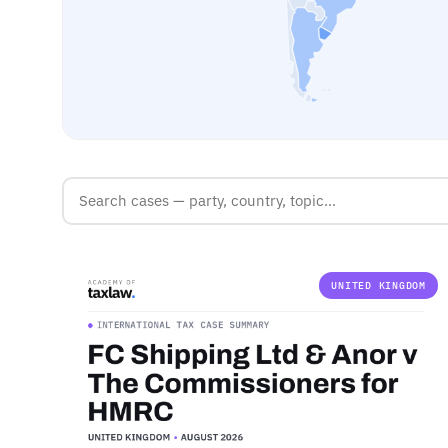
UNITED KINGDOM