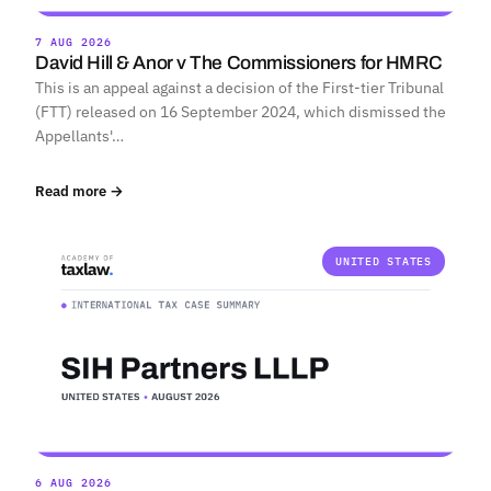
7 AUG 2026
David Hill & Anor v The Commissioners for HMRC
This is an appeal against a decision of the First-tier Tribunal
(FTT) released on 16 September 2024, which dismissed the
Appellants'…
Read more →
UNITED STATES
6 AUG 2026