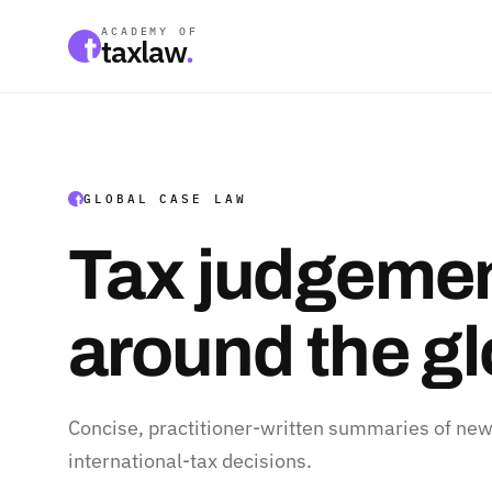
ACADEMY OF
taxlaw
.
GLOBAL CASE LAW
Tax judgemen
around the g
Concise, practitioner-written summaries of new
international-tax decisions.