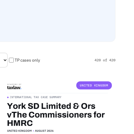
TP cases only
420 of 420
UNITED KINGDOM