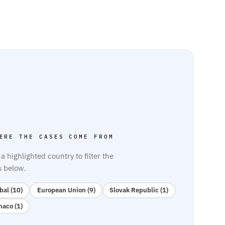
ERE THE CASES COME FROM
 a highlighted country to filter the
s below.
bal (10)
European Union (9)
Slovak Republic (1)
aco (1)