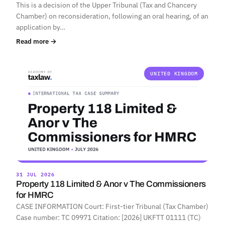
This is a decision of the Upper Tribunal (Tax and Chancery
Chamber) on reconsideration, following an oral hearing, of an
application by…
Read more →
UNITED KINGDOM
31 JUL 2026
Property 118 Limited & Anor v The Commissioners
for HMRC
CASE INFORMATION Court: First-tier Tribunal (Tax Chamber)
Case number: TC 09971 Citation: [2026] UKFTT 01111 (TC)