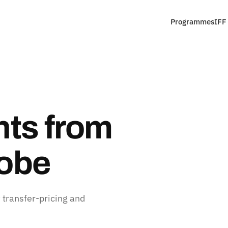
Programmes
IFF
ts from
lobe
 transfer-pricing and