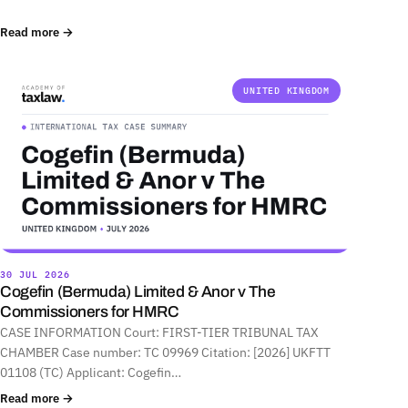
Read more →
UNITED KINGDOM
30 JUL 2026
Cogefin (Bermuda) Limited & Anor v The
Commissioners for HMRC
CASE INFORMATION Court: FIRST-TIER TRIBUNAL TAX
CHAMBER Case number: TC 09969 Citation: [2026] UKFTT
01108 (TC) Applicant: Cogefin…
Read more →