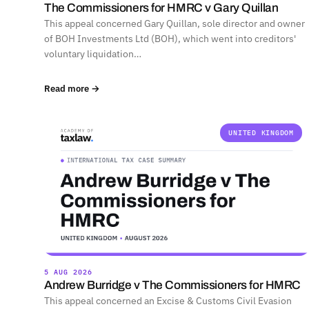
The Commissioners for HMRC v Gary Quillan
This appeal concerned Gary Quillan, sole director and owner
of BOH Investments Ltd (BOH), which went into creditors'
voluntary liquidation…
Read more →
UNITED KINGDOM
5 AUG 2026
Andrew Burridge v The Commissioners for HMRC
This appeal concerned an Excise & Customs Civil Evasion