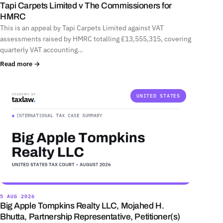
Tapi Carpets Limited v The Commissioners for
HMRC
This is an appeal by Tapi Carpets Limited against VAT
assessments raised by HMRC totalling £13,555,315, covering
quarterly VAT accounting…
Read more →
UNITED STATES
5 AUG 2026
Big Apple Tompkins Realty LLC, Mojahed H.
Bhutta, Partnership Representative, Petitioner(s)