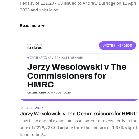
Penalty of £22,297.00 issued to Andrew Burridge on 11 April
2025 and upheld on…
Read more →
UNITED KINGDOM
31 JUL 2026
Jerzy Wesolowski v The Commissioners for HMRC
This is an appeal against an assessment of excise duty in the
sum of £279,728.00 arising from the seizure of 1,333.5 kg of
hand rolling…