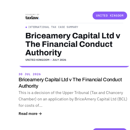
UNITED KINGDOM
30 JUL 2026
Briceamery Capital Ltd v The Financial Conduct
Authority
This is a decision of the Upper Tribunal (Tax and Chancery
Chamber) on an application by BriceAmery Capital Ltd (BCL)
for costs of…
Read more →