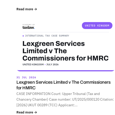
Read more →
UNITED KINGDOM
31 JUL 2026
Lexgreen Services Limited v The Commissioners
for HMRC
CASE INFORMATION Court: Upper Tribunal (Tax and
Chancery Chamber) Case number: UT/2025/000120 Citation:
[2026] UKUT 00289 (TCC) Applicant:…
Read more →