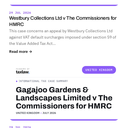
29 JUL 2026
Westbury Collections Ltd v The Commissioners for
HMRC
This case concerns an appeal by Westbury Collections Ltd
against VAT default surcharges imposed under section 59 of
the Value Added Tax Act…
Read more →
UNITED KINGDOM
29 JUL 2026