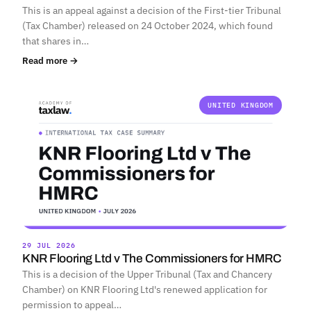
This is an appeal against a decision of the First-tier Tribunal
(Tax Chamber) released on 24 October 2024, which found
that shares in…
Read more →
UNITED KINGDOM
29 JUL 2026
KNR Flooring Ltd v The Commissioners for HMRC
This is a decision of the Upper Tribunal (Tax and Chancery
Chamber) on KNR Flooring Ltd's renewed application for
permission to appeal…