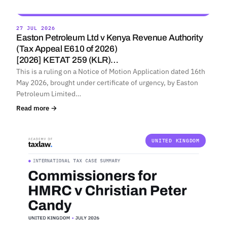
27 JUL 2026
Easton Petroleum Ltd v Kenya Revenue Authority
(Tax Appeal E610 of 2026)
[2026] KETAT 259 (KLR)…
This is a ruling on a Notice of Motion Application dated 16th
May 2026, brought under certificate of urgency, by Easton
Petroleum Limited…
Read more →
UNITED KINGDOM