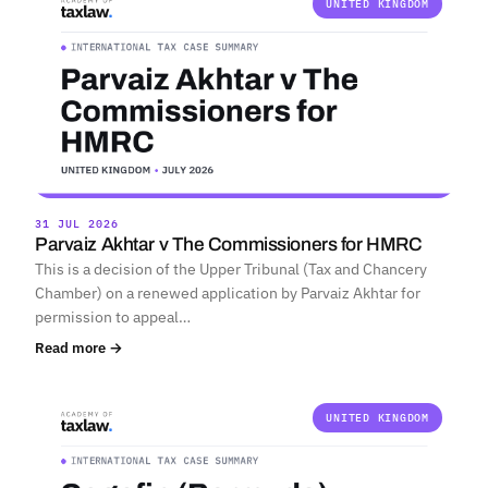
UNITED KINGDOM
31 JUL 2026
Parvaiz Akhtar v The Commissioners for HMRC
This is a decision of the Upper Tribunal (Tax and Chancery
Chamber) on a renewed application by Parvaiz Akhtar for
permission to appeal…
Read more →
UNITED KINGDOM