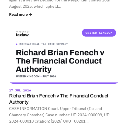
August 2025, which upheld…
Read more →
UNITED KINGDOM
27 JUL 2026
Richard Brian Fenech v The Financial Conduct
Authority
CASE INFORMATION Court: Upper Tribunal (Tax and
Chancery Chamber) Case number: UT-2024-000009, UT-
2024-000010 Citation: [2026] UKUT 00281…