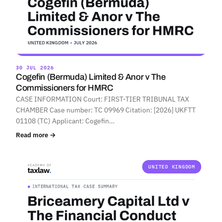
30 JUL 2026
Cogefin (Bermuda) Limited & Anor v The
Commissioners for HMRC
CASE INFORMATION Court: FIRST-TIER TRIBUNAL TAX
CHAMBER Case number: TC 09969 Citation: [2026] UKFTT
01108 (TC) Applicant: Cogefin…
Read more →
UNITED KINGDOM