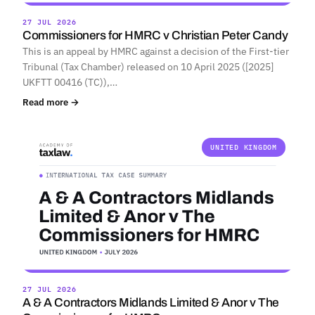
27 JUL 2026
Commissioners for HMRC v Christian Peter Candy
This is an appeal by HMRC against a decision of the First-tier
Tribunal (Tax Chamber) released on 10 April 2025 ([2025]
UKFTT 00416 (TC)),…
Read more →
UNITED KINGDOM
27 JUL 2026
A & A Contractors Midlands Limited & Anor v The