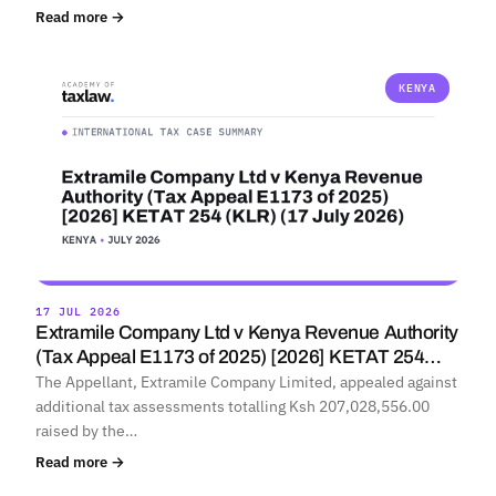
Read more →
KENYA
17 JUL 2026
Extramile Company Ltd v Kenya Revenue Authority
(Tax Appeal E1173 of 2025) [2026] KETAT 254…
The Appellant, Extramile Company Limited, appealed against
additional tax assessments totalling Ksh 207,028,556.00
raised by the…
Read more →