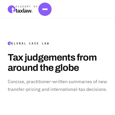
ACADEMY OF
taxlaw
.
GLOBAL CASE LAW
Tax judgements from
around the globe
Concise, practitioner-written summaries of new
transfer-pricing and international-tax decisions.