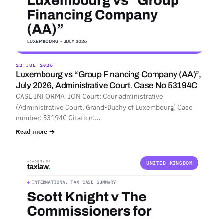
22 JUL 2026
Luxembourg vs “Group Financing Company (AA)”,
July 2026, Administrative Court, Case No 53194C
CASE INFORMATION Court: Cour administrative
(Administrative Court, Grand-Duchy of Luxembourg) Case
number: 53194C Citation:…
Read more →
UNITED KINGDOM