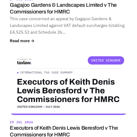
Gagajoo Gardens & Landscapes Limited v The
Commissioners for HMRC
This case concerned an appeal by Gagajoo Gardens &
Landscapes Limited against VAT default surcharges totalling
£4,525.52 and Schedule 26…
Read more →
UNITED KINGDOM
29 JUL 2026
Executors of Keith Denis Lewis Beresford v The
Commissioners for HMRC