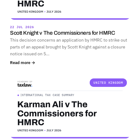
22 JUL 2026
Scott Knight v The Commissioners for HMRC
This decision concerns an application by HMRC to strike out
parts of an appeal brought by Scott Knight against a closure
notice issued on 5…
Read more →
UNITED KINGDOM