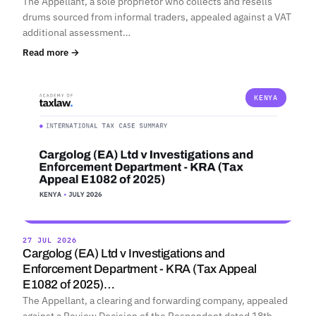
The Appellant, a sole proprietor who collects and resells
drums sourced from informal traders, appealed against a VAT
additional assessment…
Read more →
KENYA
27 JUL 2026
Cargolog (EA) Ltd v Investigations and
Enforcement Department - KRA (Tax Appeal
E1082 of 2025)…
The Appellant, a clearing and forwarding company, appealed
against a Review Decision of the Respondent dated 18th