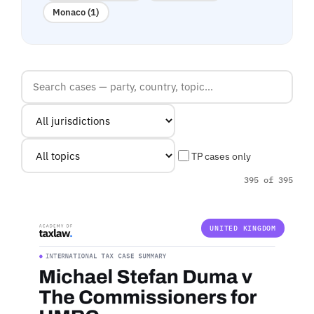
Monaco (1)
TP cases only
395 of 395
UNITED KINGDOM