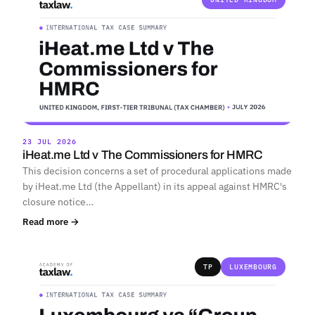
23 JUL 2026
iHeat.me Ltd v The Commissioners for HMRC
This decision concerns a set of procedural applications made
by iHeat.me Ltd (the Appellant) in its appeal against HMRC's
closure notice…
Read more →
TP
LUXEMBOURG