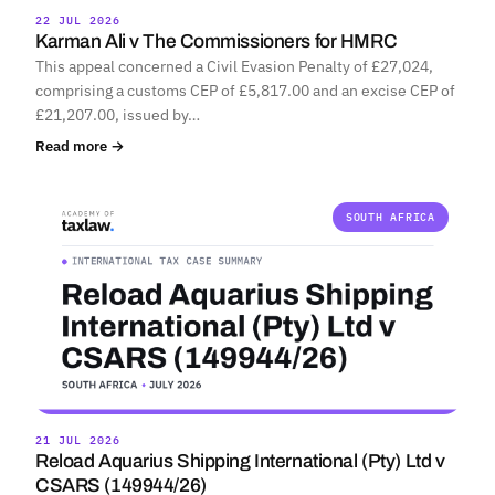
22 JUL 2026
Karman Ali v The Commissioners for HMRC
This appeal concerned a Civil Evasion Penalty of £27,024,
comprising a customs CEP of £5,817.00 and an excise CEP of
£21,207.00, issued by…
Read more →
SOUTH AFRICA
21 JUL 2026
Reload Aquarius Shipping International (Pty) Ltd v
CSARS (149944/26)