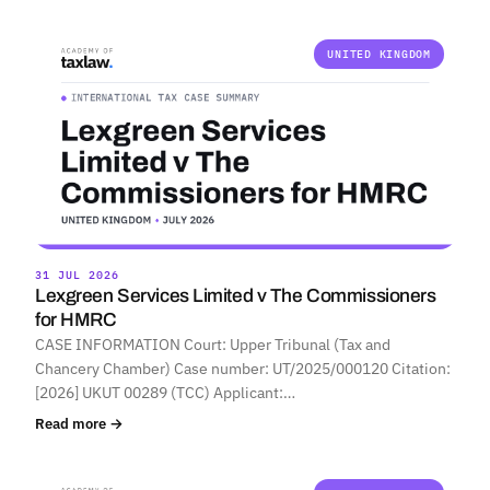
UNITED KINGDOM
31 JUL 2026
Lexgreen Services Limited v The Commissioners
for HMRC
CASE INFORMATION Court: Upper Tribunal (Tax and
Chancery Chamber) Case number: UT/2025/000120 Citation:
[2026] UKUT 00289 (TCC) Applicant:…
Read more →