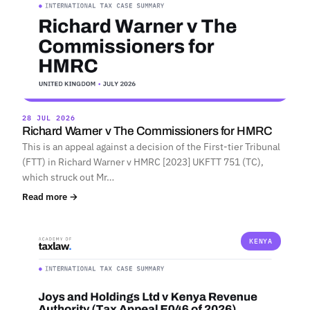
28 JUL 2026
Richard Warner v The Commissioners for HMRC
This is an appeal against a decision of the First-tier Tribunal
(FTT) in Richard Warner v HMRC [2023] UKFTT 751 (TC),
which struck out Mr…
Read more →
KENYA