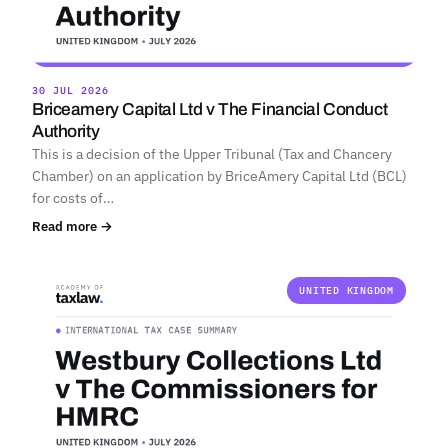
30 JUL 2026
Briceamery Capital Ltd v The Financial Conduct
Authority
This is a decision of the Upper Tribunal (Tax and Chancery
Chamber) on an application by BriceAmery Capital Ltd (BCL)
for costs of…
Read more →
UNITED KINGDOM