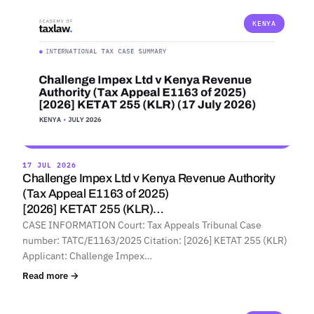
KENYA
17 JUL 2026
Challenge Impex Ltd v Kenya Revenue Authority
(Tax Appeal E1163 of 2025)
[2026] KETAT 255 (KLR)…
CASE INFORMATION Court: Tax Appeals Tribunal Case
number: TATC/E1163/2025 Citation: [2026] KETAT 255 (KLR)
Applicant: Challenge Impex…
Read more →