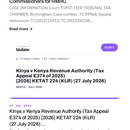
Commissioners for HMRC
CASE INFORMATION Court: FIRST-TIER TRIBUNAL TAX
CHAMBER, Birmingham Case number: TC 09964; Appeal
references TC/2022/13413, TC/2023/00208,…
Read more →
KENYA
27 JUL 2026
Kinya v Kenya Revenue Authority (Tax Appeal
E374 of 2025) [2026] KETAT 224 (KLR)
(27 July 2026)…