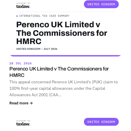
UNITED KINGDOM
28 JUL 2026
Perenco UK Limited v The Commissioners for
HMRC
This appeal concerned Perenco UK Limited's (PUK) claim to
100% first-year capital allowances under the Capital
Allowances Act 2001 (CAA…
Read more →
UNITED KINGDOM