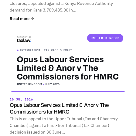
closures, appealed against a Kenya Revenue Authority
demand for Kshs 3,709,485.00 in…
Read more →
UNITED KINGDOM
20 JUL 2026
Opus Labour Services Limited & Anor v The
Commissioners for HMRC
This is an appeal to the Upper Tribunal (Tax and Chancery
Chamber) against a First-tier Tribunal (Tax Chamber)
decision issued on 30 June…