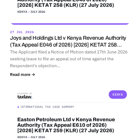
27 JUL 2026
Joys and Holdings Ltd v Kenya Revenue Authority
(Tax Appeal E046 of 2026) [2026] KETAT 258…
The Applicant filed a Notice of Motion dated 17th June 2026
seeking leave to file an appeal out of time against the
Respondent's objection…
Read more →
KENYA