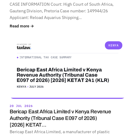
CASE INFORMATION Court: High Court of South Africa,
Gauteng Division, Pretoria Case number: 149944/26
Applicant: Reload Aquarius Shipping…
Read more →
KENYA
20 JUL 2026
Bericap East Africa Limited v Kenya Revenue
Authority (Tribunal Case E097 of 2026)
[2026] KETAT…
Bericap East Africa Limited, a manufacturer of plastic