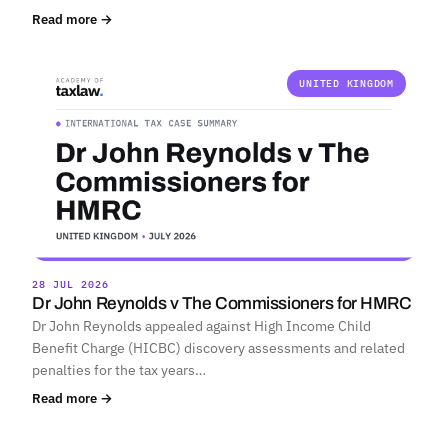
Read more →
UNITED KINGDOM
28 JUL 2026
Dr John Reynolds v The Commissioners for HMRC
Dr John Reynolds appealed against High Income Child
Benefit Charge (HICBC) discovery assessments and related
penalties for the tax years…
Read more →