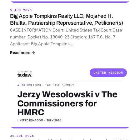
5 AUG 2026
Big Apple Tompkins Realty LLC, Mojahed H.
Bhutta, Partnership Representative, Petitioner(s)
CASE INFORMATION Court: United States Tax Court Case
number: Docket No. 19040-23 Citation: 167 T.C. No. 7
Applicant: Big Apple Tompkins…
Read more →
UNITED KINGDOM
31 JUL 2026