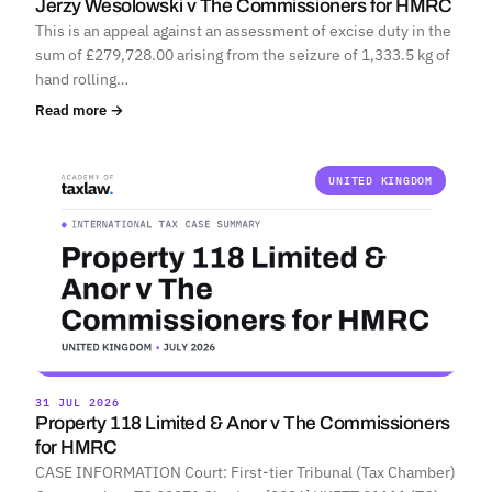
Jerzy Wesolowski v The Commissioners for HMRC
This is an appeal against an assessment of excise duty in the
sum of £279,728.00 arising from the seizure of 1,333.5 kg of
hand rolling…
Read more →
UNITED KINGDOM
31 JUL 2026
Property 118 Limited & Anor v The Commissioners
for HMRC
CASE INFORMATION Court: First-tier Tribunal (Tax Chamber)