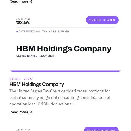
Read more →
UNITED STATES
27 JUL 2026
HBM Holdings Company
The United States Tax Court decided cross-motions for
partial summary judgment concerning consolidated net
operating loss (CNOL) deductions…
Read more →
UNITED KINGDOM