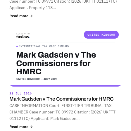
Case number: TC 09971 Citation: [2026] UKFTT 01111 (TC)
Applicant: Property 118…
Read more →
UNITED KINGDOM
31 JUL 2026
Mark Gadsden v The Commissioners for HMRC
CASE INFORMATION Court: FIRST-TIER TRIBUNAL TAX
CHAMBER Case number: TC 09972 Citation: [2026] UKFTT
01112 (TC) Applicant: Mark Gadsden…
Read more →