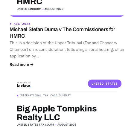
5 AUG 2026
Michael Stefan Duma v The Commissioners for
HMRC
This is a decision of the Upper Tribunal (Tax and Chancery
Chamber) on reconsideration, following an oral hearing, of an
application by…
Read more →
UNITED STATES