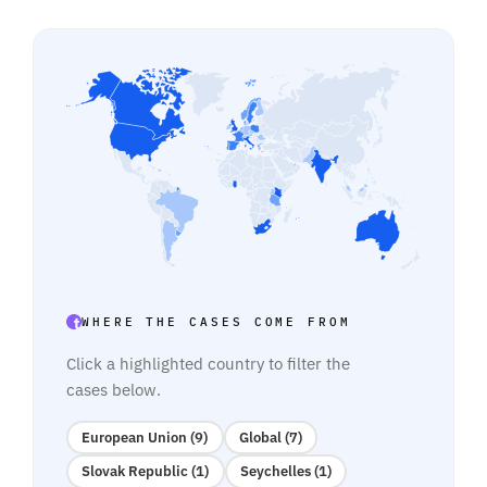
WHERE THE CASES COME FROM
Click a highlighted country to filter the
cases below.
European Union (9)
Global (7)
Slovak Republic (1)
Seychelles (1)